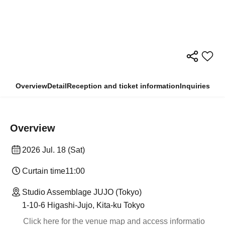
Overview
Detail
Reception and ticket information
Inquiries
Overview
2026 Jul. 18 (Sat)
Curtain time
11:00
Studio Assemblage JUJO (Tokyo)
1-10-6 Higashi-Jujo, Kita-ku Tokyo
Click here for the venue map and access informatio