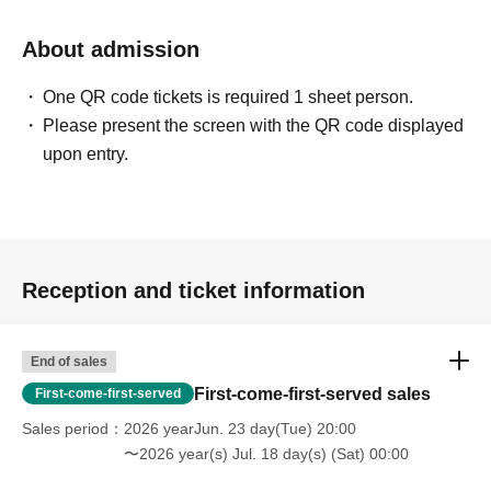
About admission
One QR code tickets is required 1 sheet person.
Please present the screen with the QR code displayed
upon entry.
Reception and ticket information
End of sales
First-come-first-served sales
First-come-first-served
Sales period
2026 yearJun. 23 day(Tue) 20:00
〜2026 year(s) Jul. 18 day(s) (Sat) 00:00