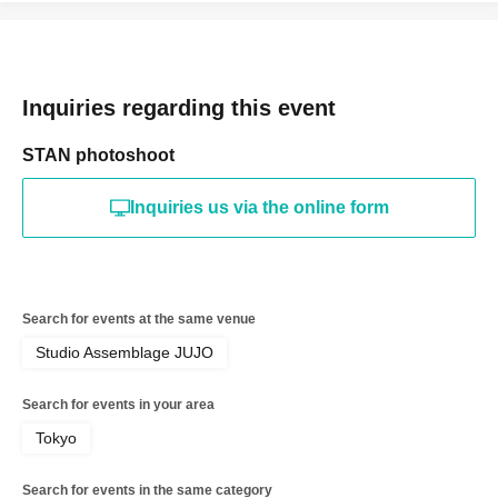
Inquiries regarding this event
STAN photoshoot
Inquiries us via the online form
Search for events at the same venue
Studio Assemblage JUJO
Search for events in your area
Tokyo
Search for events in the same category