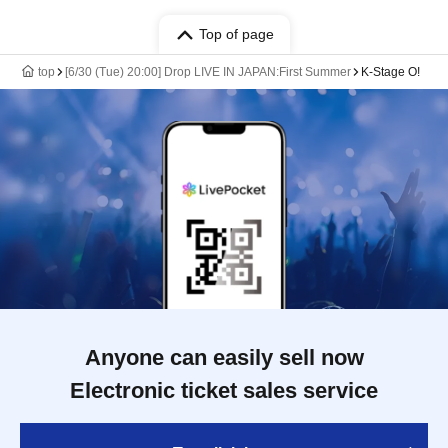
Top of page
top
[6/30 (Tue) 20:00] Drop LIVE IN JAPAN:First Summer
K-Stage O!
Anyone can easily sell now
Electronic ticket sales service