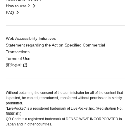
How to use？
FAQ
Web Accessibility Initiatives
Statement regarding the Act on Specified Commercial
Transactions
Terms of Use
運営会社
Without obtaining the consent of the administrator for all of the content that
is posted, be copied, reproduced, transferred without permission is strictly
prohibited.
"LivePocket" is a registered trademark of LivePocket Inc. (Registration No.
5600161).
QR Code is a registered trademark of DENSO WAVE INCORPORATED in
Japan and in other countries.