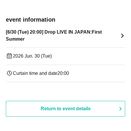
event information
[6/30 (Tue) 20:00] Drop LIVE IN JAPAN:First
Summer
2026 Jun. 30 (Tue)
Curtain time and date
20:00
Return to event details