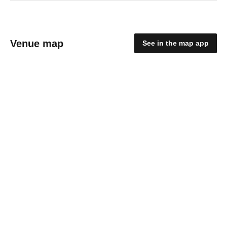
Venue map
See in the map app