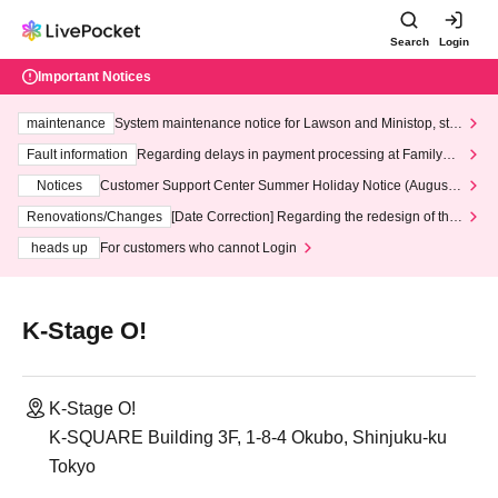
Search
Login
Important Notices
maintenance
System maintenance notice for Lawson and Ministop, star
ting at 3:00 AM on Wednesday (Wed)
Fault information
Regarding delays in payment processing at FamilyMa
rt stores
Notices
Customer Support Center Summer Holiday Notice (August 1
3th - August 14th, 2026)
Renovations/Changes
[Date Correction] Regarding the redesign of the
LivePocket website's top page
heads up
For customers who cannot Login
K-Stage O!
K-Stage O!
K-SQUARE Building 3F, 1-8-4 Okubo, Shinjuku-ku
Tokyo