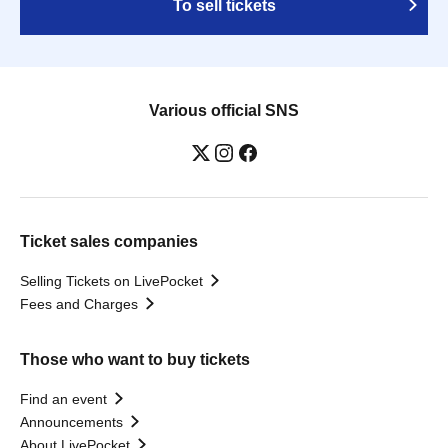
To sell tickets
Various official SNS
Ticket sales companies
Selling Tickets on LivePocket
Fees and Charges
Those who want to buy tickets
Find an event
Announcements
About LivePocket