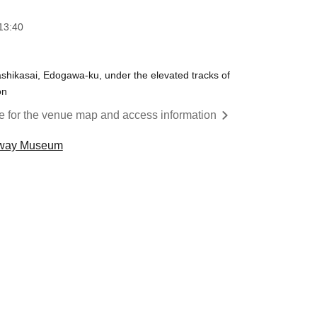
13:40
hikasai, Edogawa-ku, under the elevated tracks of
on
re for the venue map and access information
ubway Museum