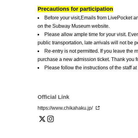
Precautions for participation
Before your visit,
Emails from LivePocket a
on the Subway Museum website.
Please allow ample time for your visit. Ev
public transportation, late arrivals will not be
Re-entry is not permitted. If you leave the
purchase a new admission ticket. Thank you f
Please follow the instructions of the staff at
the staff or the precautions listed, you may be
unavoidably canceled.
We do not offer luggage storage. Please use
Official Link
building. Also, strollers are not permitted insi
https://www.chikahaku.jp/
area near the entrance.
On that day, be sure to
At the reception desk 
code) on your smartphone screen or as a print
be admitted to the venue.