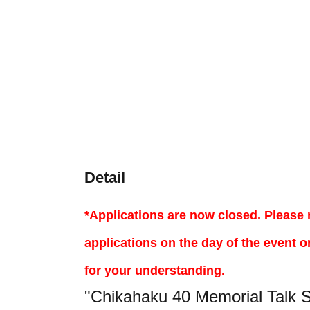
Detail
*Applications are now closed. Please 
applications on the day of the event o
for your understanding.
"Chikahaku 40 Memorial Talk 