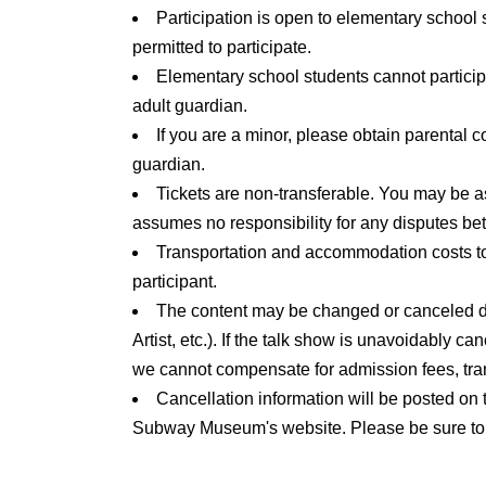
Participation is open to elementary school 
participate.
permitted to participate.
*Children under elementary school age cannot 
Elementary school students cannot partic
adult guardian.
adult guardian.
If you are a minor, please obtain parental 
guardian.
Tickets are non-transferable. You may be a
assumes no responsibility for any disputes bet
Transportation and accommodation costs to 
participant.
The content may be changed or canceled due 
Artist, etc.). If the talk show is unavoidably c
we cannot compensate for admission fees, tra
Cancellation information will be posted on 
Subway Museum's website. Please be sure to