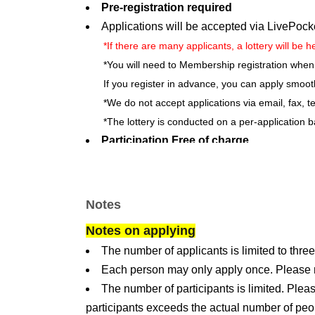
Pre-registration required
Applications will be accepted via LivePock
*If there are many applicants, a lottery will be h
*You will need to Membership registration when
If you register in advance, you can apply smoot
*We do not accept applications via email, fax, t
*The lottery is conducted on a per-application b
Participation Free of charge
*An admission ticket must be purchased separat
Adults: 220 yen / Children (ages 4 and up, up to
*Admission fees include tax.
Notes
*Visitors with a disability certificate are eligib
Notes on applying
certificate to the reception staff upon entry.
A di
The number of applicants is limited to three
caregiver. (*Admission fee will be half the regula
Each person may only apply once. Please not
Number of applicants: 100
The number of participants is limited. Pleas
Target: Elementary school students and a
participants exceeds the actual number of peo
※
Participation is open to elementary school stu