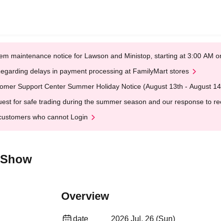
em maintenance notice for Lawson and Ministop, starting at 3:00 AM
egarding delays in payment processing at FamilyMart stores
omer Support Center Summer Holiday Notice (August 13th - August 14
est for safe trading during the summer season and our response to rece
customers who cannot Login
k Show
Overview
date
2026 Jul. 26 (Sun)