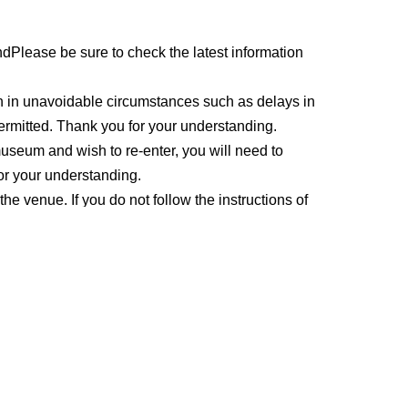
nd
Please be sure to check the latest information
en in unavoidable circumstances such as delays in
 permitted. Thank you for your understanding.
 museum and wish to re-enter, you will need to
or your understanding.
 the venue. If you do not follow the instructions of
 refused entry to the event or the event may be
 the coin lockers located at the entrance of the
de the venue hall. Please use the stroller parking
in front of the hall
Please present your ticket (QR
ed copy. Those who have not registered will not