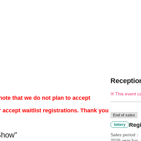
Reception
This event c
note that we do not plan to accept
r accept waitlist registrations. Thank you
End of sales
Regi
lottery
Show"
Sales period
2026 yearJun. 