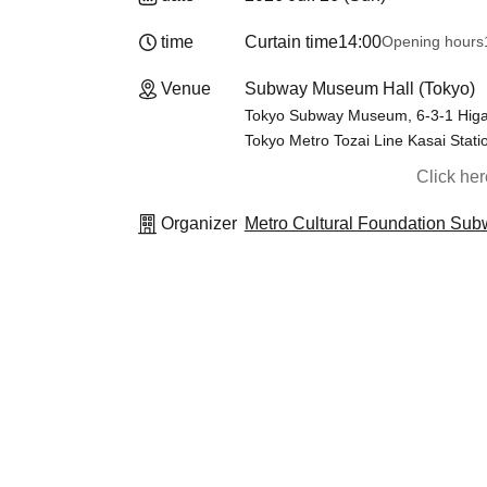
time
Curtain time
14:00
Opening hours
Venue
Subway Museum Hall (Tokyo)
Tokyo Subway Museum, 6-3-1 Higas
Tokyo Metro Tozai Line Kasai Stati
Click he
Organizer
Metro Cultural Foundation S