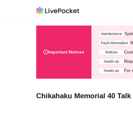
Syst
maintenance
R
Fault information
Important Notices
Cust
Notices
Requ
heads up
For 
heads up
Chikahaku Memorial 40 Tal