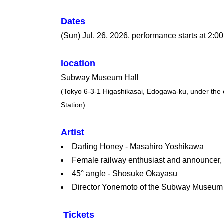
Dates
(Sun) Jul. 26, 2026, performance starts at 2:0
location
Subway Museum Hall
(Tokyo 6-3-1 Higashikasai, Edogawa-ku, under the e
Station)
Artist
Darling Honey - Masahiro Yoshikawa
Female railway enthusiast and announcer
45° angle - Shosuke Okayasu
Director Yonemoto of the Subway Museum
Tickets