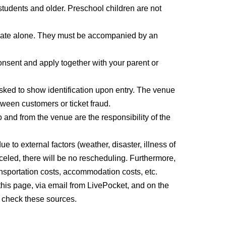
students and older. Preschool children are not
participate alone. They must be accompanied by an
ipate alone. They must be accompanied by an
consent and apply together with your parent or
sked to show identification upon entry. The venue
ween customers or ticket fraud.
and from the venue are the responsibility of the
to external factors (weather, disaster, illness of
anceled, there will be no rescheduling. Furthermore,
nsportation costs, accommodation costs, etc.
this page, via email from LivePocket, and on the
 check these sources.