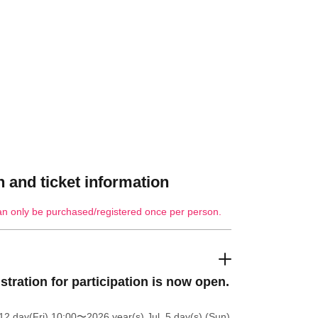
 and ticket information
an only be purchased/registered once per person.
stration for participation is now open.
12 day(Fri) 10:00
〜2026 year(s) Jul. 5 day(s) (Sun)