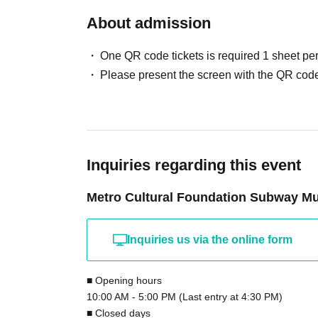
All seats are reserved. On the day of the eve
About admission
reception, so please take the seat indicated on
Please refrain from talking or chatting durin
One QR code tickets is required 1 sheet pe
Recording, filming, or taking photographs is
Please present the screen with the QR code
will approach you and ask you to immediately 
for recording, filming, or taking photographs,
prohibited.
There are no dining facilities at our facility
Inquiries regarding this event
Please cooperate with cough etiquette and 
If you have a fever, cold symptoms, or Other
Metro Cultural Foundation Subway 
We regretfully decline any letters, gifts, or p
Inquiries us via the online form
■ Opening hours
10:00 AM - 5:00 PM (Last entry at 4:30 PM)
■ Closed days