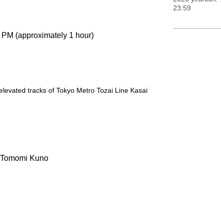
23:59
0 PM (approximately 1 hour)
levated tracks of Tokyo Metro Tozai Line Kasai
, Tomomi Kuno