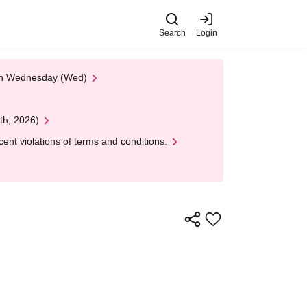
Search
Login
 on Wednesday (Wed)
th, 2026)
nt violations of terms and conditions.