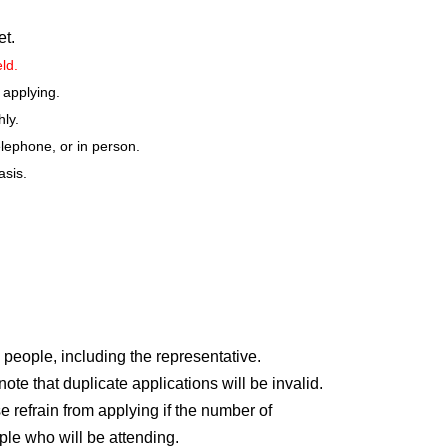
et.
eld.
 applying.
hly.
elephone, or in person.
asis.
ely.
 junior high school): 100 yen
le for a discount on admission. Please present your
scount applies to the person with the discount and one
 people, including the representative.
r price.)
e that duplicate applications will be invalid.
e refrain from applying if the number of
bove
ple who will be attending.
dents and older. Preschool children are not permitted to