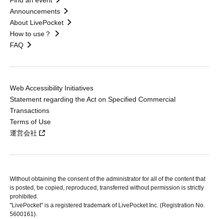
Find an event
Announcements
About LivePocket
How to use？
FAQ
Web Accessibility Initiatives
Statement regarding the Act on Specified Commercial
Transactions
Terms of Use
運営会社
Without obtaining the consent of the administrator for all of the content that
is posted, be copied, reproduced, transferred without permission is strictly
prohibited.
"LivePocket" is a registered trademark of LivePocket Inc. (Registration No.
5600161).