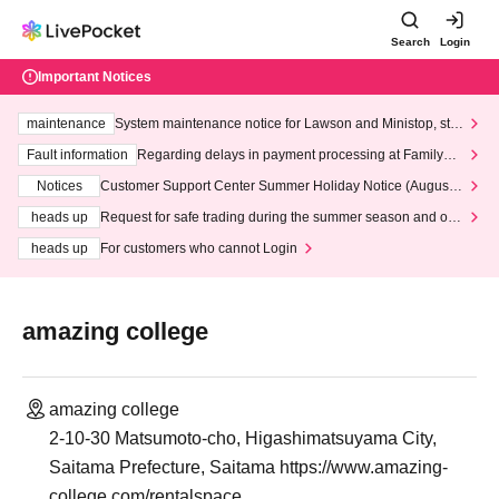
Search
Login
Important Notices
maintenance
System maintenance notice for Lawson and Ministop, star
ting at 3:00 AM on Wednesday (Wed)
Fault information
Regarding delays in payment processing at FamilyMa
rt stores
Notices
Customer Support Center Summer Holiday Notice (August 1
3th - August 14th, 2026)
heads up
Request for safe trading during the summer season and our
response to recent violations of terms and conditions.
heads up
For customers who cannot Login
amazing college
amazing college
2-10-30 Matsumoto-cho, Higashimatsuyama City,
Saitama Prefecture, Saitama https://www.amazing-
college.com/rentalspace