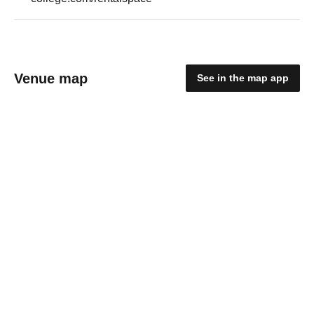
Venue map
See in the map app