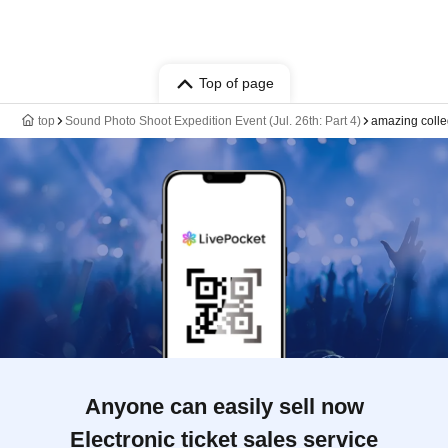
Top of page
top
Sound Photo Shoot Expedition Event (Jul. 26th: Part 4)
amazing coll
Anyone can easily sell now
Electronic ticket sales service