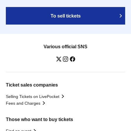
To sell tickets
Various official SNS
Ticket sales companies
Selling Tickets on LivePocket
Fees and Charges
Those who want to buy tickets