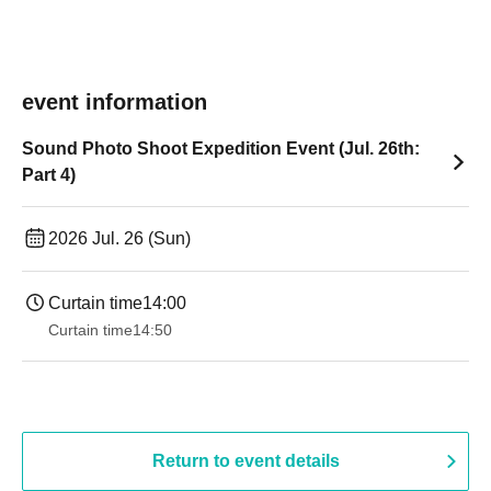
event information
Sound Photo Shoot Expedition Event (Jul. 26th:
Part 4)
2026 Jul. 26 (Sun)
Curtain time
14:00
Curtain time
14:50
Return to event details