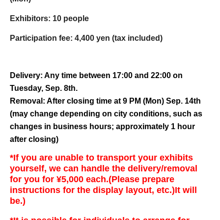
Exhibitors: 10 people
Participation fee: 4,400 yen (tax included)
Delivery: Any time between 17:00 and 22:00 on
Tuesday, Sep. 8th.
Removal: After closing time at 9 PM (Mon) Sep. 14th
(may change depending on city conditions, such as
changes in business hours; approximately 1 hour
after closing)
*If you are unable to transport your exhibits
yourself, we can handle the delivery/removal
for you for ¥5,000 each.
(Please prepare
instructions for the display layout, etc.)
It will
be.)