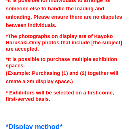
*It is possible for individuals to arrange for
someone else to handle the loading and
unloading. Please ensure there are no disputes
between individuals.
*The photographs on display are of Kayoko
Harusaki.
Only photos that include [the subject]
are accepted.
*It is possible to purchase multiple exhibition
spaces.
(Example: Purchasing (1) and (2) together will
create a 2m display space.)
* Exhibitors will be selected on a first-come,
first-served basis.
*Display method*