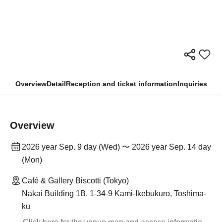
Overview
Detail
Reception and ticket information
Inquiries
Overview
2026 year Sep. 9 day (Wed) 〜 2026 year Sep. 14 day
(Mon)
Café & Gallery Biscotti (Tokyo)
Nakai Building 1B, 1-34-9 Kami-Ikebukuro, Toshima-
ku