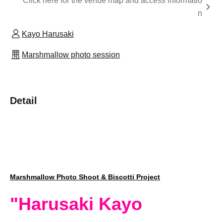
Click here for the venue map and access informatio
n
Kayo Harusaki
Marshmallow photo session
Detail
Marshmallow Photo Shoot & Biscotti Project
"Harusaki Kayo