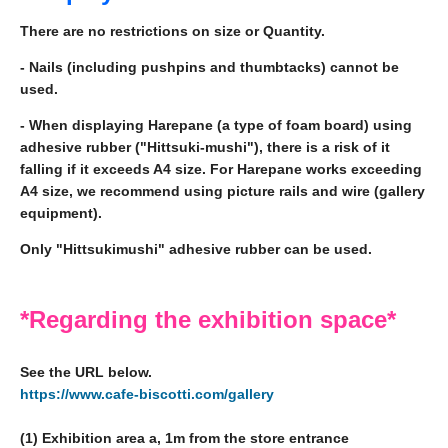
There are no restrictions on size or Quantity.
- Nails (including pushpins and thumbtacks) cannot be
used.
- When displaying Harepane (a type of foam board) using
adhesive rubber ("Hittsuki-mushi"), there is a risk of it
falling if it exceeds A4 size. For Harepane works exceeding
A4 size, we recommend using picture rails and wire (gallery
equipment).
Only "Hittsukimushi" adhesive rubber can be used.
*Regarding the exhibition space*
See the URL below.
https://www.cafe-biscotti.com/gallery
(1) Exhibition area a, 1m from the store entrance