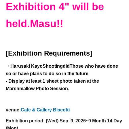
Exhibition 4" will be
held.
Masu!!
[Exhibition Requirements]
・Harusaki Kayo
Shooting
did
Those who have done
so or have plans to do so in the future
- Display at least 1 sheet photo taken at the
Marshmallow Photo Session.
venue:
Cafe & Gallery Biscotti
Exhibition period: (Wed) Sep. 9, 2026
~
9 Month 14 Day
(Mon)