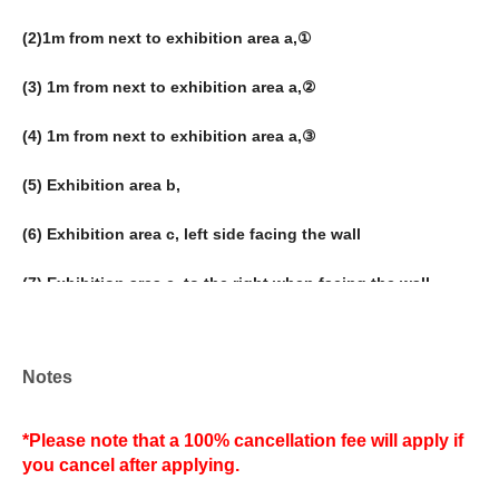
(2)
1m from next to exhibition area a,①
(3) 1m from next to exhibition area a,②
(4) 1m from next to exhibition area a,③
(5) Exhibition area b,
(6) Exhibition area c, left side facing the wall
(7) Exhibition area c, to the right when facing the wall
(8) Exhibition area d,
Notes
(9) Exhibition area e,
(10) Exhibition area f,
*Please note that a 100% cancellation fee will apply if
you cancel after applying.