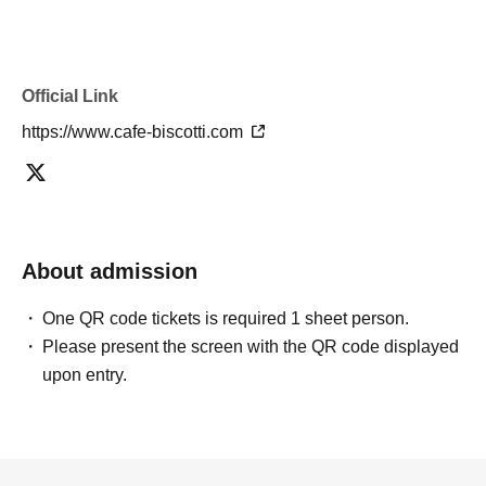
Official Link
https://www.cafe-biscotti.com
About admission
One QR code tickets is required 1 sheet person.
Please present the screen with the QR code displayed
upon entry.