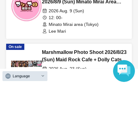
2026/8/9 (Sun) Minato Mirai Area
Individual Photo Session
2026 Aug. 9 (Sun)
12: 00-
Minato Mirai area (Tokyo)
Lee Mari
On sale
Marshmallow Photo Shoot 2026/8/23
(Sun) Maid Rock Cafe + Dolly Cats
Costume Rental Reservation
2026 Aug. 23 (Sun)
08:30〜
Language
Maid Rock Cafe + Dolly Cats (Tokyo)
Akimoto Rui / Lee Mari / Tamashiro
Mirai / Mepo / Hiina
View Organiser information page