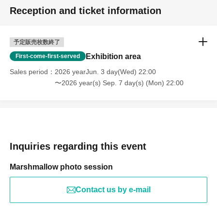
Reception and ticket information
予定販売枚数終了
Exhibition area
First-come-first-served
Sales period
2026 yearJun. 3 day(Wed) 22:00
〜2026 year(s) Sep. 7 day(s) (Mon) 22:00
Inquiries regarding this event
Marshmallow photo session
Contact us by e-mail