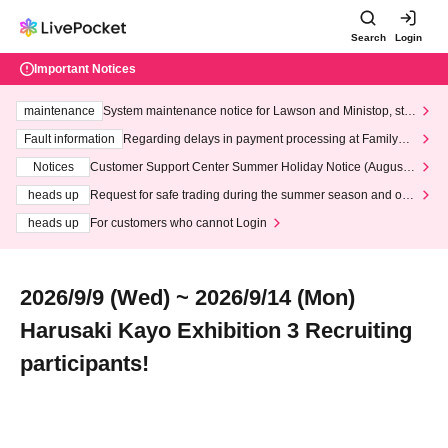
Search
Login
Important Notices
maintenance
System maintenance notice for Lawson and Ministop, star
ting at 3:00 AM on Wednesday (Wed)
Fault information
Regarding delays in payment processing at FamilyMa
rt stores
Notices
Customer Support Center Summer Holiday Notice (August 1
3th - August 14th, 2026)
heads up
Request for safe trading during the summer season and our
response to recent violations of terms and conditions.
heads up
For customers who cannot Login
2026/9/9 (Wed) ~ 2026/9/14 (Mon)
Harusaki Kayo Exhibition 3 Recruiting
participants!