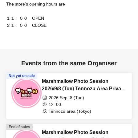
The store's opening hours are
１１：００ OPEN
２１：００ CLOSE
Events from the same Organiser
Not yet on sale
Marshmallow Photo Session
2026/9/8 (Tue) Tennozu Area Private
Photo Session
2026 Sep. 8 (Tue)
12: 00-
Tennozu area (Tokyo)
End of sales
Marshmallow Photo Session