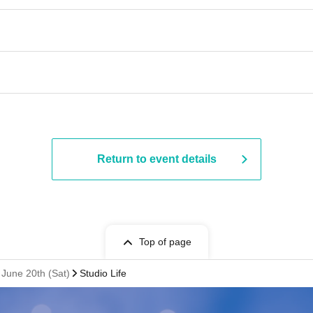
Return to event details
Top of page
June 20th (Sat)
Studio Life