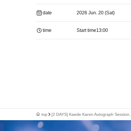
date
2026 Jun. 20 (Sat)
time
Start time
13:00
top
[2 DAYS] Kaede Karen Autograph Session, 