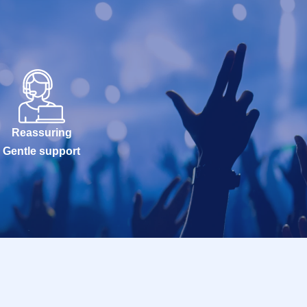
Reassuring
Gentle support