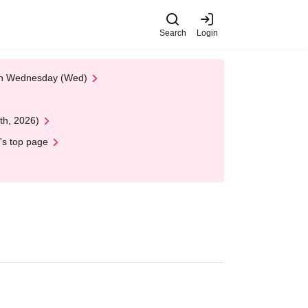
Search
Login
 on Wednesday (Wed)
th, 2026)
's top page