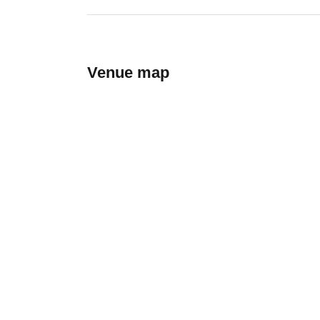
Venue map