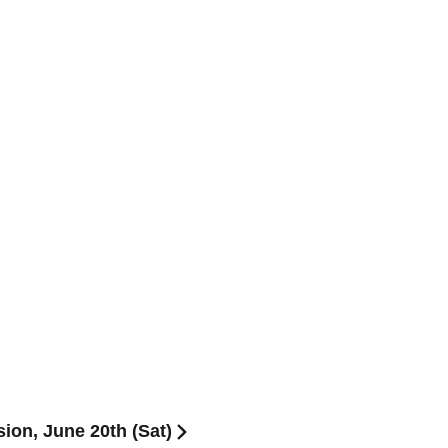
on, June 20th (Sat)