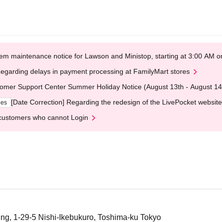
em maintenance notice for Lawson and Ministop, starting at 3:00 AM
egarding delays in payment processing at FamilyMart stores
omer Support Center Summer Holiday Notice (August 13th - August 14
[Date Correction] Regarding the redesign of the LivePocket website
ges
customers who cannot Login
ing, 1-29-5 Nishi-Ikebukuro, Toshima-ku Tokyo