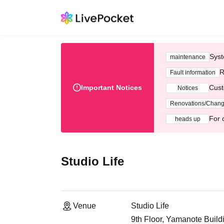
Syst
maintenance
R
Fault information
Important Notices
Cust
Notices
Renovations/Chan
For 
heads up
Studio Life
Venue
Studio Life
9th Floor, Yamanote Build