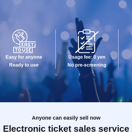
Easy for anyone
Usage fee: 0 yen
Ready to use
No pre-screening
Anyone can easily sell now
Electronic ticket sales service