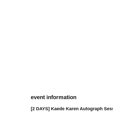
event information
[2 DAYS] Kaede Karen Autograph Sessi