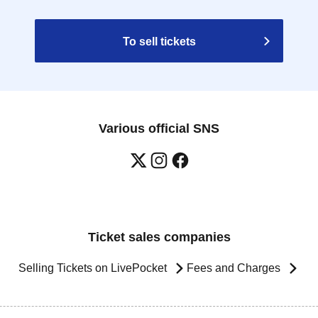
To sell tickets
Various official SNS
Ticket sales companies
Selling Tickets on LivePocket
Fees and Charges