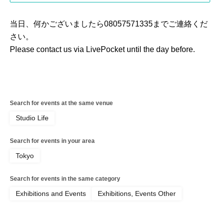
当日、何かございましたら08057571335までご連絡くだ
さい。
Please contact us via LivePocket until the day before.
Search for events at the same venue
Studio Life
Search for events in your area
Tokyo
Search for events in the same category
Exhibitions and Events
Exhibitions, Events Other