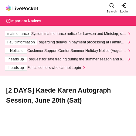
Search
Login
Important Notices
maintenance
System maintenance notice for Lawson and Ministop, star
ting at 3:00 AM on Wednesday (Wed)
Fault information
Regarding delays in payment processing at FamilyMa
rt stores
Notices
Customer Support Center Summer Holiday Notice (August 1
3th - August 14th, 2026)
heads up
Request for safe trading during the summer season and our
response to recent violations of terms and conditions.
heads up
For customers who cannot Login
[2 DAYS] Kaede Karen Autograph
Session, June 20th (Sat)