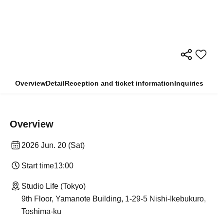
Overview
Detail
Reception and ticket information
Inquiries
Overview
2026 Jun. 20 (Sat)
Start time
13:00
Studio Life (Tokyo)
9th Floor, Yamanote Building, 1-29-5 Nishi-Ikebukuro,
Toshima-ku