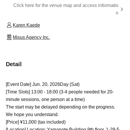
Click here for the venue map and access informatio
n
Karen Kaede
Mixus Agency Inc.
Detail
[Event Date] Jun. 20, 2026
Day (Sat)
[Time Slots] 13:00 - 18:00 (3-4 people needed for 20-
minute sessions, one person at a time)
The start may be delayed depending on the progress.
We hope you understand.
[Price] ¥11,000 (tax included)
[Location] Location: Yamanote Building 9th floor, 1-29-5