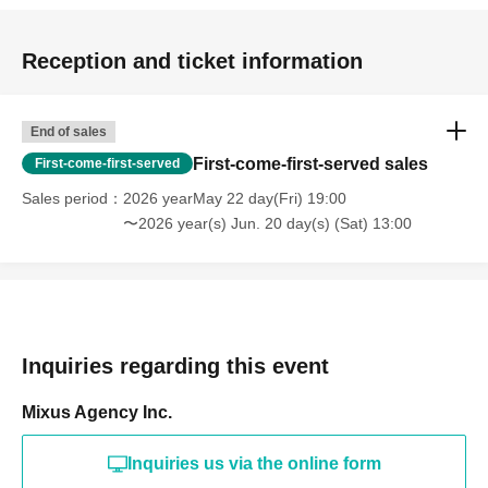
Reception and ticket information
End of sales
First-come-first-served sales
First-come-first-served
Sales period
2026 yearMay 22 day(Fri) 19:00
〜2026 year(s) Jun. 20 day(s) (Sat) 13:00
Inquiries regarding this event
Mixus Agency Inc.
Inquiries us via the online form