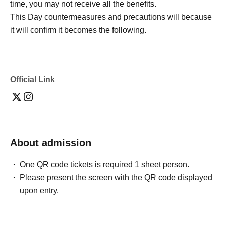
time, you may not receive all the benefits.
This Day countermeasures and precautions will because
it will confirm it becomes the following.
Official Link
About admission
One QR code tickets is required 1 sheet person.
Please present the screen with the QR code displayed
upon entry.