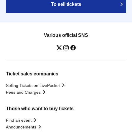
To sell tickets
Various official SNS
Ticket sales companies
Selling Tickets on LivePocket
Fees and Charges
Those who want to buy tickets
Find an event
Announcements