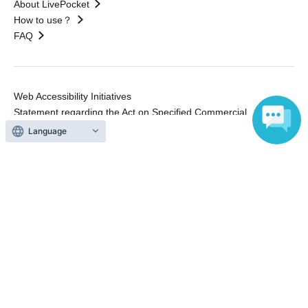
About LivePocket
How to use？
FAQ
Web Accessibility Initiatives
Statement regarding the Act on Specified Commercial
Transactions
Language
Terms of Use
運営会社
Without obtaining the consent of the administrator for all of the content that
is posted, be copied, reproduced, transferred without permission is strictly
prohibited.
"LivePocket" is a registered trademark of LivePocket Inc. (Registration No.
5600161).
QR Code is a registered trademark of DENSO WAVE INCORPORATED in
Japan and in other countries.