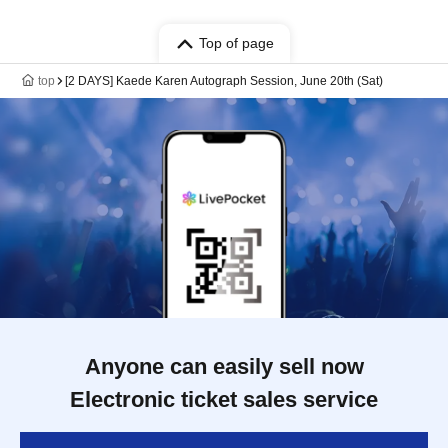
Top of page
top
[2 DAYS] Kaede Karen Autograph Session, June 20th (Sat)
Anyone can easily sell now
Electronic ticket sales service