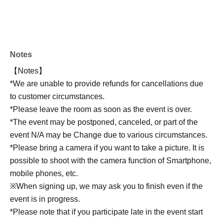
Notes
【Notes】
*We are unable to provide refunds for cancellations due
to customer circumstances.
*Please leave the room as soon as the event is over.
*The event may be postponed, canceled, or part of the
event N/A may be Change due to various circumstances.
*Please bring a camera if you want to take a picture. It is
possible to shoot with the camera function of Smartphone,
mobile phones, etc.
※When signing up, we may ask you to finish even if the
event is in progress.
*Please note that if you participate late in the event start