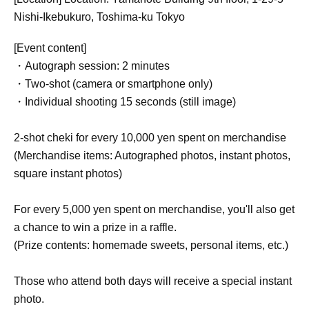
Nishi-Ikebukuro, Toshima-ku Tokyo
[Event content]
・Autograph session: 2 minutes
・Two-shot (camera or smartphone only)
・Individual shooting 15 seconds (still image)
2-shot cheki for every 10,000 yen spent on merchandise
(Merchandise items: Autographed photos, instant photos,
square instant photos)
For every 5,000 yen spent on merchandise, you'll also get
a chance to win a prize in a raffle.
(Prize contents: homemade sweets, personal items, etc.)
Those who attend both days will receive a special instant
photo.