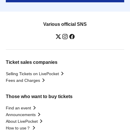
Various official SNS
Ticket sales companies
Selling Tickets on LivePocket
Fees and Charges
Those who want to buy tickets
Find an event
Announcements
About LivePocket
How to use？