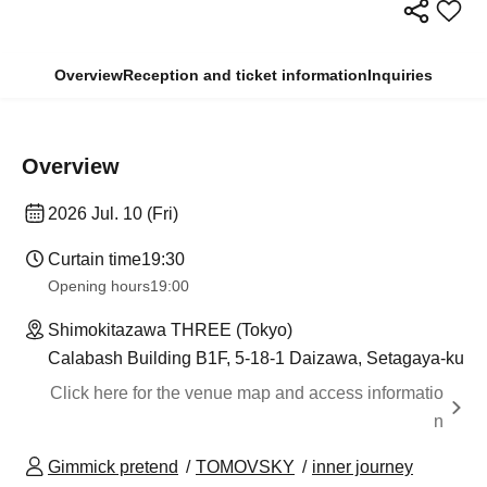
Overview
Reception and ticket information
Inquiries
Overview
2026 Jul. 10 (Fri)
Curtain time
19:30
Opening hours
19:00
Shimokitazawa THREE (Tokyo)
Calabash Building B1F, 5-18-1 Daizawa, Setagaya-ku
Click here for the venue map and access informatio
n
Gimmick pretend
TOMOVSKY
inner journey