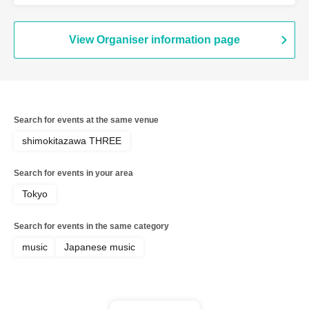
View Organiser information page
Search for events at the same venue
shimokitazawa THREE
Search for events in your area
Tokyo
Search for events in the same category
music
Japanese music