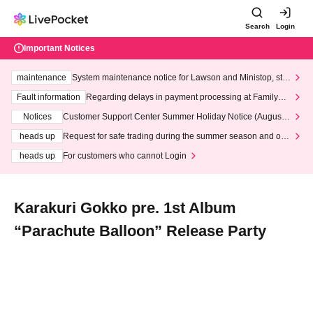
Search
Login
Important Notices
maintenance
System maintenance notice for Lawson and Ministop, star
ting at 3:00 AM on Wednesday (Wed)
Fault information
Regarding delays in payment processing at FamilyMa
rt stores
Notices
Customer Support Center Summer Holiday Notice (August 1
3th - August 14th, 2026)
heads up
Request for safe trading during the summer season and our
response to recent violations of terms and conditions.
heads up
For customers who cannot Login
Karakuri Gokko pre. 1st Album
“Parachute Balloon” Release Party