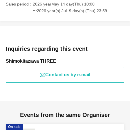
Sales period
2026 yearMay 14 day(Thu) 10:00
〜2026 year(s) Jul. 9 day(s) (Thu) 23:59
Inquiries regarding this event
Shimokitazawa THREE
Contact us by e-mail
Events from the same Organiser
On sale