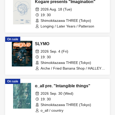
Kogare presents "Imagination"
2026 Aug. 18 (Tue)
19: 30
Shimokitazawa THREE (Tokyo)
Longing / Later Years / Patterson
On sale
SLYMO
2026 Sep. 4 (Fri)
19: 30
Shimokitazawa THREE (Tokyo)
Arche / Fried Banana Shop / HALLEY /
QPLO / Fumiya Kawase / haneul /
judgeman / taichi & kao / Juri Mita / Aha
On sale
Experience / TOMMY(BOY) / SHORE /
o_all pre. "Intangible things"
Shota Katayama
2026 Sep. 30 (Wed)
19: 30
Shimokitazawa THREE (Tokyo)
o_all / country