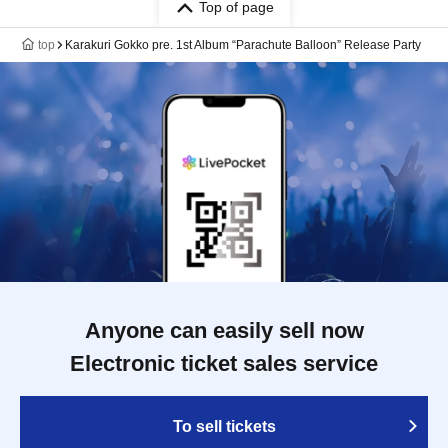
Top of page
top
Karakuri Gokko pre. 1st Album “Parachute Balloon” Release Party
Anyone can easily sell now
Electronic ticket sales service
To sell tickets