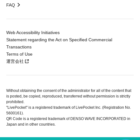
FAQ
Web Accessibility Initiatives
Statement regarding the Act on Specified Commercial
Transactions
Terms of Use
運営会社
Without obtaining the consent of the administrator for all of the content that
is posted, be copied, reproduced, transferred without permission is strictly
prohibited.
"LivePocket" is a registered trademark of LivePocket Inc. (Registration No.
5600161).
QR Code is a registered trademark of DENSO WAVE INCORPORATED in
Japan and in other countries.