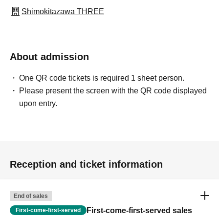
Shimokitazawa THREE
About admission
One QR code tickets is required 1 sheet person.
Please present the screen with the QR code displayed
upon entry.
Reception and ticket information
End of sales
First-come-first-served sales
First-come-first-served