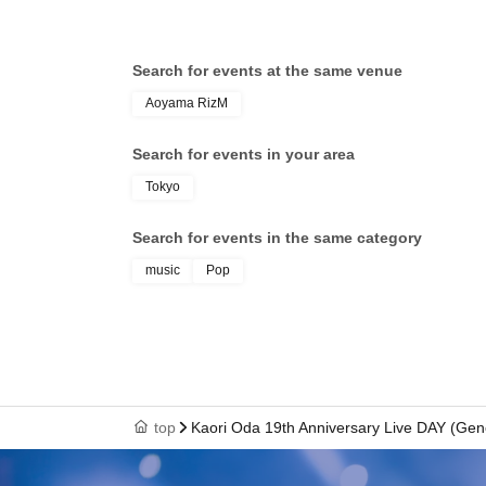
Search for events at the same venue
Aoyama RizM
Search for events in your area
Tokyo
Search for events in the same category
music
Pop
top
Kaori Oda 19th Anniversary Live DAY (Gen