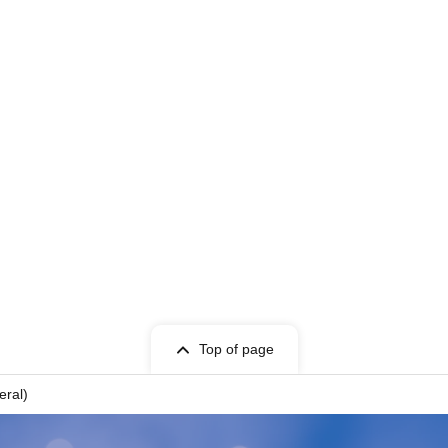
Top of page
eral)