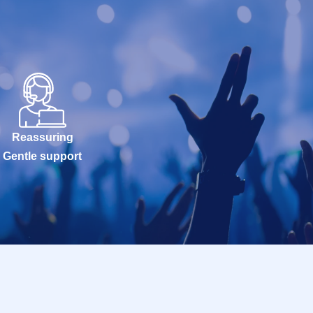
Reassuring
Gentle support