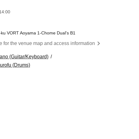
14:00
o-ku VORT Aoyama 1-Chome Dual's B1
re for the venue map and access information
ano (Guitar/Keyboard)
burofu (Drums)