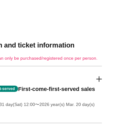
 and ticket information
an only be purchased/registered once per person.
First-come-first-served sales
st-served
31 day(Sat) 12:00
〜2026 year(s) Mar. 20 day(s)