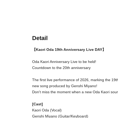
Detail
【Kaori Oda 19th Anniversary Live DAY】
Oda Kaori Anniversary Live to be held!
Countdown to the 20th anniversary
The first live performance of 2026, marking the 19th
new song produced by Genshi Miyano!
Don't miss the moment when a new Oda Kaori soun
[Cast]
Kaori Oda (Vocal)
Genshi Miyano (Guitar/Keyboard)