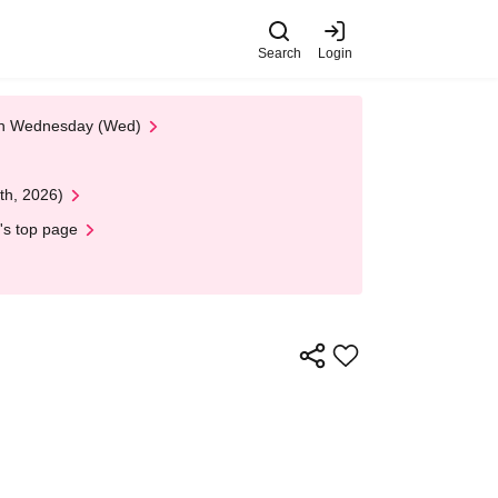
Search
Login
 on Wednesday (Wed)
th, 2026)
's top page