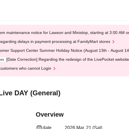
em maintenance notice for Lawson and Ministop, starting at 3:00 AM
egarding delays in payment processing at FamilyMart stores
omer Support Center Summer Holiday Notice (August 13th - August 14
[Date Correction] Regarding the redesign of the LivePocket website
ges
customers who cannot Login
Live DAY (General)
Overview
date
2026 Mar. 21 (Sat)