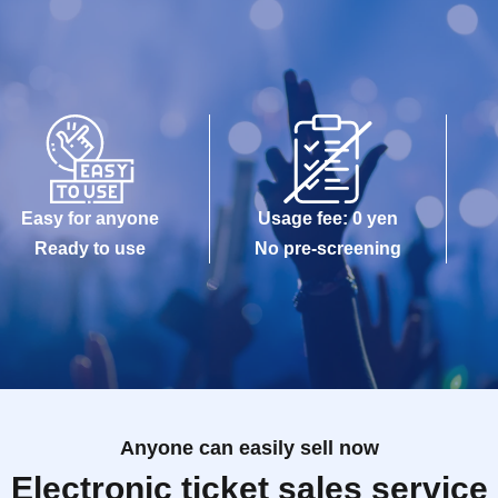
Easy for anyone
Usage fee: 0 yen
Ready to use
No pre-screening
Anyone can easily sell now
Electronic ticket sales service