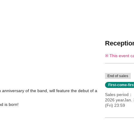
Reception
This event c
End of sales
First-come-fir
 anniversary of the band, will feature the debut of a
Sales period
2026 yearJan. 
d is born!
(Fri) 23:59