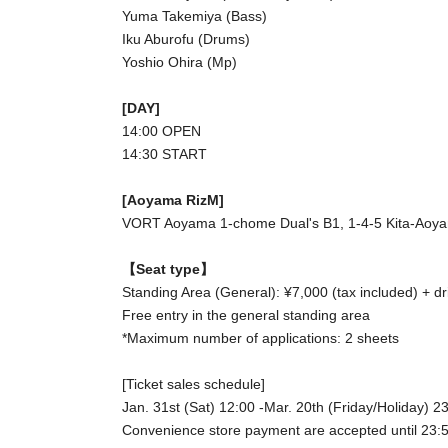
Yuma Takemiya (Bass)
Iku Aburofu (Drums)
Yoshio Ohira (Mp)
[DAY]
14:00 OPEN
14:30 START
[Aoyama RizM]
VORT Aoyama 1-chome Dual's B1, 1-4-5 Kita-Aoya
【Seat type】
Standing Area (General): ¥7,000 (tax included) + dr
Free entry in the general standing area
*Maximum number of applications: 2 sheets
[Ticket sales schedule]
Jan. 31st (Sat) 12:00 -Mar. 20th (Friday/Holiday) 2
Convenience store payment are accepted until 23