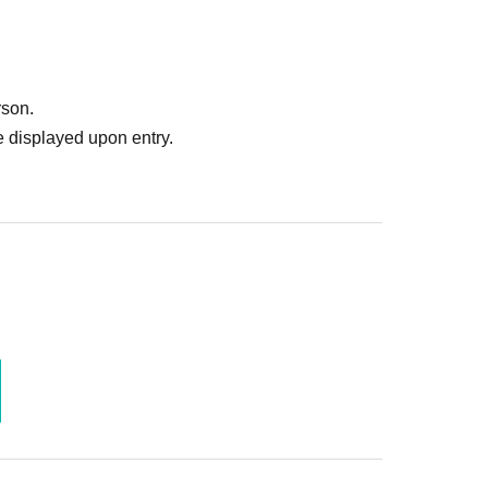
rson.
 displayed upon entry.