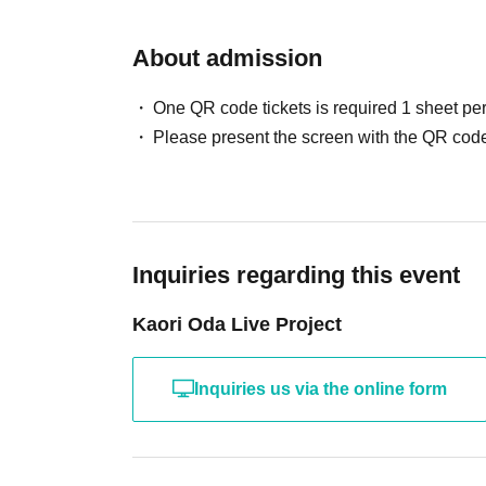
About admission
One QR code tickets is required 1 sheet pe
Please present the screen with the QR code
Inquiries regarding this event
Kaori Oda Live Project
Inquiries us via the online form