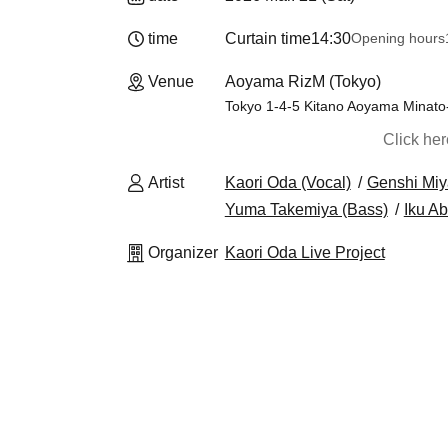
time
Curtain time
14:30
Opening hours
Venue
Aoyama RizM (Tokyo)
Tokyo 1-4-5 Kitano Aoyama Minat
Click he
Artist
Kaori Oda (Vocal)
Genshi Miy
Yuma Takemiya (Bass)
Iku A
Organizer
Kaori Oda Live Project