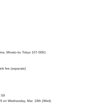
ma, Minato-ku Tokyo 107-0061
ink fee (separate)
3:59
:59 on Wednesday, Mar. 18th (Wed)