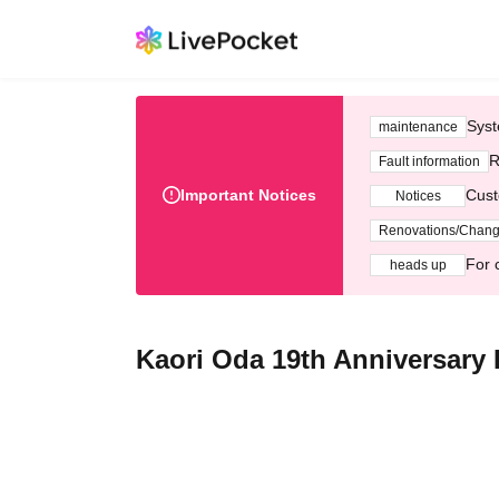
Syst
maintenance
R
Fault information
Important Notices
Cust
Notices
Renovations/Chan
For 
heads up
Kaori Oda 19th Anniversary 