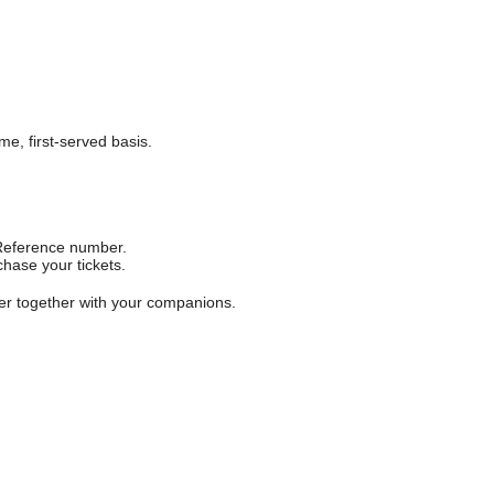
me, first-served basis.
f Reference number.
hase your tickets.
ter together with your companions.