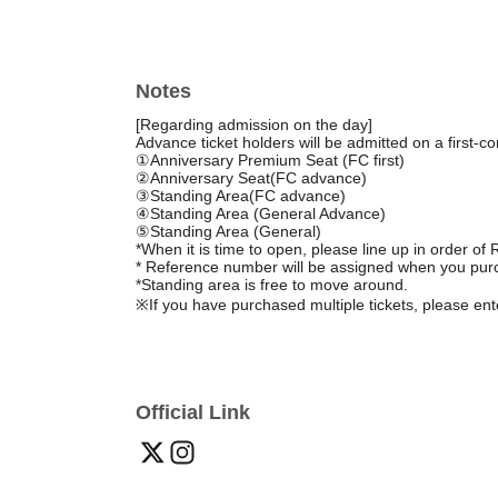
Notes
[Regarding admission on the day]
Advance ticket holders will be admitted on a first-co
①Anniversary Premium Seat (FC first)
②Anniversary Seat
(FC advance)
③Standing Area
(FC advance)
④Standing Area (General Advance)
⑤
Standing Area (General)
*When it is time to open, please line up in order o
* Reference number will be assigned when you purc
*Standing area is free to move around.
※
If you have purchased multiple tickets, please en
Official Link