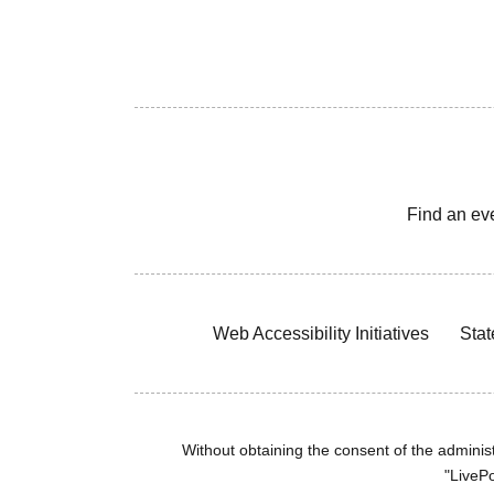
Find an ev
Web Accessibility Initiatives
Stat
Without obtaining the consent of the administr
"LivePo