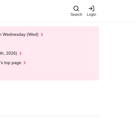
Search
Login
 on Wednesday (Wed)
th, 2026)
's top page