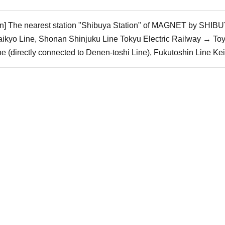
ain] The nearest station "Shibuya Station" of MAGNET by SHIBUY
ikyo Line, Shonan Shinjuku Line Tokyu Electric Railway → To
 (directly connected to Denen-toshi Line), Fukutoshin Line Ke