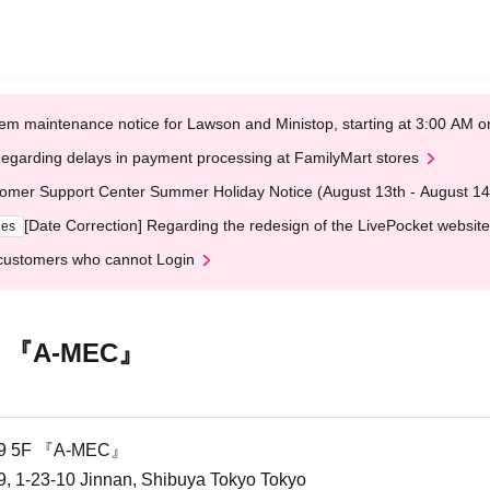
em maintenance notice for Lawson and Ministop, starting at 3:00 AM
egarding delays in payment processing at FamilyMart stores
omer Support Center Summer Holiday Notice (August 13th - August 14
[Date Correction] Regarding the redesign of the LivePocket website
ges
customers who cannot Login
F 『A-MEC』
9 5F 『A-MEC』
1-23-10 Jinnan, Shibuya Tokyo Tokyo