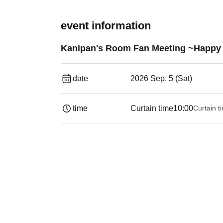
event information
Kanipan's Room Fan Meeting ~Happy 
date
2026 Sep. 5 (Sat)
time
Curtain time
10:00
Curtain t