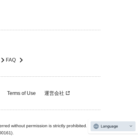
FAQ
Terms of Use
運営会社
rred without permission is strictly prohibited.
Language
600161).