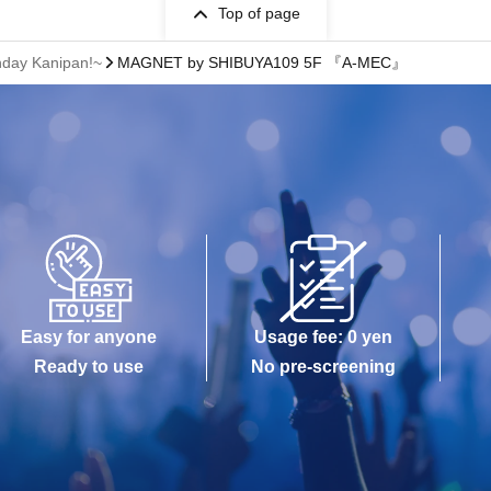
Top of page
hday Kanipan!~
MAGNET by SHIBUYA109 5F 『A-MEC』
Easy for anyone
Usage fee: 0 yen
Ready to use
No pre-screening