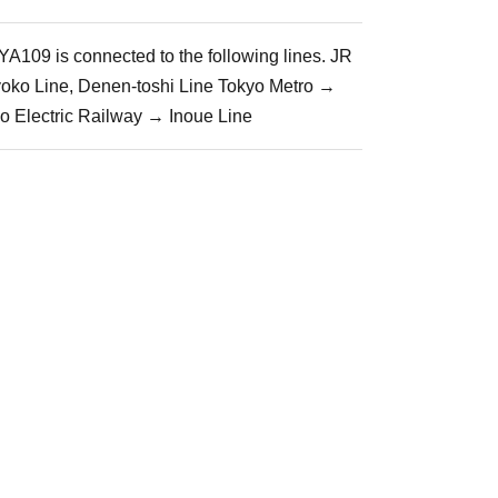
A109 is connected to the following lines. JR
yoko Line, Denen-toshi Line Tokyo Metro →
io Electric Railway → Inoue Line