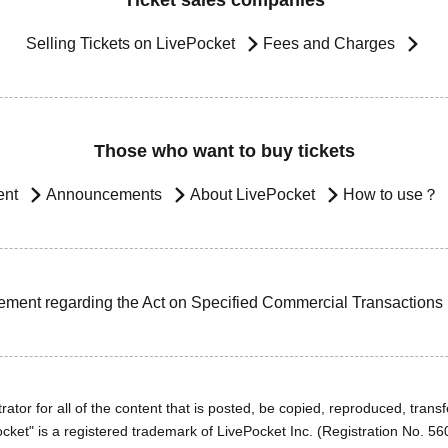
Ticket sales companies
Selling Tickets on LivePocket
Fees and Charges
Those who want to buy tickets
ent
Announcements
About LivePocket
How to use？
ement regarding the Act on Specified Commercial Transactions
ator for all of the content that is posted, be copied, reproduced, transfe
cket" is a registered trademark of LivePocket Inc. (Registration No. 5