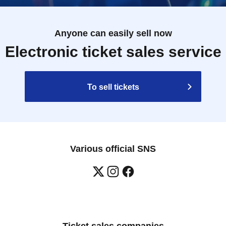
Anyone can easily sell now
Electronic ticket sales service
To sell tickets
Various official SNS