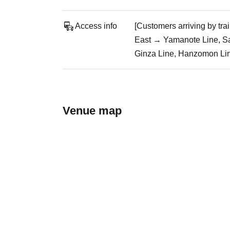
Access info
[Customers arriving by tr
East → Yamanote Line, Sa
Ginza Line, Hanzomon Line
Venue map