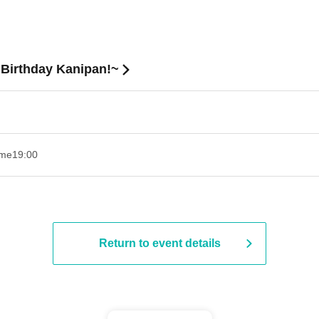
Birthday Kanipan!~
ime
19:00​ ​ ​ ​​ ​​ ​​ ​​ ​​ ​​ ​​ ​​ ​​ ​​ ​​ ​​ ​​ ​​ ​​ ​​ ​​ ​​ ​​ ​​ ​​ ​​ ​​ ​​ ​​ ​​ ​​ ​​ ​​ ​​ ​​ ​​ ​​ ​​ ​​ ​​ ​​ ​​ ​​ ​​ ​​ ​​ ​​ ​​ ​​ ​​ ​​ ​
Return to event details