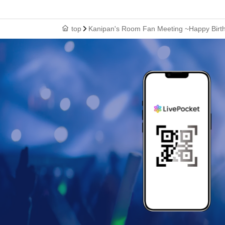
top
Kanipan's Room Fan Meeting ~Happy Birt