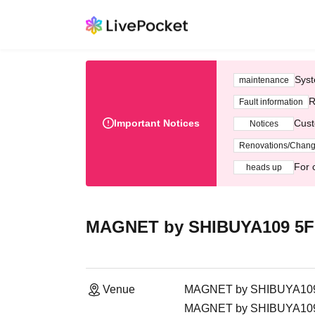
Syst
maintenance
R
Fault information
Important Notices
Cust
Notices
Renovations/Chan
For 
heads up
MAGNET by SHIBUYA109 5
Venue
MAGNET by SHIBUYA10
MAGNET by SHIBUYA109, 