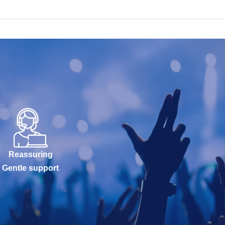
Reassuring
Gentle support