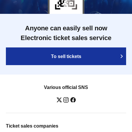
Anyone can easily sell now
Electronic ticket sales service
To sell tickets
Various official SNS
Ticket sales companies