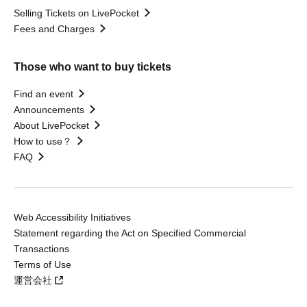
Selling Tickets on LivePocket
Fees and Charges
Those who want to buy tickets
Find an event
Announcements
About LivePocket
How to use？
FAQ
Web Accessibility Initiatives
Statement regarding the Act on Specified Commercial
Transactions
Terms of Use
運営会社