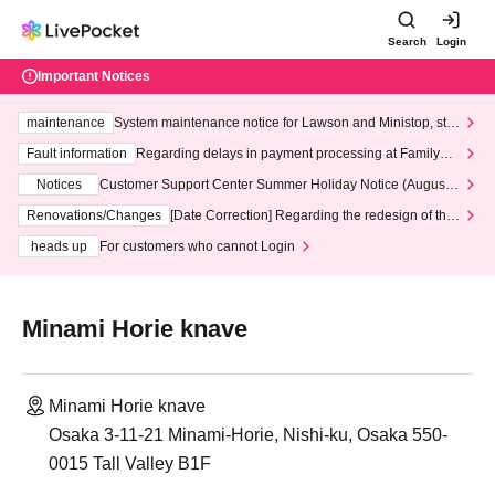
Search
Login
Important Notices
maintenance
System maintenance notice for Lawson and Ministop, star
ting at 3:00 AM on Wednesday (Wed)
Fault information
Regarding delays in payment processing at FamilyMa
rt stores
Notices
Customer Support Center Summer Holiday Notice (August 1
3th - August 14th, 2026)
Renovations/Changes
[Date Correction] Regarding the redesign of the
LivePocket website's top page
heads up
For customers who cannot Login
Minami Horie knave
Minami Horie knave
Osaka 3-11-21 Minami-Horie, Nishi-ku, Osaka 550-
0015 Tall Valley B1F