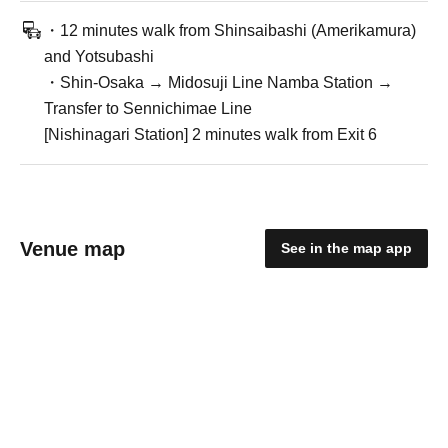
・12 minutes walk from Shinsaibashi (Amerikamura)
and Yotsubashi
・Shin-Osaka → Midosuji Line Namba Station →
Transfer to Sennichimae Line
[Nishinagari Station] 2 minutes walk from Exit 6
Venue map
See in the map app