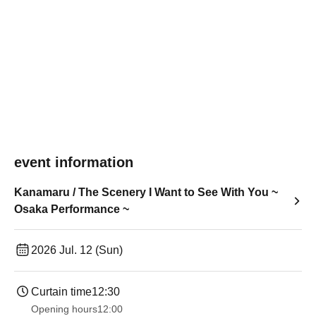
event information
Kanamaru / The Scenery I Want to See With You ~
Osaka Performance ~
2026 Jul. 12 (Sun)
Curtain time
12:30
Opening hours
12:00