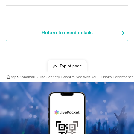
Return to event details
Top of page
top
Kanamaru / The Scenery I Want to See With You ~ Osaka Performance