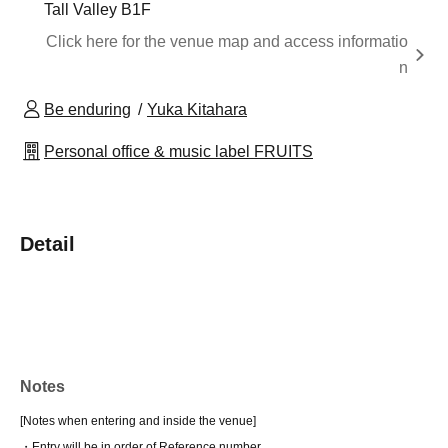
Tall Valley B1F
Click here for the venue map and access informatio
n
Be enduring
Yuka Kitahara
Personal office & music label FRUITS
Detail
Notes
[Notes when entering and inside the venue]
・Entry will be in order of Reference number