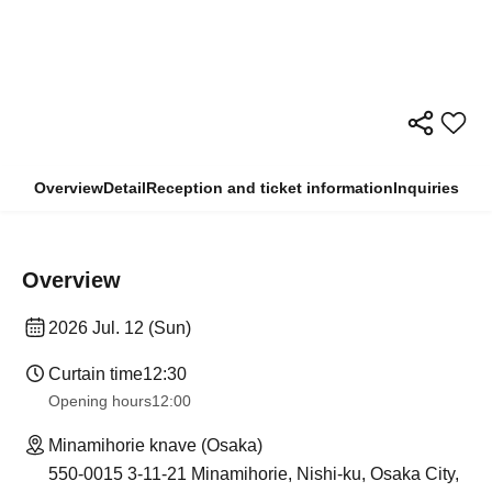
Overview
Detail
Reception and ticket information
Inquiries
Overview
2026 Jul. 12 (Sun)
Curtain time
12:30
Opening hours
12:00
Minamihorie knave (Osaka)
550-0015 3-11-21 Minamihorie, Nishi-ku, Osaka City,