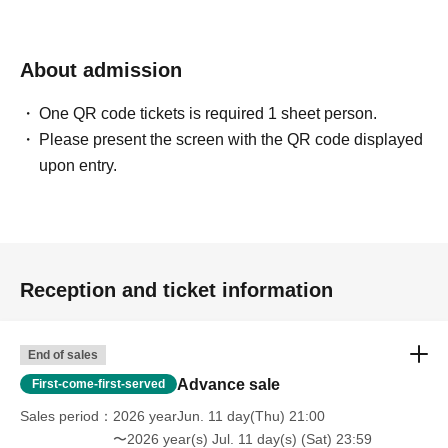
About admission
One QR code tickets is required 1 sheet person.
Please present the screen with the QR code displayed
upon entry.
Reception and ticket information
End of sales
Advance sale
First-come-first-served
Sales period
2026 yearJun. 11 day(Thu) 21:00
〜2026 year(s) Jul. 11 day(s) (Sat) 23:59