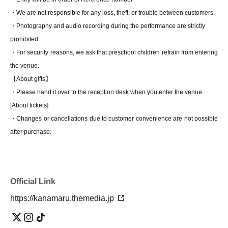
・We are not responsible for any loss, theft, or trouble between customers.
・Photography and audio recording during the performance are strictly
prohibited.
・For security reasons, we ask that preschool children refrain from entering
the venue.
【About gifts】
・Please hand it over to the reception desk when you enter the venue.
[About tickets]
・Changes or cancellations due to customer convenience are not possible
after purchase.
Official Link
https://kanamaru.themedia.jp