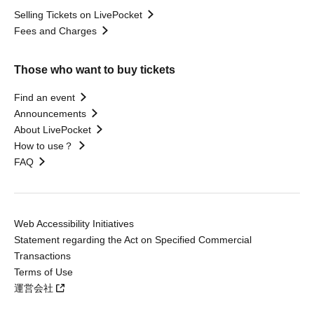
Selling Tickets on LivePocket
Fees and Charges
Those who want to buy tickets
Find an event
Announcements
About LivePocket
How to use？
FAQ
Web Accessibility Initiatives
Statement regarding the Act on Specified Commercial
Transactions
Terms of Use
運営会社