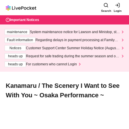
Search
Login
Important Notices
maintenance
System maintenance notice for Lawson and Ministop, star
ting at 3:00 AM on Wednesday (Wed)
Fault information
Regarding delays in payment processing at FamilyMa
rt stores
Notices
Customer Support Center Summer Holiday Notice (August 1
3th - August 14th, 2026)
heads up
Request for safe trading during the summer season and our
response to recent violations of terms and conditions.
heads up
For customers who cannot Login
Kanamaru / The Scenery I Want to See
With You ~ Osaka Performance ~