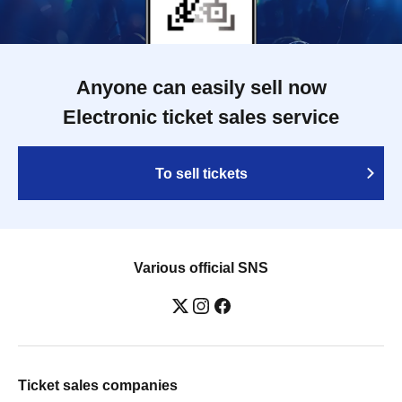
Anyone can easily sell now
Electronic ticket sales service
To sell tickets
Various official SNS
Ticket sales companies