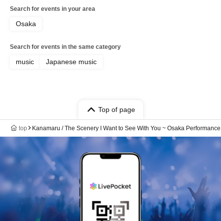
Search for events in your area
Osaka
Search for events in the same category
music
Japanese music
Top of page
top
Kanamaru / The Scenery I Want to See With You ~ Osaka Performance