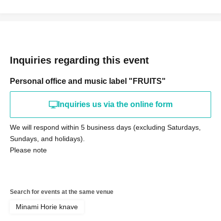
Inquiries regarding this event
Personal office and music label "FRUITS"
Inquiries us via the online form
We will respond within 5 business days (excluding Saturdays,
Sundays, and holidays).
Please note
Search for events at the same venue
Minami Horie knave