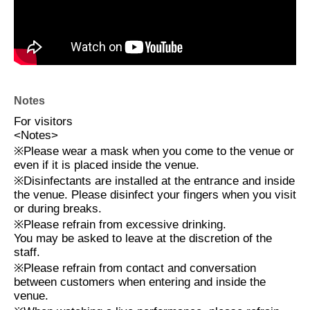
Notes
For visitors
<
Notes
>
※
Please wear a mask when you come to the venue or
even if it is placed inside the venue.
※
Disinfectants are installed at the entrance and inside
the venue. Please disinfect your fingers when you visit
or during breaks.
※
Please refrain from excessive drinking.
You may be asked to leave at the discretion of the
staff.
※
Please refrain from contact and conversation
between customers when entering and inside the
venue.