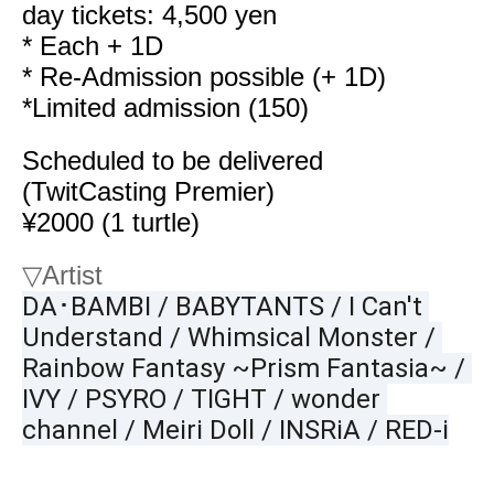
day tickets: 4,500 yen
* Each + 1D
* Re-Admission possible (+ 1D)
*Limited admission (150)
Scheduled to be delivered
(TwitCasting Premier)
¥2000 (1 turtle)
▽
Artist
DA･BAMBI / BABYTANTS / I Can't 
Understand / Whimsical Monster / 
Rainbow Fantasy ~Prism Fantasia~ / 
IVY / PSYRO / TIGHT / wonder 
channel / Meiri Doll / INSRiA / RED-i