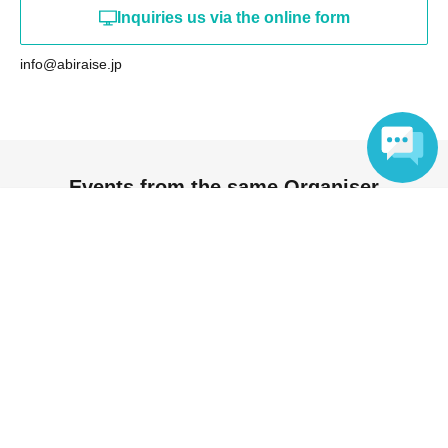
Inquiries us via the online form
info@abiraise.jp
Events from the same Organiser
Language
On sale
DA•BAMBI Talk & Mini Live ~Nice to
meet you! Hiraga Square~
2026 Aug. 8 (Sat)
14: 30
Hiraga Square (Tokyo)
DA･BAMBI
On sale
SMASH! vol.22 ~SMASH!~