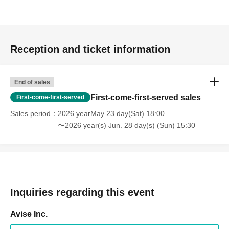
Reception and ticket information
End of sales
First-come-first-served sales
First-come-first-served
Sales period
2026 yearMay 23 day(Sat) 18:00
〜2026 year(s) Jun. 28 day(s) (Sun) 15:30
Inquiries regarding this event
Avise Inc.