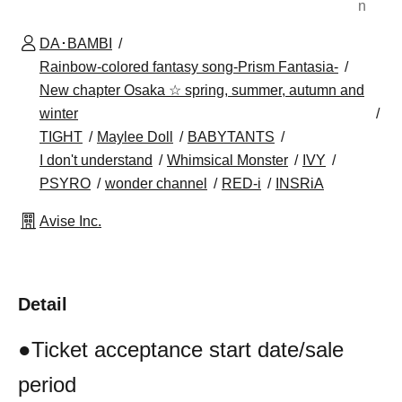
n
DA･BAMBI
Rainbow-colored fantasy song-Prism Fantasia-
New chapter Osaka ☆ spring, summer, autumn and
winter
TIGHT
Maylee Doll
BABYTANTS
I don't understand
Whimsical Monster
IVY
PSYRO
wonder channel
RED-i
INSRiA
Avise Inc.
Detail
●Ticket acceptance start date/sale
period