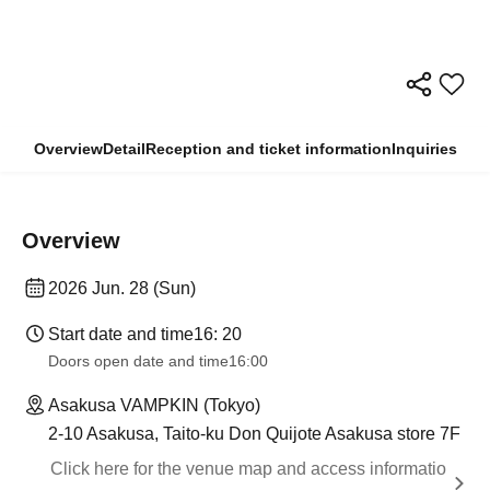
Overview
Detail
Reception and ticket information
Inquiries
Overview
2026 Jun. 28 (Sun)
Start date and time
16: 20
Doors open date and time
16:00
Asakusa VAMPKIN (Tokyo)
2-10 Asakusa, Taito-ku Don Quijote Asakusa store 7F
Click here for the venue map and access informatio