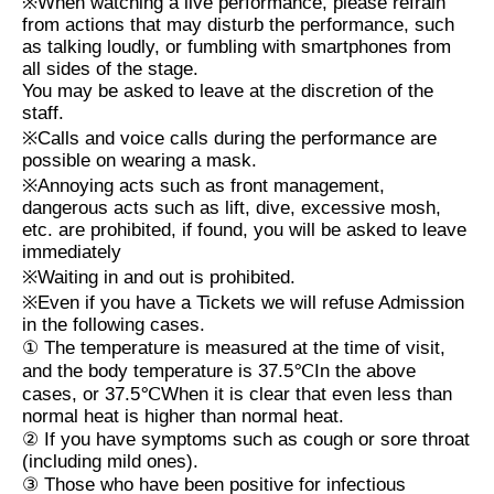
※
When watching a live performance, please refrain
from actions that may disturb the performance, such
as talking loudly, or fumbling with smartphones from
all sides of the stage.
You may be asked to leave at the discretion of the
staff.
※
Calls and voice calls during the performance are
possible on wearing a mask.
※
Annoying acts such as front management,
dangerous acts such as lift, dive, excessive mosh,
etc. are prohibited, if found, you will be asked to leave
immediately
※
Waiting in and out is prohibited.
※
Even if you have a Tickets we will refuse Admission
in the following cases.
①
The temperature is measured at the time of visit,
and the body temperature is
37.5℃
In the above
cases, or
37.5℃
When it is clear that even less than
normal heat is higher than normal heat.
②
If you have symptoms such as cough or sore throat
(including mild ones).
③
Those who have been positive for infectious