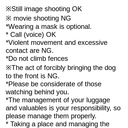
※
Still image shooting OK
※ movie shooting NG
*Wearing a mask is optional.
* Call (voice) OK
*Violent movement and excessive
contact are NG.
*Do not climb fences
※The act of forcibly bringing the dog
to the front is NG.
*Please be considerate of those
watching behind you.
*The management of your luggage
and valuables is your responsibility, so
please manage them properly.
* Taking a place and managing the