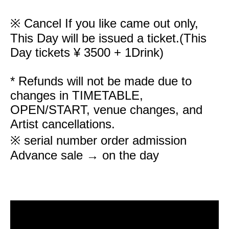
※ Cancel If you like came out only,
This Day will be issued a ticket.
(This
Day tickets ¥ 3500 + 1Drink)
* Refunds will not be made due to
changes in TIMETABLE,
OPEN/START, venue changes, and
Artist cancellations.
※ serial number order admission
Advance sale → on the day