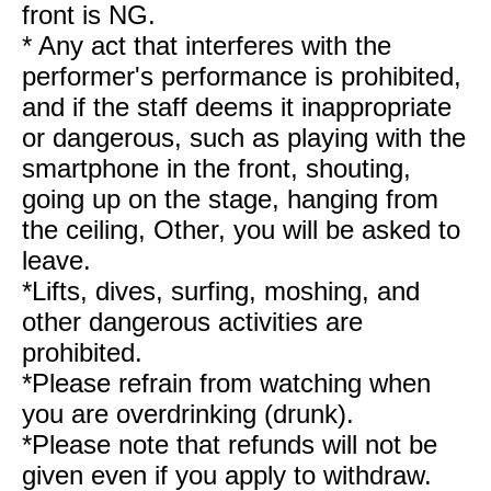
front is NG.
* Any act that interferes with the
performer's performance is prohibited,
and if the staff deems it inappropriate
or dangerous, such as playing with the
smartphone in the front, shouting,
going up on the stage, hanging from
the ceiling, Other, you will be asked to
leave.
*Lifts, dives, surfing, moshing, and
other dangerous activities are
prohibited.
*Please refrain from watching when
you are overdrinking (drunk).
*Please note that refunds will not be
given even if you apply to withdraw.