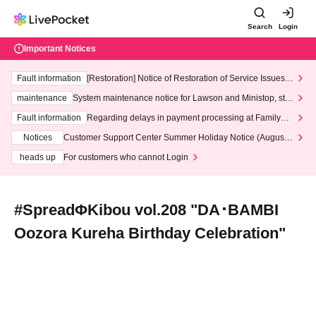
Search
Login
Important Notices
Fault information
[Restoration] Notice of Restoration of Service Issues R
elated to Credit Card and Convenience store payment
maintenance
System maintenance notice for Lawson and Ministop, star
ting at 3:00 AM on Wednesday (Wed)
Fault information
Regarding delays in payment processing at FamilyMa
rt stores
Notices
Customer Support Center Summer Holiday Notice (August 1
3th - August 14th, 2026)
heads up
For customers who cannot Login
#SpreadΦKibou vol.208 "DA･BAMBI
Oozora Kureha Birthday Celebration"