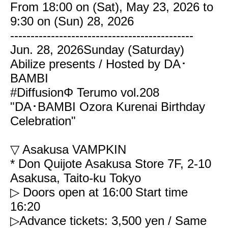
From 18:00 on (Sat), May 23, 2026 to
9:30 on (Sun) 28, 2026
---------------------------------------------
Jun. 28, 2026
Sunday (Saturday)
Abilize presents / Hosted by DA･
BAMBI
#DiffusionΦ Terumo vol.208
"DA･BAMBI Ozora Kurenai Birthday
Celebration"
▽ Asakusa VAMPKIN
* Don Quijote Asakusa Store 7F, 2-10
Asakusa, Taito-ku Tokyo
▷ Doors open at 16:00
Start time
16:20
▷Advance tickets: 3,500 yen / Same