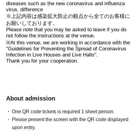
diseases such as the new coronavirus and influenza
virus. difference
※
上記内容は感染拡大防止の観点から全てのお客様に
お願いしております。
Please note that you may be asked to leave if you do
not follow the instructions at the venue.
※
At this venue, we are working in accordance with the
"Guidelines for Preventing the Spread of Coronavirus
Infection in Live Houses and Live Halls".
Thank you for your cooperation.
About admission
One QR code tickets is required 1 sheet person.
Please present the screen with the QR code displayed
upon entry.