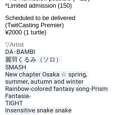
*Limited admission (150)
Scheduled to be delivered
(TwitCasting Premier)
¥2000 (1 turtle)
▽
Artist
DA･BAMBI
麗羽くるみ（ソロ）
SMASH
New chapter Osaka ☆ spring, 
summer, autumn and winter
Rainbow-colored fantasy song-Prism 
Fantasia-
TIGHT
Insensitive snake snake