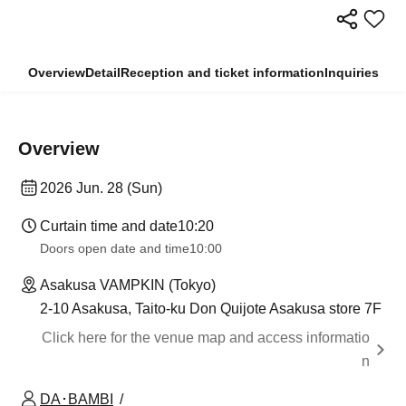
Overview
Detail
Reception and ticket information
Inquiries
Overview
2026 Jun. 28 (Sun)
Curtain time and date
10:20
Doors open date and time
10:00
Asakusa VAMPKIN (Tokyo)
2-10 Asakusa, Taito-ku Don Quijote Asakusa store 7F
Click here for the venue map and access informatio
n
DA･BAMBI