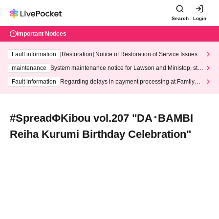
Search
Login
Important Notices
Fault information
[Restoration] Notice of Restoration of Service Issues R
elated to Credit Card and Convenience store payment
maintenance
System maintenance notice for Lawson and Ministop, star
ting at 3:00 AM on Wednesday (Wed)
Fault information
Regarding delays in payment processing at FamilyMa
rt stores
#SpreadΦKibou vol.207 "DA･BAMBI
Reiha Kurumi Birthday Celebration"