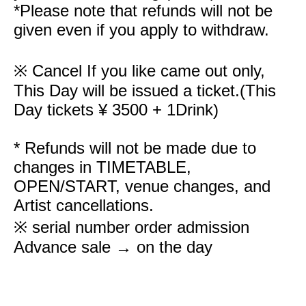
*Please note that refunds will not be
given even if you apply to withdraw.
※ Cancel If you like came out only,
This Day will be issued a ticket.
(This
Day tickets ¥ 3500 + 1Drink)
* Refunds will not be made due to
changes in TIMETABLE,
OPEN/START, venue changes, and
Artist cancellations.
※ serial number order admission
Advance sale → on the day