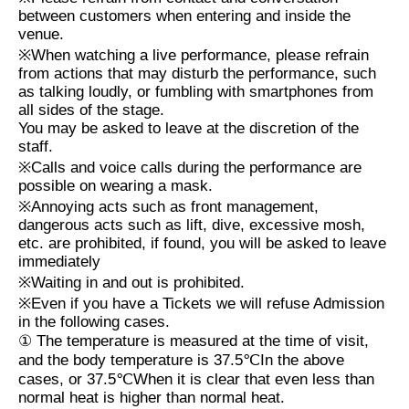
between customers when entering and inside the
venue.
※
When watching a live performance, please refrain
from actions that may disturb the performance, such
as talking loudly, or fumbling with smartphones from
all sides of the stage.
You may be asked to leave at the discretion of the
staff.
※
Calls and voice calls during the performance are
possible on wearing a mask.
※
Annoying acts such as front management,
dangerous acts such as lift, dive, excessive mosh,
etc. are prohibited, if found, you will be asked to leave
immediately
※
Waiting in and out is prohibited.
※
Even if you have a Tickets we will refuse Admission
in the following cases.
①
The temperature is measured at the time of visit,
and the body temperature is
37.5℃
In the above
cases, or
37.5℃
When it is clear that even less than
normal heat is higher than normal heat.