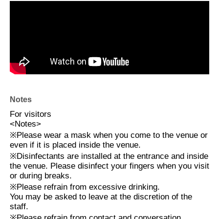
Notes
For visitors
<
Notes
>
※
Please wear a mask when you come to the venue or
even if it is placed inside the venue.
※
Disinfectants are installed at the entrance and inside
the venue. Please disinfect your fingers when you visit
or during breaks.
※
Please refrain from excessive drinking.
You may be asked to leave at the discretion of the
staff.
※
Please refrain from contact and conversation