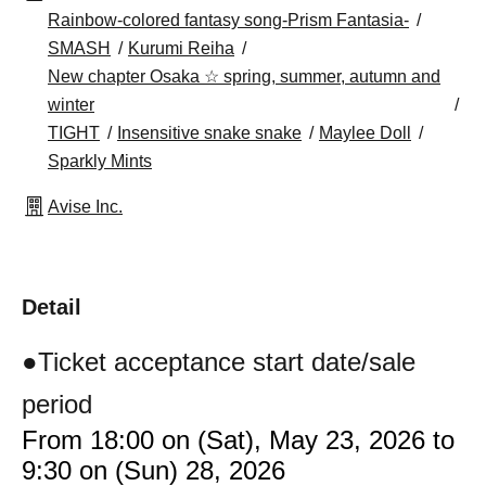
Rainbow-colored fantasy song-Prism Fantasia-
SMASH
Kurumi Reiha
New chapter Osaka ☆ spring, summer, autumn and
winter
TIGHT
Insensitive snake snake
Maylee Doll
Sparkly Mints
Avise Inc.
Detail
●Ticket acceptance start date/sale
period
From 18:00 on (Sat), May 23, 2026 to
9:30 on (Sun) 28, 2026