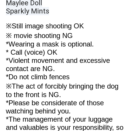
Maylee Doll
Sparkly Mints
※
Still image shooting OK
※ movie shooting NG
*Wearing a mask is optional.
* Call (voice) OK
*Violent movement and excessive
contact are NG.
*Do not climb fences
※The act of forcibly bringing the dog
to the front is NG.
*Please be considerate of those
watching behind you.
*The management of your luggage
and valuables is your responsibility, so