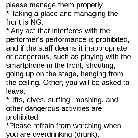
please manage them properly.
* Taking a place and managing the
front is NG.
* Any act that interferes with the
performer's performance is prohibited,
and if the staff deems it inappropriate
or dangerous, such as playing with the
smartphone in the front, shouting,
going up on the stage, hanging from
the ceiling, Other, you will be asked to
leave.
*Lifts, dives, surfing, moshing, and
other dangerous activities are
prohibited.
*Please refrain from watching when
you are overdrinking (drunk).