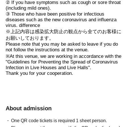
②
If you have symptoms such as cough or sore throat
(including mild ones).
③
Those who have been positive for infectious
diseases such as the new coronavirus and influenza
virus. difference
※
上記内容は感染拡大防止の観点から全てのお客様に
お願いしております。
Please note that you may be asked to leave if you do
not follow the instructions at the venue.
※
At this venue, we are working in accordance with the
"Guidelines for Preventing the Spread of Coronavirus
Infection in Live Houses and Live Halls".
Thank you for your cooperation.
About admission
One QR code tickets is required 1 sheet person.