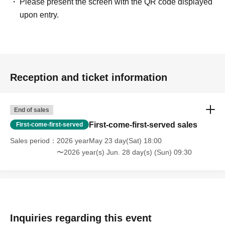
Please present the screen with the QR code displayed
upon entry.
Reception and ticket information
End of sales
First-come-first-served sales
First-come-first-served
Sales period
2026 yearMay 23 day(Sat) 18:00
〜2026 year(s) Jun. 28 day(s) (Sun) 09:30
Inquiries regarding this event