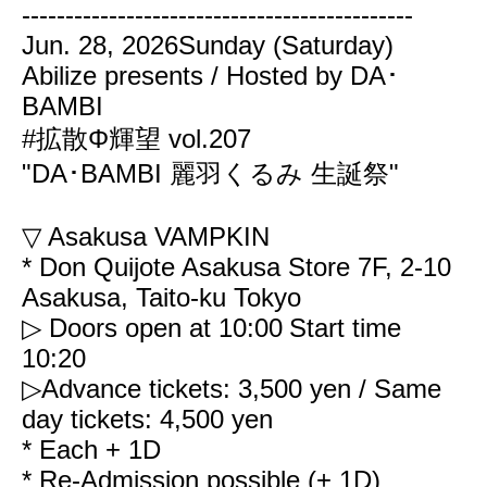
---------------------------------------------
Jun. 28, 2026
Sunday (Saturday)
Abilize presents / Hosted by DA･
BAMBI
#拡散Φ輝望 vol.207
"DA･BAMBI 麗羽くるみ 生誕祭"
▽ Asakusa VAMPKIN
* Don Quijote Asakusa Store 7F, 2-10
Asakusa, Taito-ku Tokyo
▷ Doors open at 10:00
Start time
10:20
▷Advance tickets: 3,500 yen / Same
day tickets: 4,500 yen
* Each + 1D
* Re-Admission possible (+ 1D)