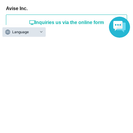
Avise Inc.
Inquiries us via the online form
Language
info@abiraise.jp
Events from the same Organiser
On sale
SMASH! vol.22 ~SMASH!~
2026 Aug. 20 (Thu)
19:20〜
Gotanda Hiraga Square (Tokyo)
SMASH / O Amami / Ninose Amo