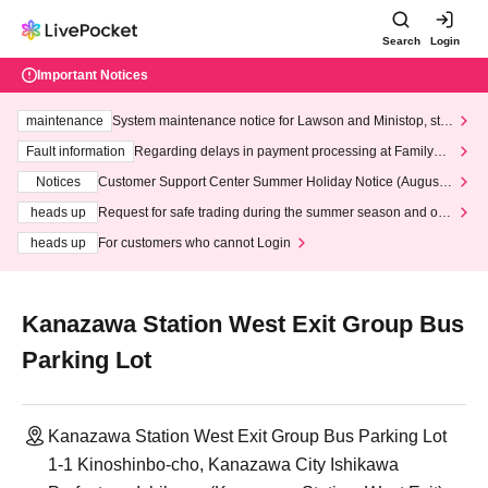
Search
Login
Important Notices
maintenance
System maintenance notice for Lawson and Ministop, star
ting at 3:00 AM on Wednesday (Wed)
Fault information
Regarding delays in payment processing at FamilyMa
rt stores
Notices
Customer Support Center Summer Holiday Notice (August 1
3th - August 14th, 2026)
heads up
Request for safe trading during the summer season and our
response to recent violations of terms and conditions.
heads up
For customers who cannot Login
Kanazawa Station West Exit Group Bus
Parking Lot
Kanazawa Station West Exit Group Bus Parking Lot
1-1 Kinoshinbo-cho, Kanazawa City Ishikawa