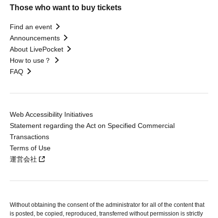
Those who want to buy tickets
Find an event
Announcements
About LivePocket
How to use？
FAQ
Web Accessibility Initiatives
Statement regarding the Act on Specified Commercial
Transactions
Terms of Use
運営会社
Without obtaining the consent of the administrator for all of the content that
is posted, be copied, reproduced, transferred without permission is strictly