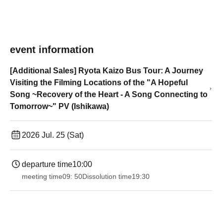
event information
[Additional Sales] Ryota Kaizo Bus Tour: A Journey
Visiting the Filming Locations of the "A Hopeful
Song ~Recovery of the Heart - A Song Connecting to
Tomorrow~" PV (Ishikawa)
2026 Jul. 25 (Sat)
departure time
10:00
meeting time
09: 50
Dissolution time
19:30