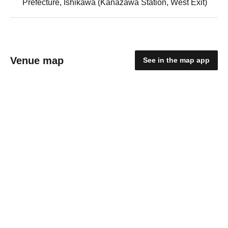
Prefecture, Ishikawa (Kanazawa Station, West Exit)
Venue map
See in the map app