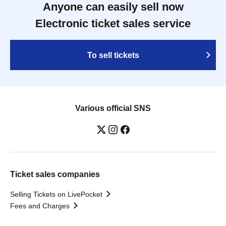
Anyone can easily sell now
Electronic ticket sales service
To sell tickets
Various official SNS
Ticket sales companies
Selling Tickets on LivePocket
Fees and Charges