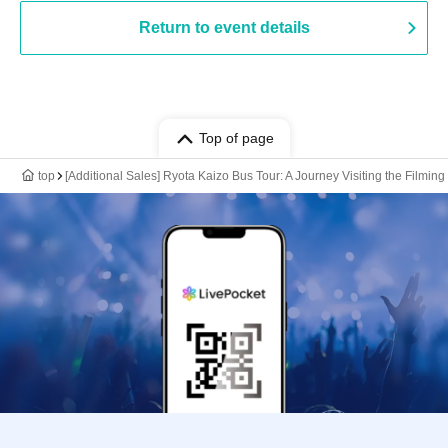
Return to event details
Top of page
top
[Additional Sales] Ryota Kaizo Bus Tour: A Journey Visiting the Filmi