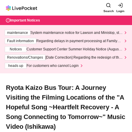
Search
Login
Important Notices
maintenance
System maintenance notice for Lawson and Ministop, star
ting at 3:00 AM on Wednesday (Wed)
Fault information
Regarding delays in payment processing at FamilyMa
rt stores
Notices
Customer Support Center Summer Holiday Notice (August 1
3th - August 14th, 2026)
Renovations/Changes
[Date Correction] Regarding the redesign of the
LivePocket website's top page
heads up
For customers who cannot Login
Ryota Kaizo Bus Tour: A Journey
Visiting the Filming Locations of the "A
Hopeful Song ~Heartfelt Recovery - A
Song Connecting to Tomorrow~" Music
Video (Ishikawa)