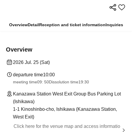
Overview
Detail
Reception and ticket information
Inquiries
Overview
2026 Jul. 25 (Sat)
departure time
10:00
meeting time
09: 50
Dissolution time
19:30
Kanazawa Station West Exit Group Bus Parking Lot
(Ishikawa)
1-1 Kinoshinbo-cho, Ishikawa (Kanazawa Station,
West Exit)
Click here for the venue map and access informatio