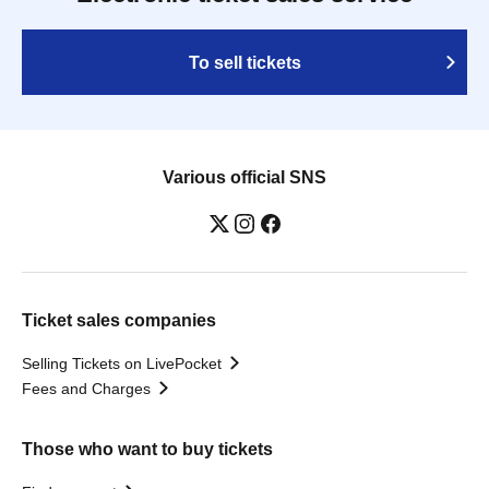
To sell tickets
Various official SNS
Ticket sales companies
Selling Tickets on LivePocket
Fees and Charges
Those who want to buy tickets