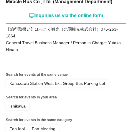
Miracle Bus Co., Ltd. (Management Department)
Inquiries us via the online form
【旅行取扱い】ほっこく観光（北國観光株式会社）076-263-
1864
General Travel Business Manager / Person in Charge: Yutaka
Hinata
Search for events at the same venue
Kanazawa Station West Exit Group Bus Parking Lot
Search for events in your area
Ishikawa
Search for events in the same category
Fan Idol
Fan Meeting