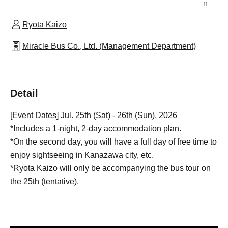
n
Ryota Kaizo
Miracle Bus Co., Ltd. (Management Department)
Detail
[Event Dates] Jul. 25th (Sat) - 26th (Sun), 2026
*Includes a 1-night, 2-day accommodation plan.
*On the second day, you will have a full day of free time to
enjoy sightseeing in Kanazawa city, etc.
*Ryota Kaizo will only be accompanying the bus tour on
the 25th (tentative).