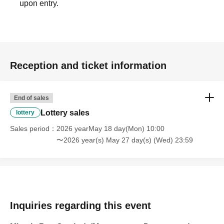
upon entry.
Reception and ticket information
End of sales
Lottery sales
lottery
Sales period
2026 yearMay 18 day(Mon) 10:00
〜2026 year(s) May 27 day(s) (Wed) 23:59
Inquiries regarding this event