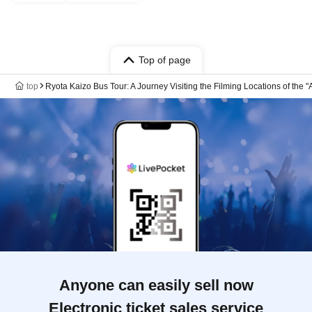
Top of page
top
Ryota Kaizo Bus Tour: A Journey Visiting the Filming Locations of the
Anyone can easily sell now
Electronic ticket sales service