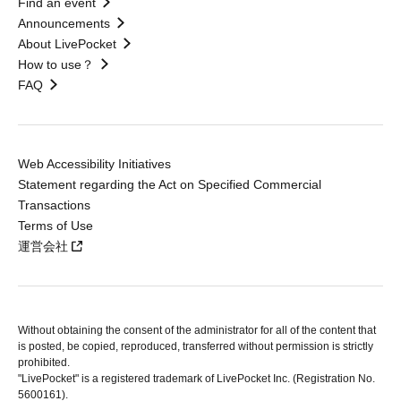
Find an event
Announcements
About LivePocket
How to use？
FAQ
Web Accessibility Initiatives
Statement regarding the Act on Specified Commercial
Transactions
Terms of Use
運営会社
Without obtaining the consent of the administrator for all of the content that
is posted, be copied, reproduced, transferred without permission is strictly
prohibited.
"LivePocket" is a registered trademark of LivePocket Inc. (Registration No.
5600161).