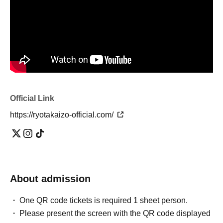
Official Link
https://ryotakaizo-official.com/
About admission
One QR code tickets is required 1 sheet person.
Please present the screen with the QR code displayed