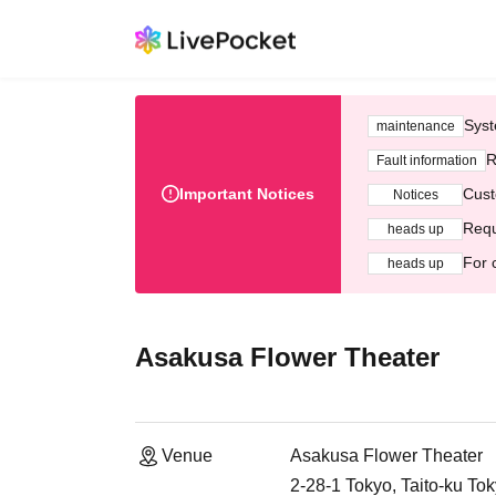
Syst
maintenance
R
Fault information
Important Notices
Cust
Notices
Requ
heads up
For 
heads up
Asakusa Flower Theater
Venue
Asakusa Flower Theater
2-28-1 Tokyo, Taito-ku To