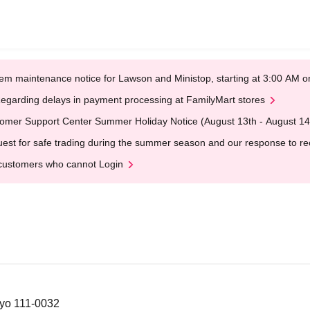
em maintenance notice for Lawson and Ministop, starting at 3:00 AM
egarding delays in payment processing at FamilyMart stores
omer Support Center Summer Holiday Notice (August 13th - August 14
est for safe trading during the summer season and our response to rece
customers who cannot Login
kyo 111-0032