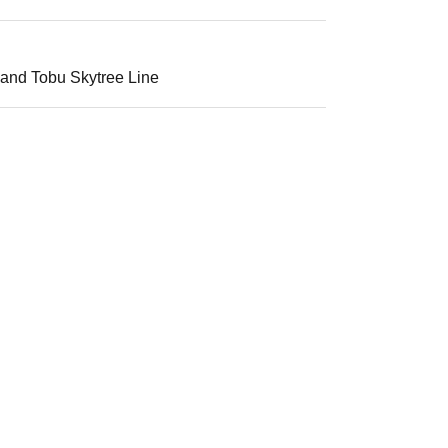
 and Tobu Skytree Line