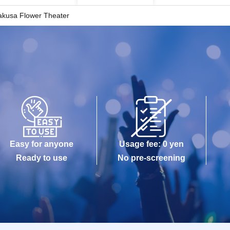
akusa Flower Theater
Easy for anyone
Usage fee: 0 yen
Ready to use
No pre-screening