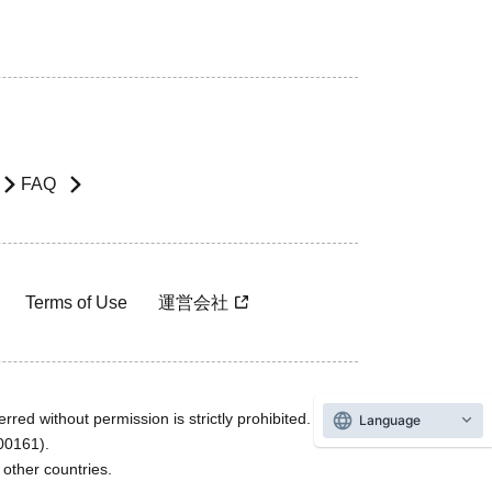
FAQ
Terms of Use
運営会社
rred without permission is strictly prohibited.
Language
600161).
ther countries.