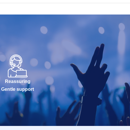
Reassuring
Gentle support