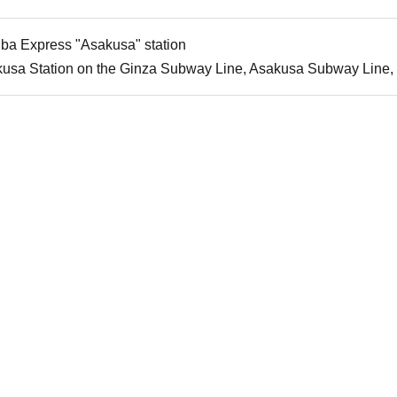
uba Express "Asakusa" station
kusa Station on the Ginza Subway Line, Asakusa Subway Line,