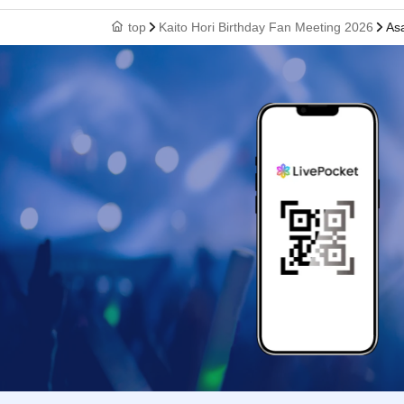
top
Kaito Hori Birthday Fan Meeting 2026
As