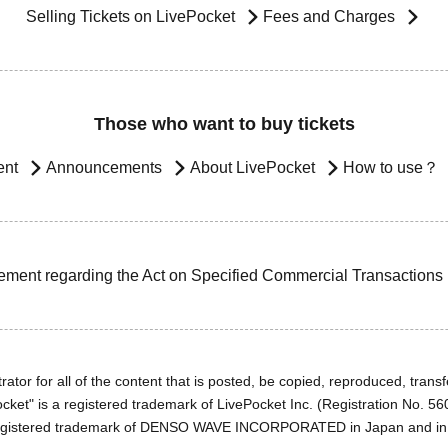
Selling Tickets on LivePocket
Fees and Charges
Those who want to buy tickets
ent
Announcements
About LivePocket
How to use？
ement regarding the Act on Specified Commercial Transactions
ator for all of the content that is posted, be copied, reproduced, transfe
cket" is a registered trademark of LivePocket Inc. (Registration No. 5
egistered trademark of DENSO WAVE INCORPORATED in Japan and in o