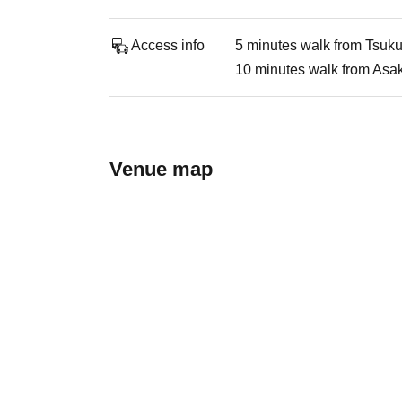
Access info
5 minutes walk from Tsuk
10 minutes walk from Asa
Venue map