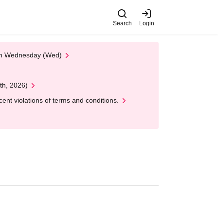
Search
Login
 on Wednesday (Wed)
th, 2026)
nt violations of terms and conditions.