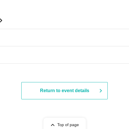
Return to event details
Top of page