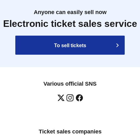
Anyone can easily sell now
Electronic ticket sales service
To sell tickets
Various official SNS
Ticket sales companies