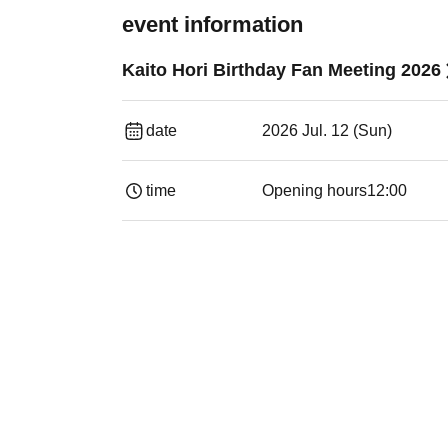
event information
Kaito Hori Birthday Fan Meeting 2026
date
2026 Jul. 12 (Sun)
time
Opening hours
12:00