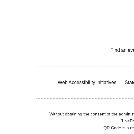
Find an ev
Web Accessibility Initiatives
Stat
Without obtaining the consent of the administr
"LivePo
QR Code is a r