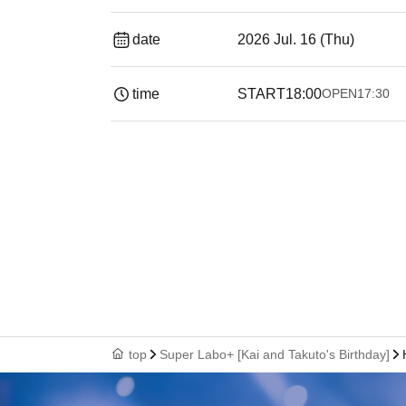
date
2026 Jul. 16 (Thu)
time
START
18:00
OPEN
17:30
top
Super Labo+ [Kai and Takuto's Birthday]