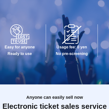
Easy for anyone
Usage fee: 0 yen
Ready to use
No pre-screening
Anyone can easily sell now
Electronic ticket sales service