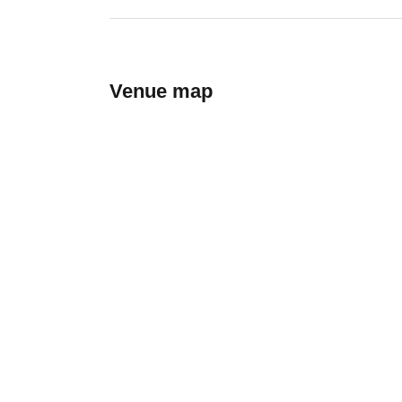
Venue map