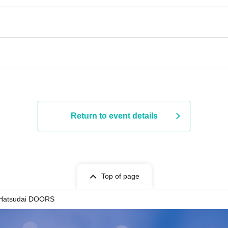
Return to event details
Top of page
Hatsudai DOORS