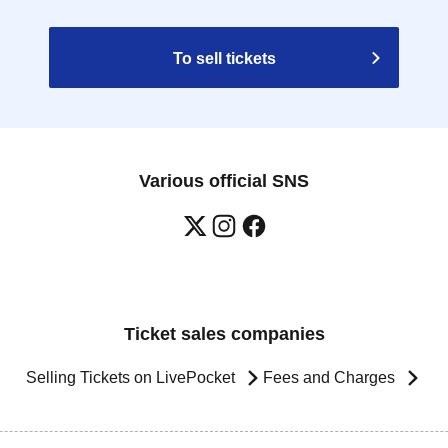
To sell tickets
Various official SNS
Ticket sales companies
Selling Tickets on LivePocket
Fees and Charges