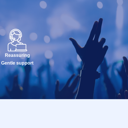
Reassuring
Gentle support