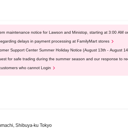
em maintenance notice for Lawson and Ministop, starting at 3:00 AM
egarding delays in payment processing at FamilyMart stores
omer Support Center Summer Holiday Notice (August 13th - August 14
est for safe trading during the summer season and our response to rece
customers who cannot Login
nmachi, Shibuya-ku Tokyo