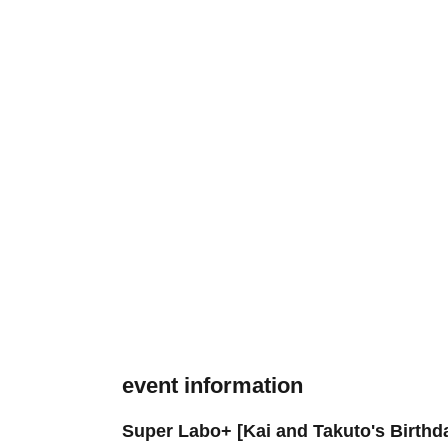
event information
Super Labo+ [Kai and Takuto's Birthd