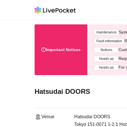
Syst
maintenance
R
Fault information
Important Notices
Cust
Notices
Requ
heads up
For 
heads up
Hatsudai DOORS
Venue
Hatsudai DOORS
Tokyo 151-0071 1-2-1 Ho