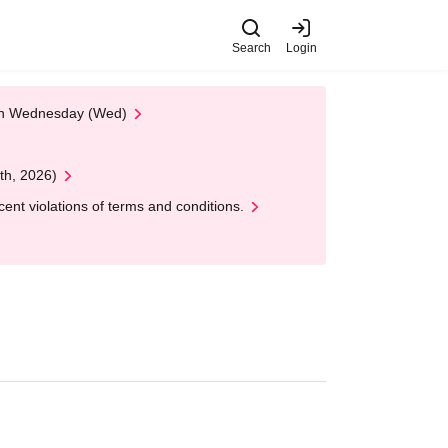
Search
Login
 on Wednesday (Wed)
th, 2026)
nt violations of terms and conditions.