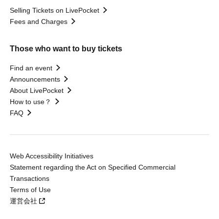
Selling Tickets on LivePocket
Fees and Charges
Those who want to buy tickets
Find an event
Announcements
About LivePocket
How to use？
FAQ
Web Accessibility Initiatives
Statement regarding the Act on Specified Commercial
Transactions
Terms of Use
運営会社