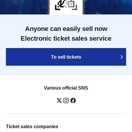
Anyone can easily sell now
Electronic ticket sales service
To sell tickets
Various official SNS
Ticket sales companies