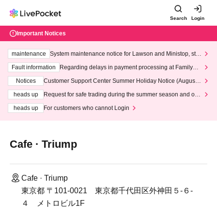
Search
Login
Important Notices
maintenance
System maintenance notice for Lawson and Ministop, star
ting at 3:00 AM on Wednesday (Wed)
Fault information
Regarding delays in payment processing at FamilyMa
rt stores
Notices
Customer Support Center Summer Holiday Notice (August 1
3th - August 14th, 2026)
heads up
Request for safe trading during the summer season and our
response to recent violations of terms and conditions.
heads up
For customers who cannot Login
Cafe · Triump
Cafe · Triump
東京都 〒101-0021 東京都千代田区外神田５-６-
４ メトロビル1F