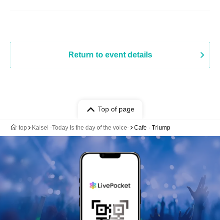
Return to event details
Top of page
top
Kaisei -Today is the day of the voice-
Cafe · Triump