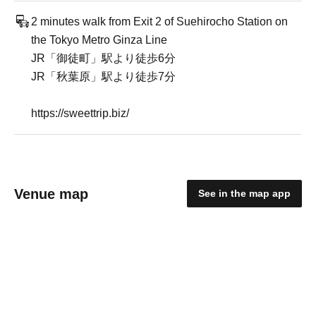
2 minutes walk from Exit 2 of Suehirocho Station on
the Tokyo Metro Ginza Line
JR「御徒町」駅より徒歩6分
JR「秋葉原」駅より徒歩7分
https://sweettrip.biz/
Venue map
See in the map app