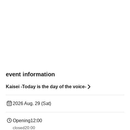
event information
Kaisei -Today is the day of the voice-
2026 Aug. 29 (Sat)
Opening
12:00
closed
20:00