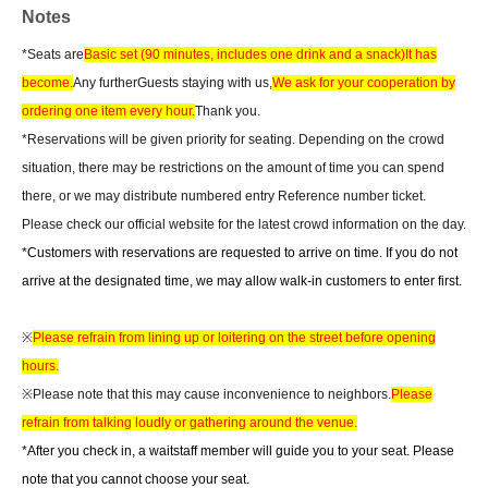
Notes
*Seats are
Basic set (90 minutes, includes one drink and a snack)
It has
become.
Any further
Guests staying with us,
We ask for your cooperation by
ordering one item every hour.
Thank you.
*Reservations will be given priority for seating. Depending on the crowd
situation, there may be restrictions on the amount of time you can spend
there, or we may distribute numbered entry Reference number ticket.
Please check our official website for the latest crowd information on the day.
*Customers with reservations are requested to arrive on time. If you do not
arrive at the designated time, we may allow walk-in customers to enter first.
※
Please refrain from lining up or loitering on the street before opening
hours.
※Please note that this may cause inconvenience to neighbors.
Please
refrain from talking loudly or gathering around the venue.
*After you check in, a waitstaff member will guide you to your seat. Please
note that you cannot choose your seat.