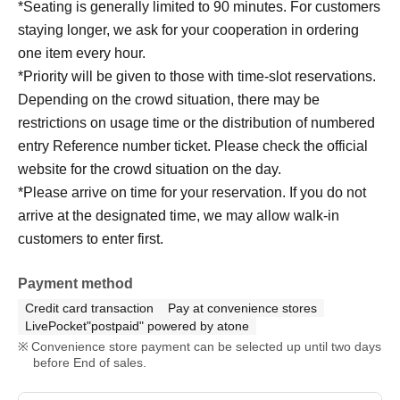
*Seating is generally limited to 90 minutes. For customers
staying longer, we ask for your cooperation in ordering
one item every hour.
*Priority will be given to those with time-slot reservations.
Depending on the crowd situation, there may be
restrictions on usage time or the distribution of numbered
entry Reference number ticket. Please check the official
website for the crowd situation on the day.
*Please arrive on time for your reservation. If you do not
arrive at the designated time, we may allow walk-in
customers to enter first.
Payment method
Credit card transaction
Pay at convenience stores
LivePocket"postpaid" powered by atone
Convenience store payment can be selected up until two days
before End of sales.