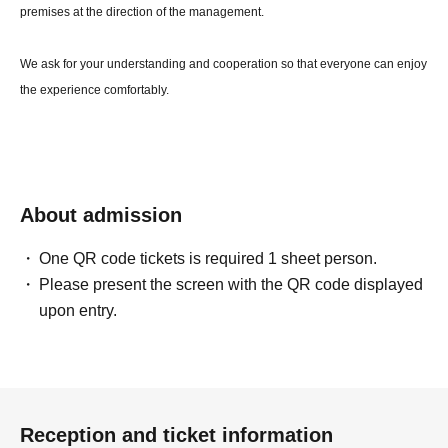
premises at the direction of the management.
We ask for your understanding and cooperation so that everyone can enjoy
the experience comfortably.
About admission
One QR code tickets is required 1 sheet person.
Please present the screen with the QR code displayed
upon entry.
Reception and ticket information