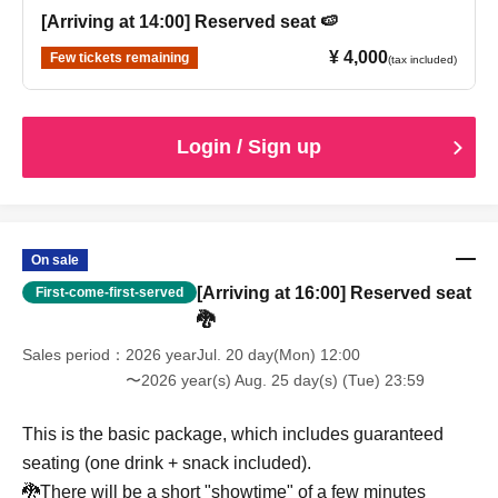
[Arriving at 14:00] Reserved seat 🍉
¥ 4,000
Few tickets remaining
(tax included)
Login / Sign up
On sale
[Arriving at 16:00] Reserved seat
First-come-first-served
🐉
Sales period
2026 yearJul. 20 day(Mon) 12:00
〜2026 year(s) Aug. 25 day(s) (Tue) 23:59
This is the basic package, which includes guaranteed
seating (one drink + snack included).
🐉There will be a short "showtime" of a few minutes