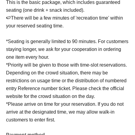
This is the basic package, which includes guaranteed
seating (one drink + snack included).
🍉There will be a few minutes of 'recreation time' within
your reserved seating time.
*Seating is generally limited to 90 minutes. For customers
staying longer, we ask for your cooperation in ordering
one item every hour.
*Priority will be given to those with time-slot reservations.
Depending on the crowd situation, there may be
restrictions on usage time or the distribution of numbered
entry Reference number ticket. Please check the official
website for the crowd situation on the day.
*Please arrive on time for your reservation. If you do not
arrive at the designated time, we may allow walk-in
customers to enter first.
Payment method