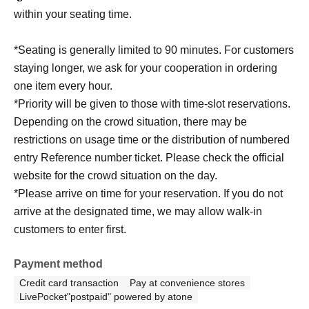
within your seating time.
*Seating is generally limited to 90 minutes. For customers
staying longer, we ask for your cooperation in ordering
one item every hour.
*Priority will be given to those with time-slot reservations.
Depending on the crowd situation, there may be
restrictions on usage time or the distribution of numbered
entry Reference number ticket. Please check the official
website for the crowd situation on the day.
*Please arrive on time for your reservation. If you do not
arrive at the designated time, we may allow walk-in
customers to enter first.
Payment method
Credit card transaction
Pay at convenience stores
LivePocket"postpaid" powered by atone