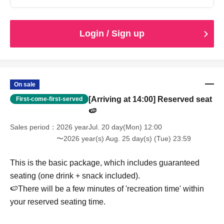
Login / Sign up
On sale
[Arriving at 14:00] Reserved seat
First-come-first-served
🍉
Sales period
2026 yearJul. 20 day(Mon) 12:00
〜2026 year(s) Aug. 25 day(s) (Tue) 23:59
This is the basic package, which includes guaranteed
seating (one drink + snack included).
🍉There will be a few minutes of 'recreation time' within
your reserved seating time.