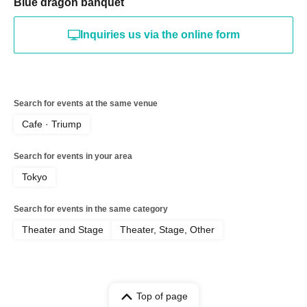
Blue dragon banquet
Inquiries us via the online form
Search for events at the same venue
Cafe · Triump
Search for events in your area
Tokyo
Search for events in the same category
Theater and Stage
Theater, Stage, Other
Top of page