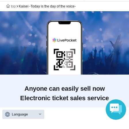
top
Kaisei -Today is the day of the voice-
Anyone can easily sell now
Electronic ticket sales service
Language
To sell tickets