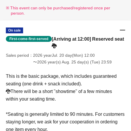
This event can only be purchased/registered once per
person.
On sale
[Arriving at 12:00] Reserved seat
First-come-first-served
🐉
Sales period
2026 yearJul. 20 day(Mon) 12:00
〜2026 year(s) Aug. 25 day(s) (Tue) 23:59
This is the basic package, which includes guaranteed
seating (one drink + snack included).
🐉There will be a short "showtime" of a few minutes
within your seating time.
*Seating is generally limited to 90 minutes. For customers
staying longer, we ask for your cooperation in ordering
one item every hour.