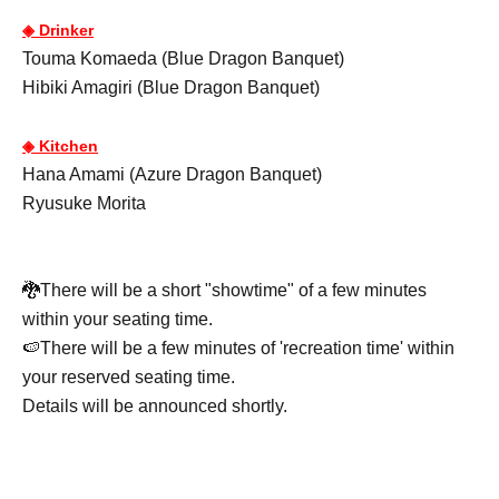
◈ Drinker
Touma Komaeda (Blue Dragon Banquet)
Hibiki Amagiri (Blue Dragon Banquet)
◈ Kitchen
Hana Amami (Azure Dragon Banquet)
Ryusuke Morita
🐉There will be a short "showtime" of a few minutes
within your seating time.
🍉There will be a few minutes of 'recreation time' within
your reserved seating time.
Details will be announced shortly.