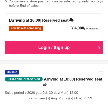
Convenience store payment can be selected up until two days
before End of sales.
[Arriving at 16:00] Reserved seat 🐉
¥ 4,000
Few tickets remaining
(tax included)
Login / Sign up
On sale
[Arriving at 18:00] Reserved seat
First-come-first-served
🍉
Sales period
2026 yearJul. 20 day(Mon) 12:00
〜2026 year(s) Aug. 25 day(s) (Tue) 23:59