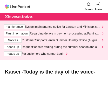
Search
Login
Important Notices
maintenance
System maintenance notice for Lawson and Ministop, star
ting at 3:00 AM on Wednesday (Wed)
Fault information
Regarding delays in payment processing at FamilyMa
rt stores
Notices
Customer Support Center Summer Holiday Notice (August 1
3th - August 14th, 2026)
heads up
Request for safe trading during the summer season and our
response to recent violations of terms and conditions.
heads up
For customers who cannot Login
Kaisei -Today is the day of the voice-