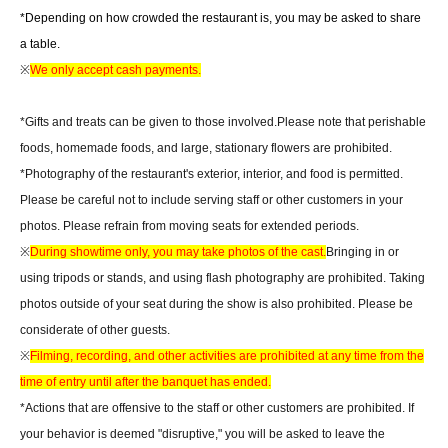
*Depending on how crowded the restaurant is, you may be asked to share
a table.
※
We only accept cash payments.
*Gifts and treats can be given to those involved.
Please note that perishable
foods, homemade foods, and large, stationary flowers are prohibited.
*Photography of the restaurant's exterior, interior, and food is permitted.
Please be careful not to include serving staff or other customers in your
photos. Please refrain from moving seats for extended periods.
※
During showtime only, you may take photos of the cast.
Bringing in or
using tripods or stands, and using flash photography are prohibited. Taking
photos outside of your seat during the show is also prohibited. Please be
considerate of other guests.
※
Filming, recording, and other activities are prohibited at any time from the
time of entry until after the banquet has ended.
*Actions that are offensive to the staff or other customers are prohibited. If
your behavior is deemed "disruptive," you will be asked to leave the