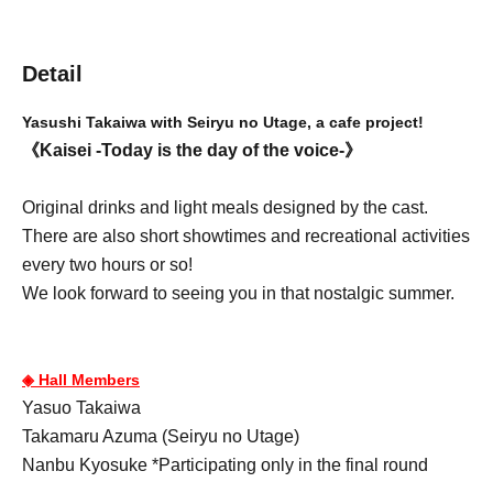
Detail
Yasushi Takaiwa with Seiryu no Utage, a cafe project!
《Kaisei -Today is the day of the voice-》
Original drinks and light meals designed by the cast.
There are also short showtimes and recreational activities
every two hours or so!
We look forward to seeing you in that nostalgic summer.
◈ Hall Members
Yasuo Takaiwa
Takamaru Azuma (Seiryu no Utage)
Nanbu Kyosuke *Participating only in the final round