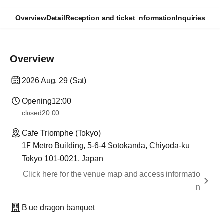
Overview
Detail
Reception and ticket information
Inquiries
Overview
2026 Aug. 29 (Sat)
Opening
12:00
closed
20:00
Cafe Triomphe (Tokyo)
1F Metro Building, 5-6-4 Sotokanda, Chiyoda-ku
Tokyo 101-0021, Japan
Click here for the venue map and access informatio
n
Blue dragon banquet