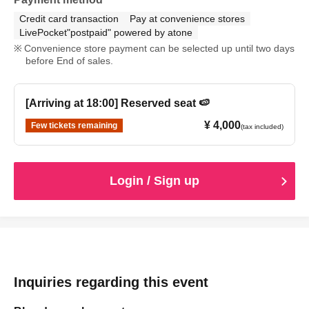
Credit card transaction
Pay at convenience stores
LivePocket"postpaid" powered by atone
Convenience store payment can be selected up until two days
before End of sales.
[Arriving at 18:00] Reserved seat 🍉
¥ 4,000
Few tickets remaining
(tax included)
Login / Sign up
Inquiries regarding this event