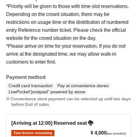
*Priority will be given to those with time-slot reservations.
Depending on the crowd situation, there may be
restrictions on usage time or the distribution of numbered
entry Reference number ticket. Please check the official
website for the crowd situation on the day.
*Please arrive on time for your reservation. If you do not
arrive at the designated time, we may allow walk-in
customers to enter first.
Payment method
Credit card transaction
Pay at convenience stores
LivePocket"postpaid" powered by atone
Convenience store payment can be selected up until two days
before End of sales.
[Arriving at 12:00] Reserved seat 🐉
¥ 4,000
Few tickets remaining
(tax included)