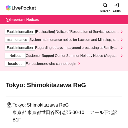
Search
Login
Important Notices
Fault information
[Restoration] Notice of Restoration of Service Issues R
elated to Credit Card and Convenience store payment
maintenance
System maintenance notice for Lawson and Ministop, star
ting at 3:00 AM on Wednesday (Wed)
Fault information
Regarding delays in payment processing at FamilyMa
rt stores
Notices
Customer Support Center Summer Holiday Notice (August 1
3th - August 14th, 2026)
heads up
For customers who cannot Login
Tokyo: Shimokitazawa ReG
Tokyo: Shimokitazawa ReG
東京都 東京都世田谷区代沢5-30-10 アール下北沢
B1F