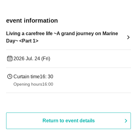
event information
Living a carefree life ~A grand journey on Marine
Day~ <Part 1>
2026 Jul. 24 (Fri)
Curtain time
16: 30
Opening hours
16:00
Return to event details