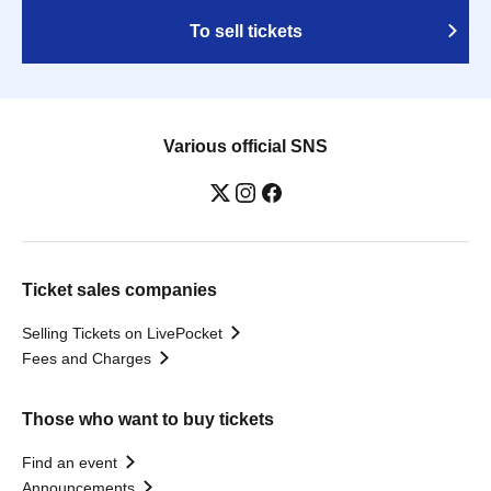
To sell tickets
Various official SNS
Ticket sales companies
Selling Tickets on LivePocket
Fees and Charges
Those who want to buy tickets
Find an event
Announcements