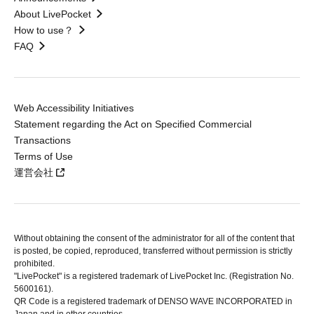
About LivePocket
How to use？
FAQ
Web Accessibility Initiatives
Statement regarding the Act on Specified Commercial
Transactions
Terms of Use
運営会社
Without obtaining the consent of the administrator for all of the content that
is posted, be copied, reproduced, transferred without permission is strictly
prohibited.
"LivePocket" is a registered trademark of LivePocket Inc. (Registration No.
5600161).
QR Code is a registered trademark of DENSO WAVE INCORPORATED in