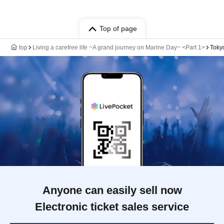
Top of page
top
Living a carefree life ~A grand journey on Marine Day~ <Part 1>
Toky
Anyone can easily sell now
Electronic ticket sales service