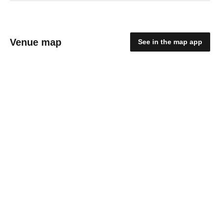
Venue map
See in the map app