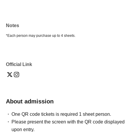
Notes
*Each person may purchase up to 4 sheets.
Official Link
About admission
One QR code tickets is required 1 sheet person.
Please present the screen with the QR code displayed
upon entry.