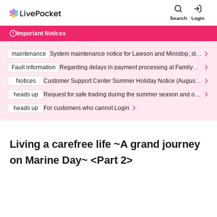
Search
Login
Important Notices
maintenance
System maintenance notice for Lawson and Ministop, star
ting at 3:00 AM on Wednesday (Wed)
Fault information
Regarding delays in payment processing at FamilyMa
rt stores
Notices
Customer Support Center Summer Holiday Notice (August 1
3th - August 14th, 2026)
heads up
Request for safe trading during the summer season and our
response to recent violations of terms and conditions.
heads up
For customers who cannot Login
Living a carefree life ~A grand journey
on Marine Day~ <Part 2>