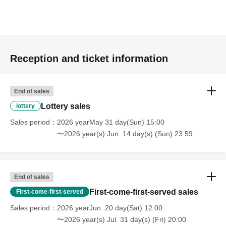
Reception and ticket information
End of sales
Lottery sales
lottery
Sales period
2026 yearMay 31 day(Sun) 15:00
〜2026 year(s) Jun. 14 day(s) (Sun) 23:59
End of sales
First-come-first-served sales
First-come-first-served
Sales period
2026 yearJun. 20 day(Sat) 12:00
〜2026 year(s) Jul. 31 day(s) (Fri) 20:00