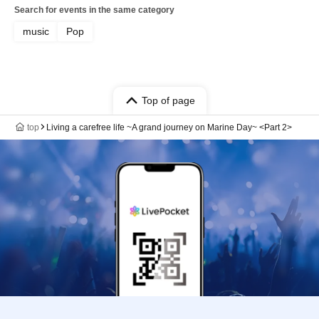
Search for events in the same category
music
Pop
Top of page
top
Living a carefree life ~A grand journey on Marine Day~ <Part 2>