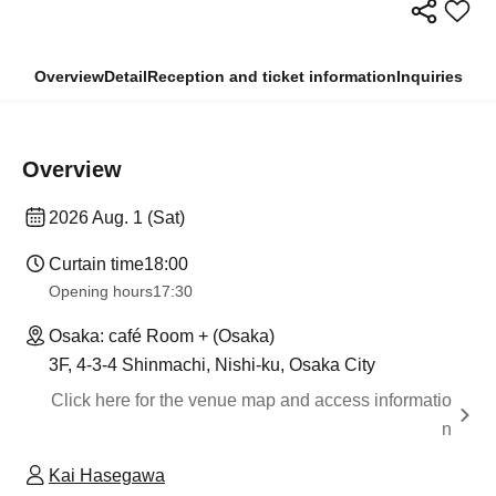
Overview
Detail
Reception and ticket information
Inquiries
Overview
2026 Aug. 1 (Sat)
Curtain time
18:00
Opening hours
17:30
Osaka: café Room + (Osaka)
3F, 4-3-4 Shinmachi, Nishi-ku, Osaka City
Click here for the venue map and access informatio
n
Kai Hasegawa