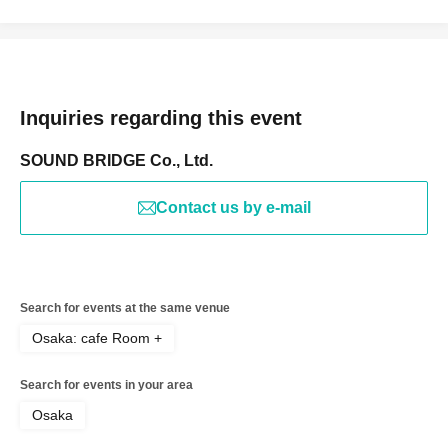
Inquiries regarding this event
SOUND BRIDGE Co., Ltd.
Contact us by e-mail
Search for events at the same venue
Osaka: cafe Room +
Search for events in your area
Osaka