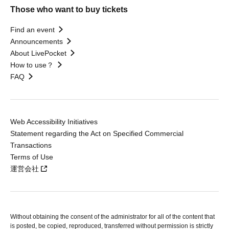
Those who want to buy tickets
Find an event
Announcements
About LivePocket
How to use？
FAQ
Web Accessibility Initiatives
Statement regarding the Act on Specified Commercial
Transactions
Terms of Use
運営会社
Without obtaining the consent of the administrator for all of the content that
is posted, be copied, reproduced, transferred without permission is strictly