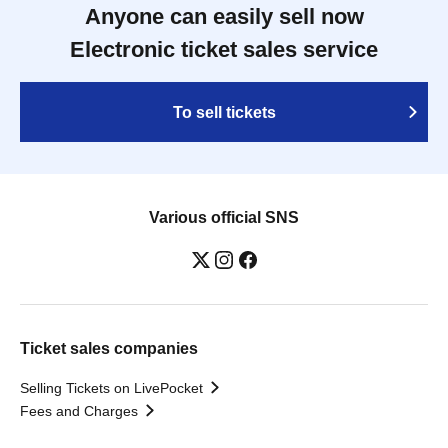
Anyone can easily sell now
Electronic ticket sales service
To sell tickets
Various official SNS
Ticket sales companies
Selling Tickets on LivePocket
Fees and Charges