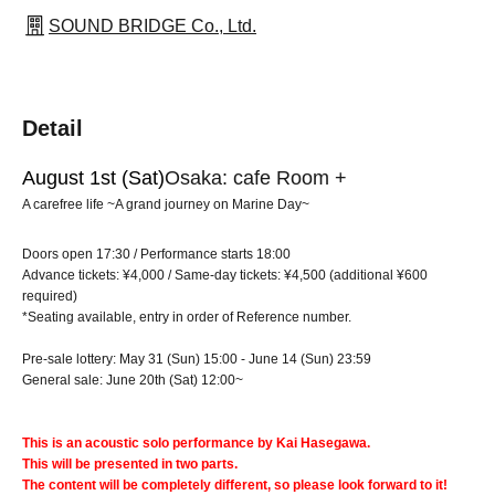
SOUND BRIDGE Co., Ltd.
Detail
August 1st (Sat)
Osaka: cafe Room +
A carefree life ~A grand journey on Marine Day~
Doors open 17:30 / Performance starts 18:00
Advance tickets: ¥4,000 / Same-day tickets: ¥4,500 (additional ¥600
required)
*Seating available, entry in order of Reference number.
Pre-sale lottery: May 31 (Sun) 15:00 - June 14 (Sun) 23:59
General sale: June 20th (Sat) 12:00~
This is an acoustic solo performance by Kai Hasegawa.
This will be presented in two parts.
The content will be completely different, so please look forward to it!