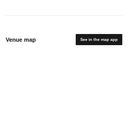
Venue map
See in the map app