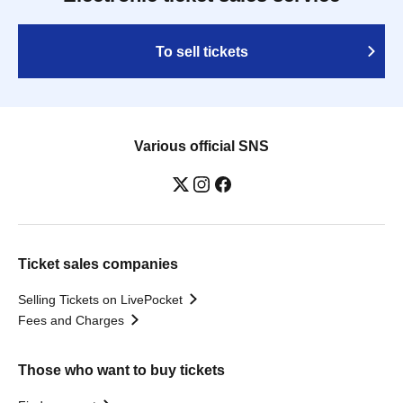
To sell tickets
Various official SNS
Ticket sales companies
Selling Tickets on LivePocket
Fees and Charges
Those who want to buy tickets