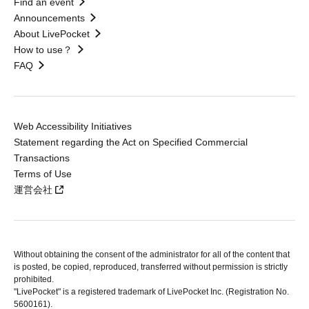
Find an event
Announcements
About LivePocket
How to use？
FAQ
Web Accessibility Initiatives
Statement regarding the Act on Specified Commercial
Transactions
Terms of Use
運営会社
Without obtaining the consent of the administrator for all of the content that
is posted, be copied, reproduced, transferred without permission is strictly
prohibited.
"LivePocket" is a registered trademark of LivePocket Inc. (Registration No.
5600161).