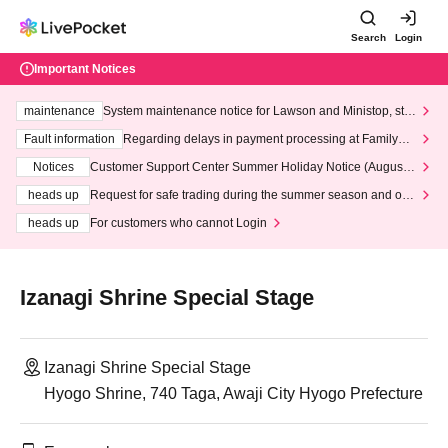
Search
Login
Important Notices
maintenance
System maintenance notice for Lawson and Ministop, star
ting at 3:00 AM on Wednesday (Wed)
Fault information
Regarding delays in payment processing at FamilyMa
rt stores
Notices
Customer Support Center Summer Holiday Notice (August 1
3th - August 14th, 2026)
heads up
Request for safe trading during the summer season and our
response to recent violations of terms and conditions.
heads up
For customers who cannot Login
Izanagi Shrine Special Stage
Izanagi Shrine Special Stage
Hyogo Shrine, 740 Taga, Awaji City Hyogo Prefecture