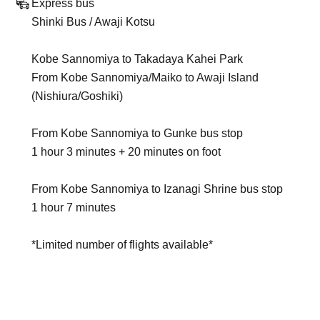
Express bus
Shinki Bus / Awaji Kotsu
Kobe Sannomiya to Takadaya Kahei Park
From Kobe Sannomiya/Maiko to Awaji Island
(Nishiura/Goshiki)
From Kobe Sannomiya to Gunke bus stop
1 hour 3 minutes + 20 minutes on foot
From Kobe Sannomiya to Izanagi Shrine bus stop
1 hour 7 minutes
*Limited number of flights available*