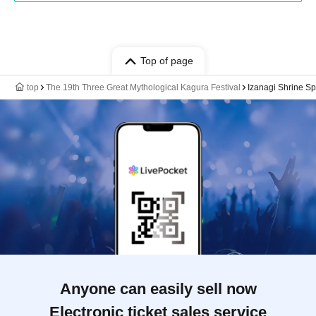
Top of page
top
The 19th Three Great Mythological Kagura Festival
Izanagi Shrine Sp
Anyone can easily sell now
Electronic ticket sales service