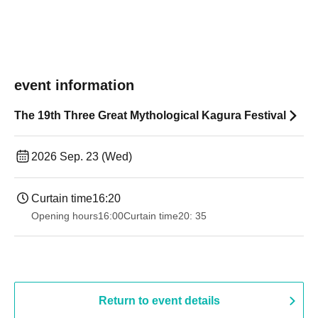
event information
The 19th Three Great Mythological Kagura Festival
2026 Sep. 23 (Wed)
Curtain time
16:20
Opening hours
16:00
Curtain time
20: 35
Return to event details