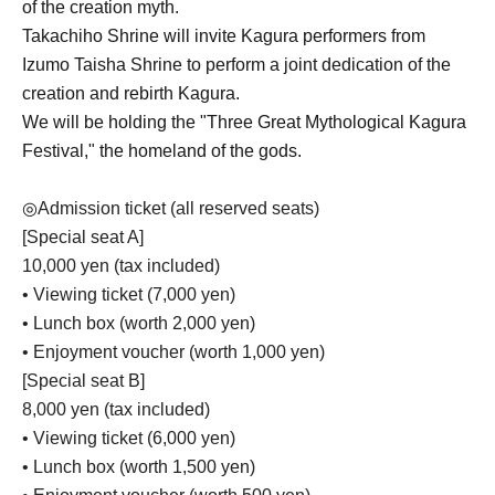
of the creation myth.
Takachiho Shrine will invite Kagura performers from
Izumo Taisha Shrine to perform a joint dedication of the
creation and rebirth Kagura.
We will be holding the "Three Great Mythological Kagura
Festival," the homeland of the gods.
◎
Admission ticket (all reserved seats)
[Special seat A]
10,000 yen (tax included)
• Viewing ticket (7,000 yen)
• Lunch box (worth 2,000 yen)
• Enjoyment voucher (worth 1,000 yen)
[Special seat B]
8,000 yen (tax included)
• Viewing ticket (6,000 yen)
• Lunch box (worth 1,500 yen)