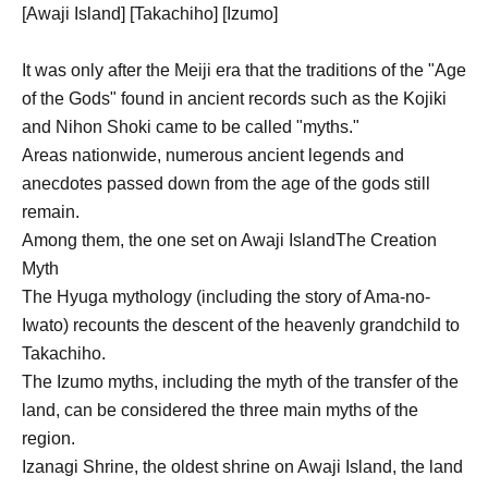
[Awaji Island] [Takachiho] [Izumo]
It was only after the Meiji era that the traditions of the "Age
of the Gods" found in ancient records such as the Kojiki
and Nihon Shoki came to be called "myths."
Areas nationwide, numerous ancient legends and
anecdotes passed down from the age of the gods still
remain.
Among them, the one set on Awaji Island
The Creation
Myth
The Hyuga mythology (including the story of Ama-no-
Iwato) recounts the descent of the heavenly grandchild to
Takachiho.
The Izumo myths, including the myth of the transfer of the
land, can be considered the three main myths of the
region.
Izanagi Shrine, the oldest shrine on Awaji Island, the land