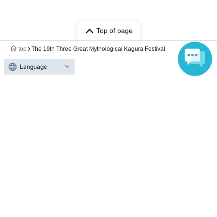
Top of page
top
The 19th Three Great Mythological Kagura Festival
Language
Anyone can easily sell now
Electronic ticket sales service