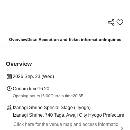
Overview
Detail
Reception and ticket information
Inquiries
Overview
2026 Sep. 23 (Wed)
Curtain time
16:20
Opening hours
16:00
Curtain time
20:35
Izanagi Shrine Special Stage (Hyogo)
Izanagi Shrine, 740 Taga, Awaji City Hyogo Prefecture
Click here for the venue map and access informatio