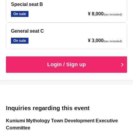
Special seat B
¥ 8,000
On sale
(tax included)
General seat C
¥ 3,000
On sale
(tax included)
Login / Sign up
Inquiries regarding this event
Kuniumi Mythology Town Development Executive
Committee