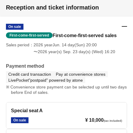
Reception and ticket information
On sale
First-come-first-served sales
First-come-first-served
Sales period
2026 yearJun. 14 day(Sun) 20:00
〜2026 year(s) Sep. 23 day(s) (Wed) 16:20
Payment method
Credit card transaction
Pay at convenience stores
LivePocket"postpaid" powered by atone
Convenience store payment can be selected up until two days
before End of sales.
Special seat A
¥ 10,000
On sale
(tax included)