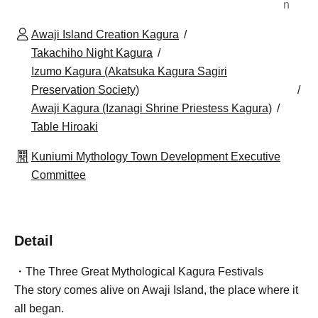
n
Awaji Island Creation Kagura
Takachiho Night Kagura
Izumo Kagura (Akatsuka Kagura Sagiri
Preservation Society)
Awaji Kagura (Izanagi Shrine Priestess Kagura)
Table Hiroaki
Kuniumi Mythology Town Development Executive
Committee
Detail
・The Three Great Mythological Kagura Festivals
The story comes alive on Awaji Island, the place where it
all began.