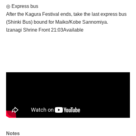
◎ Express bus
After the Kagura Festival ends, take the last express bus
(Shinki Bus) bound for Maiko/Kobe Sannomiya.
Izanagi Shrine Front 21:03
Available
Notes