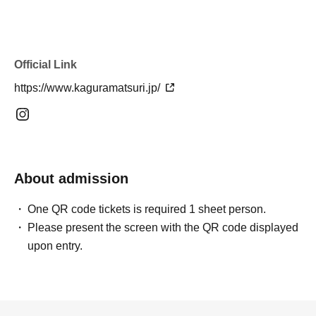
Official Link
https://www.kaguramatsuri.jp/
About admission
One QR code tickets is required 1 sheet person.
Please present the screen with the QR code displayed
upon entry.