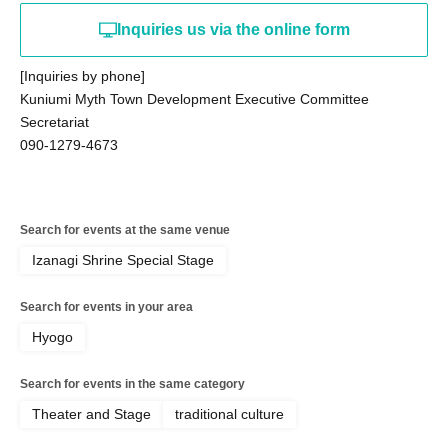
Inquiries us via the online form
[Inquiries by phone]
Kuniumi Myth Town Development Executive Committee
Secretariat
090-1279-4673
Search for events at the same venue
Izanagi Shrine Special Stage
Search for events in your area
Hyogo
Search for events in the same category
Theater and Stage
traditional culture