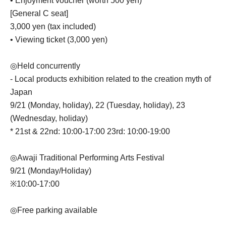
• Enjoyment voucher (worth 500 yen)
[General C seat]
3,000 yen (tax included)
• Viewing ticket (3,000 yen)
◎Held concurrently
- Local products exhibition related to the creation myth of
Japan
9/21 (Monday, holiday), 22 (Tuesday, holiday), 23
(Wednesday, holiday)
* 21st & 22nd: 10:00-17:00 23rd: 10:00-19:00
◎Awaji Traditional Performing Arts Festival
9/21 (Monday/Holiday)
※10:00-17:00
◎Free parking available