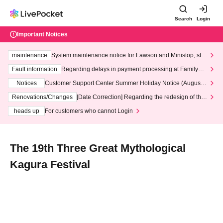
Search
Login
Important Notices
maintenance
System maintenance notice for Lawson and Ministop, star
ting at 3:00 AM on Wednesday (Wed)
Fault information
Regarding delays in payment processing at FamilyMa
rt stores
Notices
Customer Support Center Summer Holiday Notice (August 1
3th - August 14th, 2026)
Renovations/Changes
[Date Correction] Regarding the redesign of the
LivePocket website's top page
heads up
For customers who cannot Login
The 19th Three Great Mythological
Kagura Festival