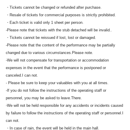
・Tickets cannot be changed or refunded after purchase.
・Resale of tickets for commercial purposes is strictly prohibited.
・Each ticket is valid only 1 sheet per person.
-
Please note that tickets with the stub detached will be invalid.
.
・Tickets cannot be reissued if lost, lost or damaged.
-
Please note that the content of the performance may be partially
changed due to various circumstances.
Please note.
-
We will not compensate for transportation or accommodation
expenses in the event that the performance is postponed or
canceled.
I can not.
- Please be sure to keep your valuables with you at all times.
-
If you do not follow the instructions of the operating staff or
personnel, you may be asked to leave.
There.
-
We will not be held responsible for any accidents or incidents caused
by failure to follow the instructions of the operating staff or personnel.
I
can not.
・In case of rain, the event will be held in the main hall.