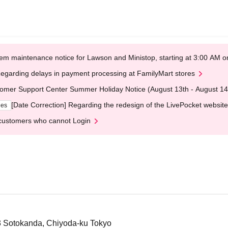
em maintenance notice for Lawson and Ministop, starting at 3:00 AM
egarding delays in payment processing at FamilyMart stores
omer Support Center Summer Holiday Notice (August 13th - August 14
[Date Correction] Regarding the redesign of the LivePocket website
ges
customers who cannot Login
-3 Sotokanda, Chiyoda-ku Tokyo