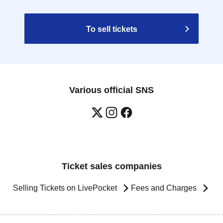
To sell tickets
Various official SNS
Ticket sales companies
Selling Tickets on LivePocket
Fees and Charges