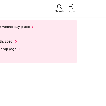
Search
Login
 on Wednesday (Wed)
th, 2026)
's top page