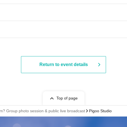
Return to event details
Top of page
em? Group photo session & public live broadcast
Pigoo Studio