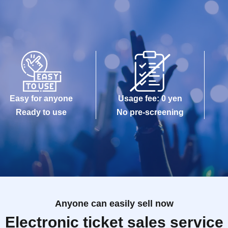
Easy for anyone
Usage fee: 0 yen
Ready to use
No pre-screening
Anyone can easily sell now
Electronic ticket sales service