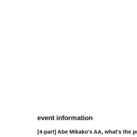
event information
[4-part] Abe Mikako's AA, what's the 