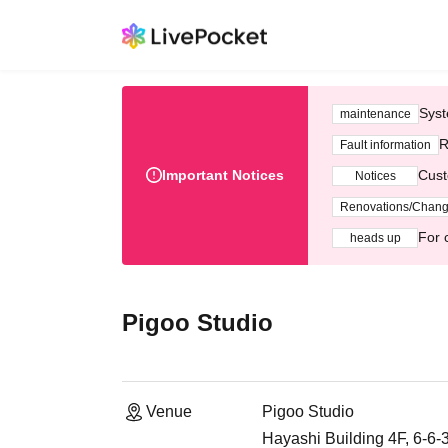
Syst
maintenance
R
Fault information
Important Notices
Cust
Notices
Renovations/Chan
For 
heads up
Pigoo Studio
Venue
Pigoo Studio
Hayashi Building 4F, 6-6