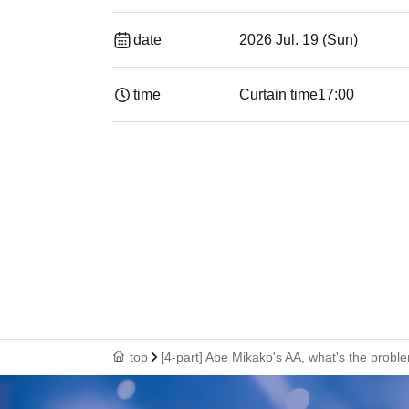
date
2026 Jul. 19 (Sun)
time
Curtain time
17:00
top
[4-part] Abe Mikako's AA, what's the probl