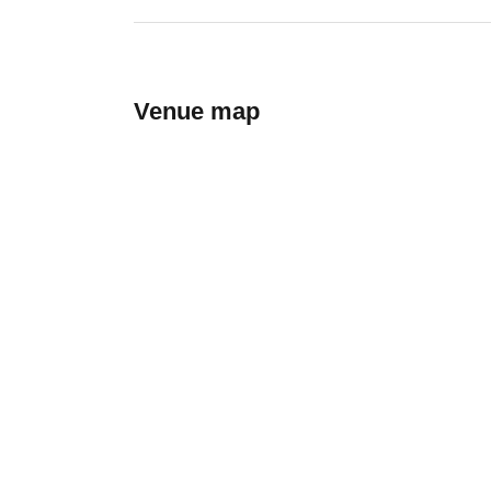
Venue map