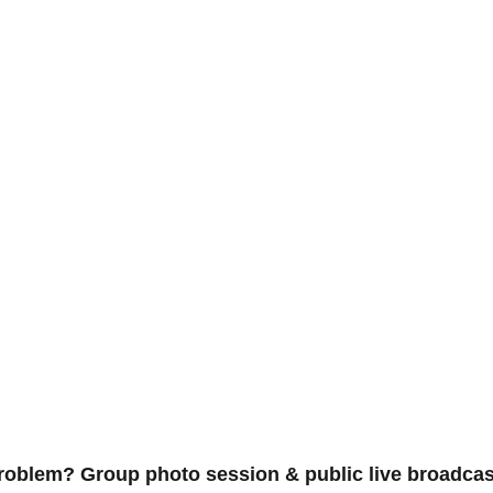
problem? Group photo session & public live broadcas