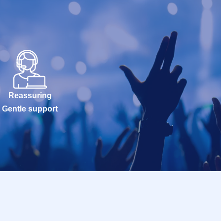
Reassuring
Gentle support