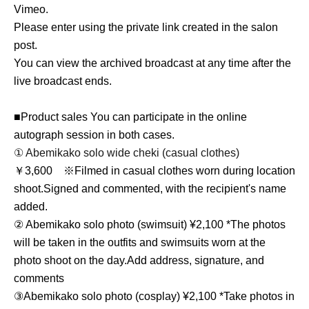
Vimeo.
Please enter using the private link created in the salon
post.
You can view the archived broadcast at any time after the
live broadcast ends.
■Product sales You can participate in the online
autograph session in both cases.
① Abemikako solo wide cheki (casual clothes)
￥3,600 ※
Filmed in casual clothes worn during location
shoot.
Signed and commented, with the recipient's name
added.
② Abemikako solo photo (swimsuit) ¥2,100 *
The photos
will be taken in the outfits and swimsuits worn at the
photo shoot on the day.
Add address, signature, and
comments
③
Abemikako solo photo (cosplay) ¥2,100 *
Take photos in