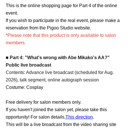
This is the online shopping page for Part 4 of the online
event.
If you wish to participate in the real event, please make a
reservation from the Pigoo Studio website.
*Please note that this product is only available to salon
members.
■ Part 4: "What's wrong with Abe Mikako's AA?"
Public live broadcast
Contents: Advance live broadcast (scheduled for Aug.
2026), talk segment, online autograph session
Costume: Cosplay
Free delivery for salon members only
.
If you haven't joined the salon yet, please take this
opportunity! For salon details,
This direction
.
This will be a live broadcast from the video sharing site