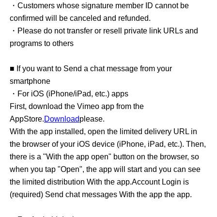
・Customers whose signature member ID cannot be
confirmed will be canceled and refunded.
・Please do not transfer or resell private link URLs and
programs to others
■ If you want to Send a chat message from your
smartphone
・For iOS (iPhone/iPad, etc.) apps
First, download the Vimeo app from the
AppStore.
Download
please.
With the app installed, open the limited delivery URL in
the browser of your iOS device (iPhone, iPad, etc.). Then,
there is a "With the app open" button on the browser, so
when you tap "Open", the app will start and you can see
the limited distribution With the app.
Account Login is
(required) Send chat messages With the app the app.