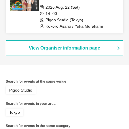
Edition Starring: Kokoro Asano,
2026 Aug. 22 (Sat)
Yuka Murakami
14: 00-
Pigoo Studio (Tokyo)
Kokoro Asano / Yuka Murakami
View Organiser information page
Search for events at the same venue
Pigoo Studio
Search for events in your area
Tokyo
Search for events in the same category