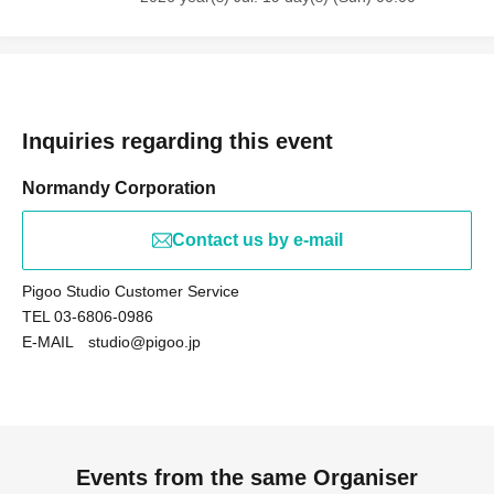
Inquiries regarding this event
Normandy Corporation
Contact us by e-mail
Pigoo Studio Customer Service
TEL 03-6806-0986
E-MAIL studio@pigoo.jp
Events from the same Organiser