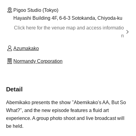
Pigoo Studio (Tokyo)
Hayashi Building 4F, 6-6-3 Sotokanda, Chiyoda-ku
Click here for the venue map and access informatio
n
Azumakako
Normandy Corporation
Detail
Abemikako presents the show "Abemikako's AA, But So
What?", and the new episode features a fluid art
experience. A group photo shoot and live broadcast will
be held.