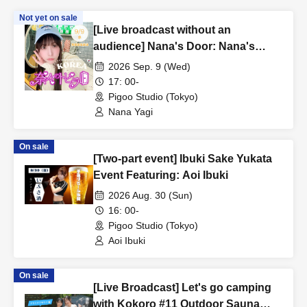
Not yet on sale
[Live broadcast without an
audience] Nana's Door: Nana's
Spring Break in Korea - Episode 4
2026 Sep. 9 (Wed)
Starring: Yagi Nana
17: 00-
Pigoo Studio (Tokyo)
Nana Yagi
On sale
[Two-part event] Ibuki Sake Yukata
Event Featuring: Aoi Ibuki
2026 Aug. 30 (Sun)
16: 00-
Pigoo Studio (Tokyo)
Aoi Ibuki
On sale
[Live Broadcast] Let's go camping
with Kokoro #11 Outdoor Sauna