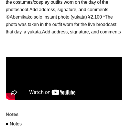
the costumes/cosplay outfits worn on the day of the
photoshoot.
Add address, signature, and comments
④
Abemikako solo instant photo (yukata) ¥2,100 *
The
photo was taken in the outfit worn for the live broadcast
that day, a yukata.
Add address, signature, and comments
Notes
■ Notes