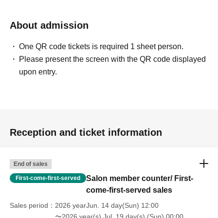
About admission
One QR code tickets is required 1 sheet person.
Please present the screen with the QR code displayed
upon entry.
Reception and ticket information
End of sales
Salon member counter/ First-
First-come-first-served
come-first-served sales
Sales period
2026 yearJun. 14 day(Sun) 12:00
〜2026 year(s) Jul. 19 day(s) (Sun) 00:00