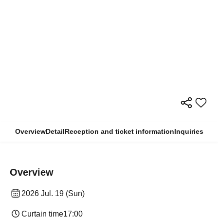
Overview
Detail
Reception and ticket information
Inquiries
Overview
2026 Jul. 19 (Sun)
Curtain time
17:00