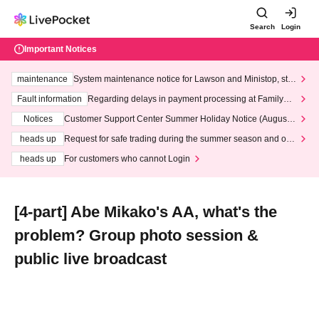
Search
Login
Important Notices
maintenance
System maintenance notice for Lawson and Ministop, star
ting at 3:00 AM on Wednesday (Wed)
Fault information
Regarding delays in payment processing at FamilyMa
rt stores
Notices
Customer Support Center Summer Holiday Notice (August 1
3th - August 14th, 2026)
heads up
Request for safe trading during the summer season and our
response to recent violations of terms and conditions.
heads up
For customers who cannot Login
[4-part] Abe Mikako's AA, what's the
problem? Group photo session &
public live broadcast