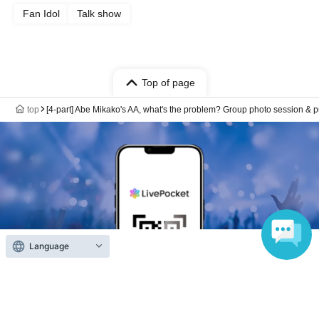
Fan Idol
Talk show
Top of page
top
[4-part] Abe Mikako's AA, what's the problem? Group photo session & p
Language
Anyone can easily sell now