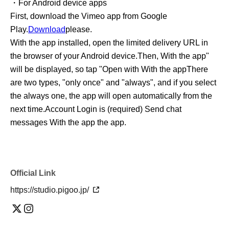
・For Android device apps
First, download the Vimeo app from Google
Play.
Download
please.
With the app installed, open the limited delivery URL in
the browser of your Android device.
Then, With the app"
will be displayed, so tap "Open with With the app
There
are two types, "only once" and "always", and if you select
the always one, the app will open automatically from the
next time.
Account Login is (required) Send chat
messages With the app the app.
Official Link
https://studio.pigoo.jp/