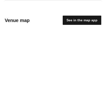
Venue map
See in the map app