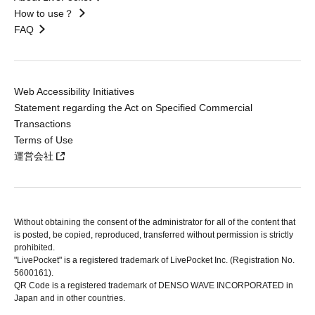
How to use？
FAQ
Web Accessibility Initiatives
Statement regarding the Act on Specified Commercial
Transactions
Terms of Use
運営会社
Without obtaining the consent of the administrator for all of the content that
is posted, be copied, reproduced, transferred without permission is strictly
prohibited.
"LivePocket" is a registered trademark of LivePocket Inc. (Registration No.
5600161).
QR Code is a registered trademark of DENSO WAVE INCORPORATED in
Japan and in other countries.