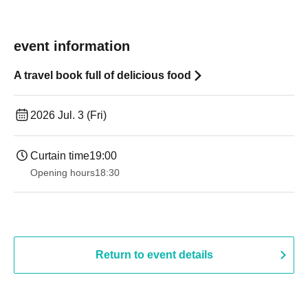
event information
A travel book full of delicious food
2026 Jul. 3 (Fri)
Curtain time
19:00​ ​ ​ ​​ ​​ ​​ ​​ ​​ ​​ ​​ ​​ ​​ ​​ ​​ ​​ ​​ ​​ ​​ ​​ ​​ ​​ ​​ ​​ ​​ ​​ ​​ ​​ ​​ ​​ ​​ ​​ ​​ ​​ ​​ ​​ ​​ ​​ ​​ ​​ ​​ ​​ ​​ ​​ ​​ ​​ ​​ ​​ ​​ ​​ ​​ ​
Opening hours
18:30
Return to event details