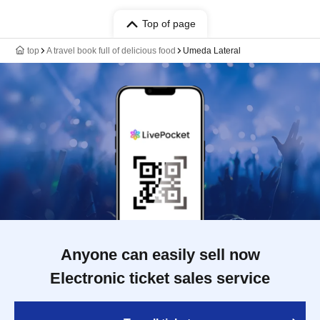
Top of page
top
A travel book full of delicious food
Umeda Lateral
Anyone can easily sell now
Electronic ticket sales service