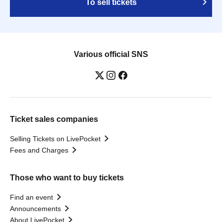
To sell tickets
Various official SNS
Ticket sales companies
Selling Tickets on LivePocket
Fees and Charges
Those who want to buy tickets
Find an event
Announcements
About LivePocket