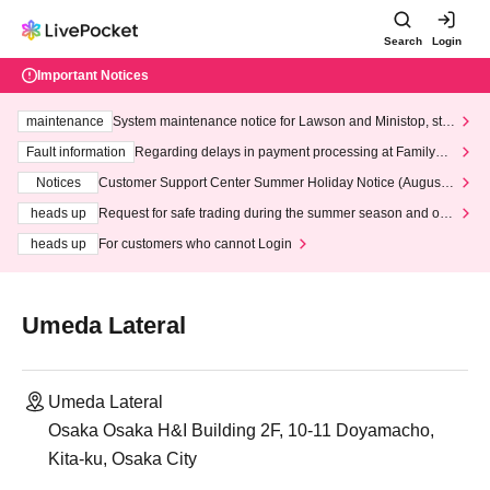
Search
Login
Important Notices
maintenance
System maintenance notice for Lawson and Ministop, star
ting at 3:00 AM on Wednesday (Wed)
Fault information
Regarding delays in payment processing at FamilyMa
rt stores
Notices
Customer Support Center Summer Holiday Notice (August 1
3th - August 14th, 2026)
heads up
Request for safe trading during the summer season and our
response to recent violations of terms and conditions.
heads up
For customers who cannot Login
Umeda Lateral
Umeda Lateral
Osaka Osaka H&I Building 2F, 10-11 Doyamacho,
Kita-ku, Osaka City