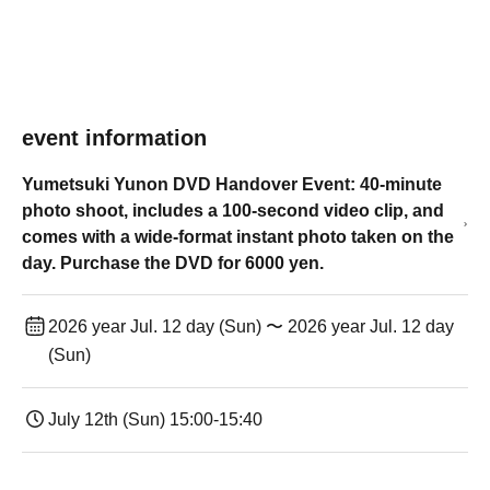
event information
Yumetsuki Yunon DVD Handover Event: 40-minute
photo shoot, includes a 100-second video clip, and
comes with a wide-format instant photo taken on the
day. Purchase the DVD for 6000 yen.
2026 year Jul. 12 day (Sun) 〜 2026 year Jul. 12 day
(Sun)
July 12th (Sun) 15:00-15:40