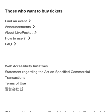
Those who want to buy tickets
Find an event
Announcements
About LivePocket
How to use？
FAQ
Web Accessibility Initiatives
Statement regarding the Act on Specified Commercial
Transactions
Terms of Use
運営会社