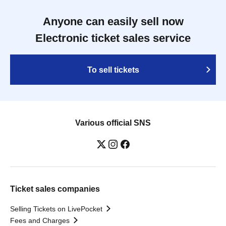
Anyone can easily sell now
Electronic ticket sales service
To sell tickets
Various official SNS
Ticket sales companies
Selling Tickets on LivePocket
Fees and Charges