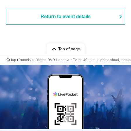
Return to event details
Top of page
top
Yumetsuki Yunon DVD Handover Event: 40-minute photo shoot, includes