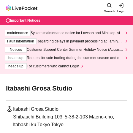
Search
Login
Important Notices
maintenance
System maintenance notice for Lawson and Ministop, star
ting at 3:00 AM on Wednesday (Wed)
Fault information
Regarding delays in payment processing at FamilyMa
rt stores
Notices
Customer Support Center Summer Holiday Notice (August 1
3th - August 14th, 2026)
heads up
Request for safe trading during the summer season and our
response to recent violations of terms and conditions.
heads up
For customers who cannot Login
Itabashi Grosa Studio
Itabashi Grosa Studio
Shibauchi Building 103, 5-38-2-103 Maeno-cho,
Itabashi-ku Tokyo Tokyo