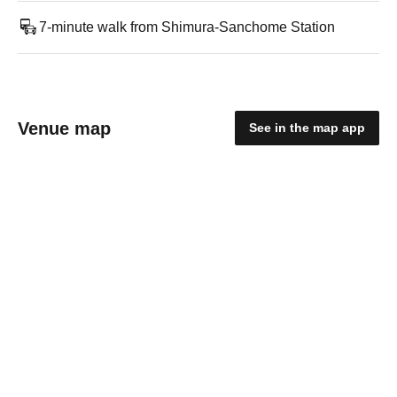
7-minute walk from Shimura-Sanchome Station
Venue map
See in the map app