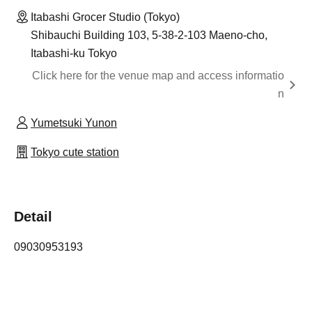
Itabashi Grocer Studio (Tokyo)
Shibauchi Building 103, 5-38-2-103 Maeno-cho,
Itabashi-ku Tokyo
Click here for the venue map and access informatio
n
Yumetsuki Yunon
Tokyo cute station
Detail
09030953193