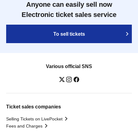
Anyone can easily sell now
Electronic ticket sales service
To sell tickets
Various official SNS
Ticket sales companies
Selling Tickets on LivePocket
Fees and Charges