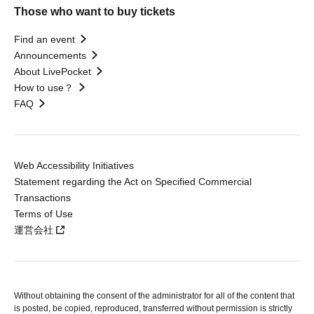
Those who want to buy tickets
Find an event
Announcements
About LivePocket
How to use？
FAQ
Web Accessibility Initiatives
Statement regarding the Act on Specified Commercial
Transactions
Terms of Use
運営会社
Without obtaining the consent of the administrator for all of the content that
is posted, be copied, reproduced, transferred without permission is strictly