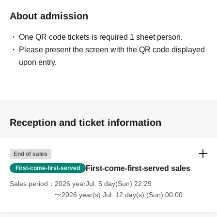
About admission
One QR code tickets is required 1 sheet person.
Please present the screen with the QR code displayed
upon entry.
Reception and ticket information
End of sales
First-come-first-served sales
First-come-first-served
Sales period
2026 yearJul. 5 day(Sun) 22:29
〜2026 year(s) Jul. 12 day(s) (Sun) 00:00