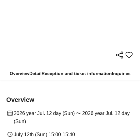
Overview
Detail
Reception and ticket information
Inquiries
Overview
2026 year Jul. 12 day (Sun) 〜 2026 year Jul. 12 day
(Sun)
July 12th (Sun) 15:00-15:40