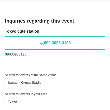
Inquiries regarding this event
Tokyo cute station
090-3095-3193
09030953193
Search for events at the same venue
Itabashi Grosa Studio
Search for events in your area
Tokyo