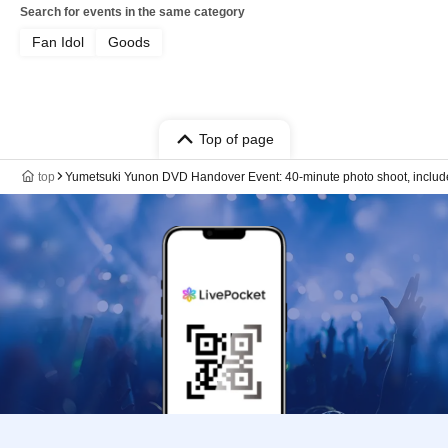
Search for events in the same category
Fan Idol
Goods
Top of page
top
Yumetsuki Yunon DVD Handover Event: 40-minute photo shoot, includes