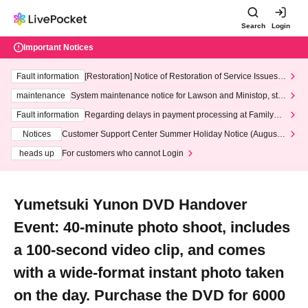
Search
Login
Important Notices
Fault information
[Restoration] Notice of Restoration of Service Issues R
elated to Credit Card and Convenience store payment
maintenance
System maintenance notice for Lawson and Ministop, star
ting at 3:00 AM on Wednesday (Wed)
Fault information
Regarding delays in payment processing at FamilyMa
rt stores
Notices
Customer Support Center Summer Holiday Notice (August 1
3th - August 14th, 2026)
heads up
For customers who cannot Login
Yumetsuki Yunon DVD Handover
Event: 40-minute photo shoot, includes
a 100-second video clip, and comes
with a wide-format instant photo taken
on the day. Purchase the DVD for 6000