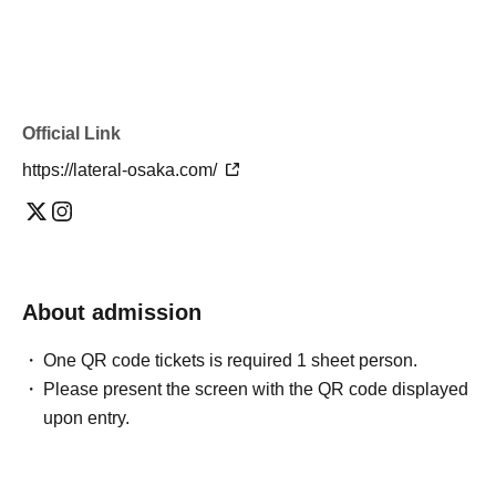
Official Link
https://lateral-osaka.com/
About admission
One QR code tickets is required 1 sheet person.
Please present the screen with the QR code displayed
upon entry.