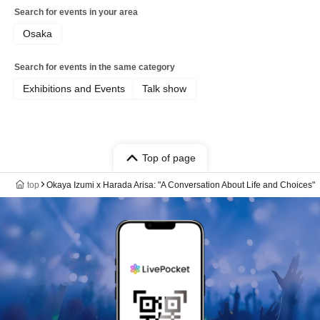
Search for events in your area
Osaka
Search for events in the same category
Exhibitions and Events
Talk show
Top of page
top
Okaya Izumi x Harada Arisa: "A Conversation About Life and Choices"