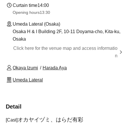
Curtain time
14:00
Opening hours
13:30
Umeda Lateral (Osaka)
Osaka H & I Building 2F, 10-11 Doyama-cho, Kita-ku,
Osaka
Click here for the venue map and access informatio
n
Okaya Izumi
Harada Aya
Umeda Lateral
Detail
オカヤイヅミ、はらだ有彩
[Cast]