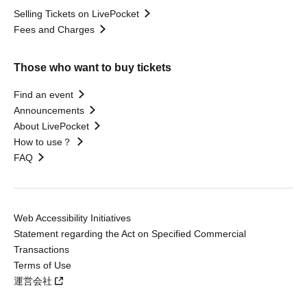
Selling Tickets on LivePocket
Fees and Charges
Those who want to buy tickets
Find an event
Announcements
About LivePocket
How to use？
FAQ
Web Accessibility Initiatives
Statement regarding the Act on Specified Commercial
Transactions
Terms of Use
運営会社