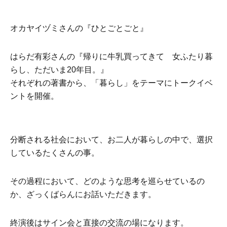
オカヤイヅミさんの『ひとごとごと』
はらだ有彩さんの『帰りに牛乳買ってきて 女ふたり暮
らし、ただいま20年目。』
それぞれの著書から、「暮らし」をテーマにトークイベ
ントを開催。
分断される社会において、お二人が暮らしの中で、選択
しているたくさんの事。
その過程において、どのような思考を巡らせているの
か、ざっくばらんにお話いただきます。
終演後はサイン会と直接の交流の場になります。