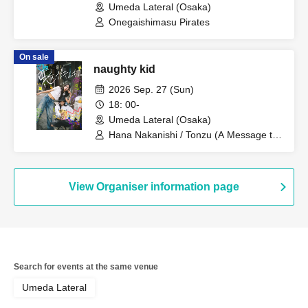
Umeda Lateral (Osaka)
Onegaishimasu Pirates
On sale
naughty kid
2026 Sep. 27 (Sun)
18: 00-
Umeda Lateral (Osaka)
Hana Nakanishi / Tonzu (A Message to
the Spring Breeze)
View Organiser information page
Search for events at the same venue
Umeda Lateral