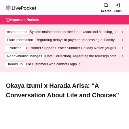
Search
Login
Important Notices
maintenance
System maintenance notice for Lawson and Ministop, star
ting at 3:00 AM on Wednesday (Wed)
Fault information
Regarding delays in payment processing at FamilyMa
rt stores
Notices
Customer Support Center Summer Holiday Notice (August 1
3th - August 14th, 2026)
Renovations/Changes
[Date Correction] Regarding the redesign of the
LivePocket website's top page
heads up
For customers who cannot Login
Okaya Izumi x Harada Arisa: "A
Conversation About Life and Choices"