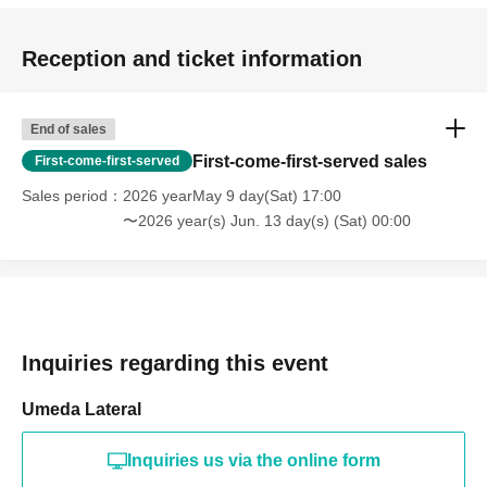
Reception and ticket information
End of sales
First-come-first-served sales
First-come-first-served
Sales period
2026 yearMay 9 day(Sat) 17:00
〜2026 year(s) Jun. 13 day(s) (Sat) 00:00
Inquiries regarding this event
Umeda Lateral
Inquiries us via the online form