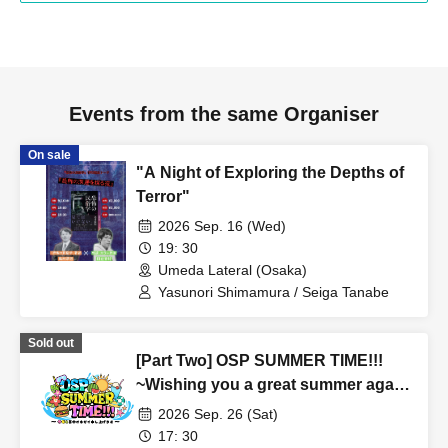
Events from the same Organiser
On sale
"A Night of Exploring the Depths of
Terror"
2026 Sep. 16 (Wed)
19: 30
Umeda Lateral (Osaka)
Yasunori Shimamura / Seiga Tanabe
Sold out
[Part Two] OSP SUMMER TIME!!!
~Wishing you a great summer again
this year~
2026 Sep. 26 (Sat)
17: 30