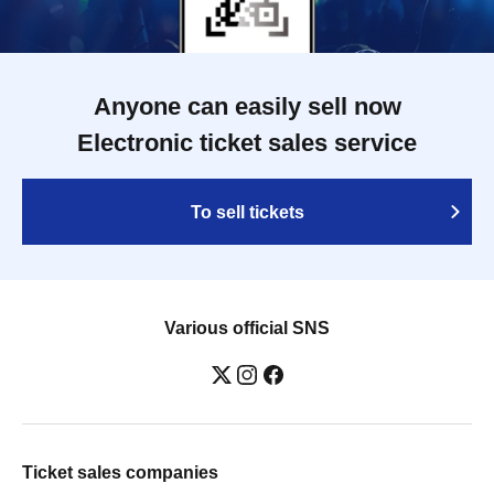
Anyone can easily sell now
Electronic ticket sales service
To sell tickets
Various official SNS
Ticket sales companies