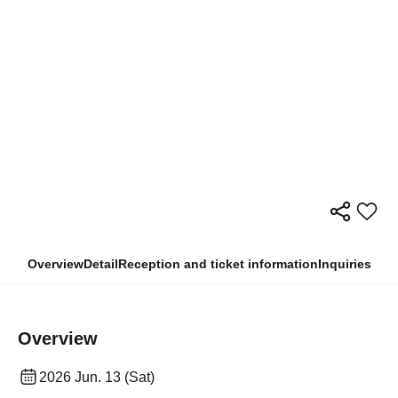
Overview
Detail
Reception and ticket information
Inquiries
Overview
2026 Jun. 13 (Sat)