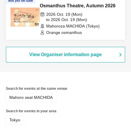
Not yet on sale
Osmanthus Theatre, Autumn 2026
2026 Oct. 19 (Mon)
to 2026 Oct. 19 (Mon)
Mahoroza MACHIDA (Tokyo)
Orange osmanthus
View Organiser information page
Search for events at the same venue
Mahoro seat MACHIDA
Search for events in your area
Tokyo