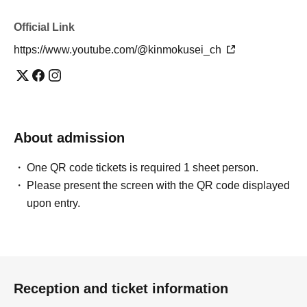
Official Link
https://www.youtube.com/@kinmokusei_ch
About admission
One QR code tickets is required 1 sheet person.
Please present the screen with the QR code displayed
upon entry.
Reception and ticket information