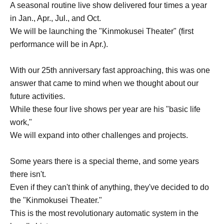
A seasonal routine live show delivered four times a year
in Jan., Apr., Jul., and Oct.
We will be launching the "Kinmokusei Theater" (first
performance will be in Apr.).
With our 25th anniversary fast approaching, this was one
answer that came to mind when we thought about our
future activities.
While these four live shows per year are his "basic life
work,"
We will expand into other challenges and projects.
Some years there is a special theme, and some years
there isn't.
Even if they can't think of anything, they've decided to do
the "Kinmokusei Theater."
This is the most revolutionary automatic system in the