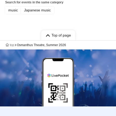
Search for events in the same category
music
Japanese music
Top of page
top
Osmanthus Theatre, Summer 2026