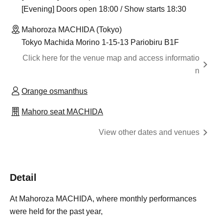
[Evening] Doors open 18:00 / Show starts 18:30
Mahoroza MACHIDA (Tokyo)
Tokyo Machida Morino 1-15-13 Pariobiru B1F
Click here for the venue map and access informatio
n
Orange osmanthus
Mahoro seat MACHIDA
View other dates and venues
Detail
At Mahoroza MACHIDA, where monthly performances
were held for the past year,