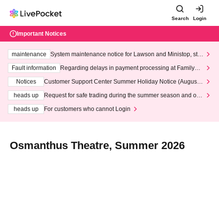
Search
Login
Important Notices
maintenance
System maintenance notice for Lawson and Ministop, star
ting at 3:00 AM on Wednesday (Wed)
Fault information
Regarding delays in payment processing at FamilyMa
rt stores
Notices
Customer Support Center Summer Holiday Notice (August 1
3th - August 14th, 2026)
heads up
Request for safe trading during the summer season and our
response to recent violations of terms and conditions.
heads up
For customers who cannot Login
Osmanthus Theatre, Summer 2026