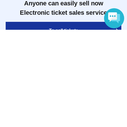
Anyone can easily sell now
Electronic ticket sales service
To sell tickets
Language
Various official SNS
Ticket sales companies
Selling Tickets on LivePocket
Fees and Charges