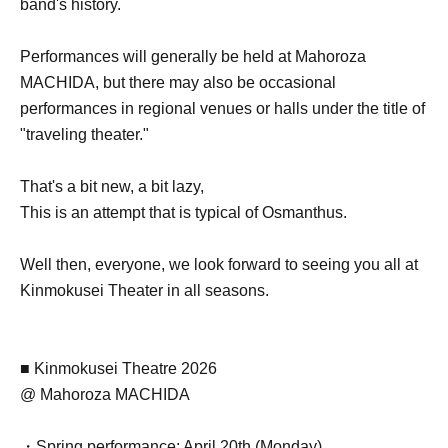
band's history.
Performances will generally be held at Mahoroza
MACHIDA, but there may also be occasional
performances in regional venues or halls under the title of
"traveling theater."
That's a bit new, a bit lazy,
This is an attempt that is typical of Osmanthus.
Well then, everyone, we look forward to seeing you all at
Kinmokusei Theater in all seasons.
■ Kinmokusei Theatre 2026
@ Mahoroza MACHIDA
・Spring performance: April 20th (Monday)