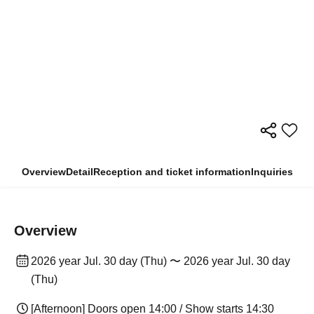
Overview
Detail
Reception and ticket information
Inquiries
Overview
2026 year Jul. 30 day (Thu) 〜 2026 year Jul. 30 day
(Thu)
[Afternoon] Doors open 14:00 / Show starts 14:30