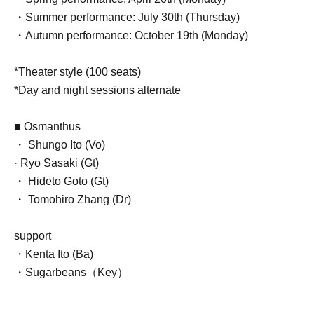
・Summer performance: July 30th (Thursday)
・Autumn performance: October 19th (Monday)
*Theater style (100 seats)
*Day and night sessions alternate
■ Osmanthus
・ Shungo Ito (Vo)
· Ryo Sasaki (Gt)
・ Hideto Goto (Gt)
・ Tomohiro Zhang (Dr)
support
・Kenta Ito (Ba)
・Sugarbeans（Key）