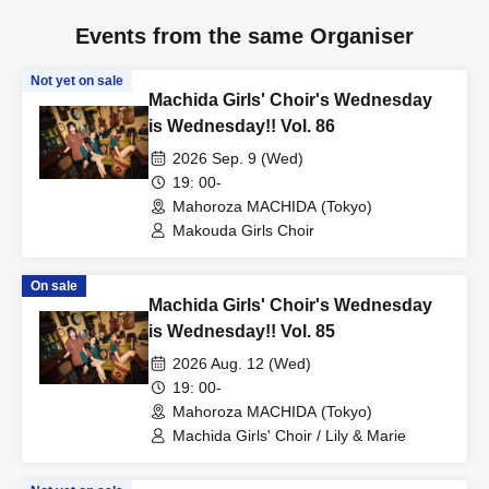
Events from the same Organiser
Not yet on sale
Machida Girls' Choir's Wednesday
is Wednesday!! Vol. 86
2026 Sep. 9 (Wed)
19: 00-
Mahoroza MACHIDA (Tokyo)
Makouda Girls Choir
On sale
Machida Girls' Choir's Wednesday
is Wednesday!! Vol. 85
2026 Aug. 12 (Wed)
19: 00-
Mahoroza MACHIDA (Tokyo)
Machida Girls' Choir / Lily & Marie