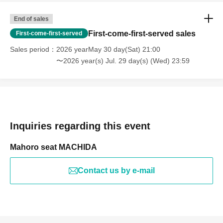
End of sales
First-come-first-served sales
First-come-first-served
Sales period
2026 yearMay 30 day(Sat) 21:00
〜2026 year(s) Jul. 29 day(s) (Wed) 23:59
Inquiries regarding this event
Mahoro seat MACHIDA
Contact us by e-mail