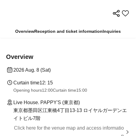
Overview
Reception and ticket information
Inquiries
Overview
2026 Aug. 8 (Sat)
Curtain time
12: 15
Opening hours
12:00
Curtain time
15:00
Live House. PAPPY'S (東京都)
東京都墨田区江東橋4丁目13-13 ロイヤルガーデンエ
イトビル7階
Click here for the venue map and access informatio
n