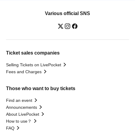
Various official SNS
Ticket sales companies
Selling Tickets on LivePocket
Fees and Charges
Those who want to buy tickets
Find an event
Announcements
About LivePocket
How to use？
FAQ