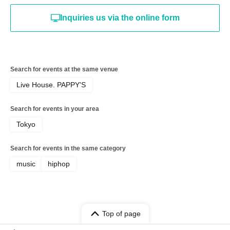
Inquiries us via the online form
Search for events at the same venue
Live House. PAPPY'S
Search for events in your area
Tokyo
Search for events in the same category
music
hiphop
Top of page