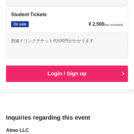
Student Tickets
¥ 2,500
On sale
(tax included)
別途ドリンクチケット代500円がかかります
Login / Sign up
Inquiries regarding this event
Atmo LLC