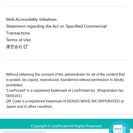
Web Accessibility Initiatives
Statement regarding the Act on Specified Commercial
Transactions
Terms of Use
運営会社
Without obtaining the consent of the administrator for all of the content that
is posted, be copied, reproduced, transferred without permission is strictly
prohibited.
"LivePocket" is a registered trademark of LivePocket Inc. (Registration No.
5600161).
QR Code is a registered trademark of DENSO WAVE INCORPORATED in
Japan and in other countries.
Copyright © LivePocket All Rights Reserved.