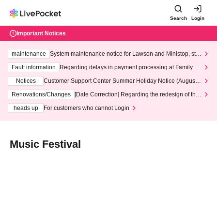
Search
Login
Important Notices
maintenance
System maintenance notice for Lawson and Ministop, star
ting at 3:00 AM on Wednesday (Wed)
Fault information
Regarding delays in payment processing at FamilyMa
rt stores
Notices
Customer Support Center Summer Holiday Notice (August 1
3th - August 14th, 2026)
Renovations/Changes
[Date Correction] Regarding the redesign of the
LivePocket website's top page
heads up
For customers who cannot Login
Music Festival