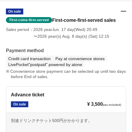
On sale
First-come-first-served sales
First-come-first-served
Sales period
2026 yearJun. 17 day(Wed) 20:49
〜2026 year(s) Aug. 8 day(s) (Sat) 12:15
Payment method
Credit card transaction
Pay at convenience stores
LivePocket"postpaid" powered by atone
Convenience store payment can be selected up until two days
before End of sales.
Advance ticket
¥ 3,500
On sale
(tax included)
別途ドリンクチケット500円がかかります。