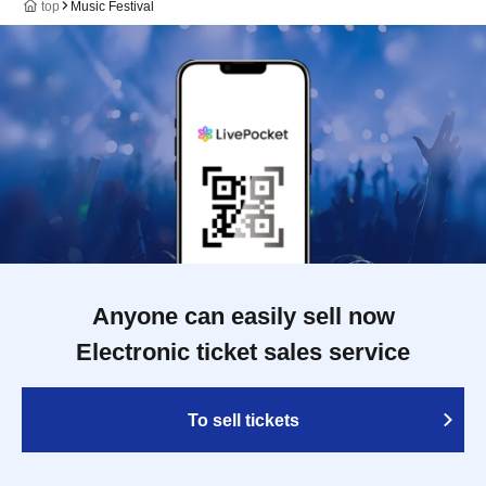
top
Music Festival
Anyone can easily sell now
Electronic ticket sales service
To sell tickets