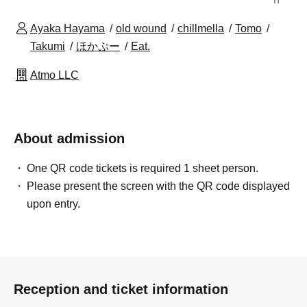
Ayaka Hayama
old wound
chillmella
Tomo
Takumi
ほかぷー
Eat.
Atmo LLC
About admission
One QR code tickets is required 1 sheet person.
Please present the screen with the QR code displayed
upon entry.
Reception and ticket information