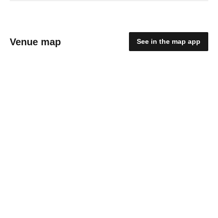
Venue map
See in the map app