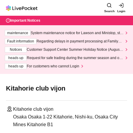
Search
Login
Important Notices
maintenance
System maintenance notice for Lawson and Ministop, star
ting at 3:00 AM on Wednesday (Wed)
Fault information
Regarding delays in payment processing at FamilyMa
rt stores
Notices
Customer Support Center Summer Holiday Notice (August 1
3th - August 14th, 2026)
heads up
Request for safe trading during the summer season and our
response to recent violations of terms and conditions.
heads up
For customers who cannot Login
Kitahorie club vijon
Kitahorie club vijon
Osaka Osaka 1-22 Kitahorie, Nishi-ku, Osaka City
Mines Kitahorie B1