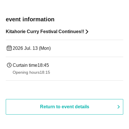
event information
Kitahorie Curry Festival Continues!!
2026 Jul. 13 (Mon)
Curtain time
18:45
Opening hours
18:15
Return to event details