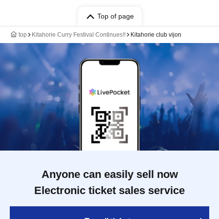
Top of page
top
Kitahorie Curry Festival Continues!!
Kitahorie club vijon
Anyone can easily sell now
Electronic ticket sales service