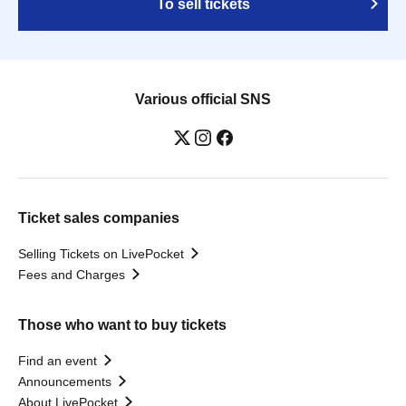
To sell tickets
Various official SNS
Ticket sales companies
Selling Tickets on LivePocket
Fees and Charges
Those who want to buy tickets
Find an event
Announcements
About LivePocket