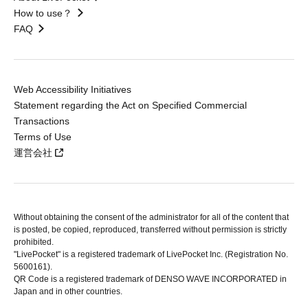
How to use？
FAQ
Web Accessibility Initiatives
Statement regarding the Act on Specified Commercial
Transactions
Terms of Use
運営会社
Without obtaining the consent of the administrator for all of the content that
is posted, be copied, reproduced, transferred without permission is strictly
prohibited.
"LivePocket" is a registered trademark of LivePocket Inc. (Registration No.
5600161).
QR Code is a registered trademark of DENSO WAVE INCORPORATED in
Japan and in other countries.