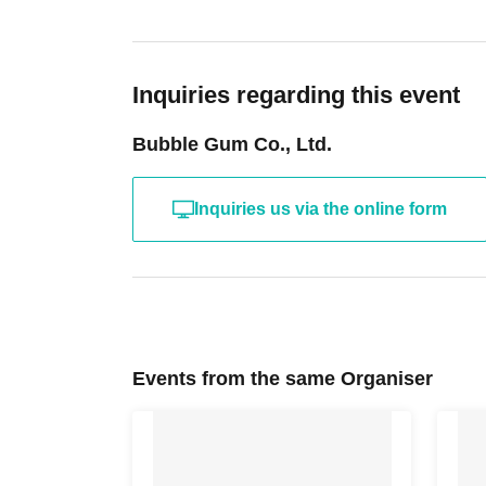
Inquiries regarding this event
Bubble Gum Co., Ltd.
Inquiries us via the online form
Events from the same Organiser