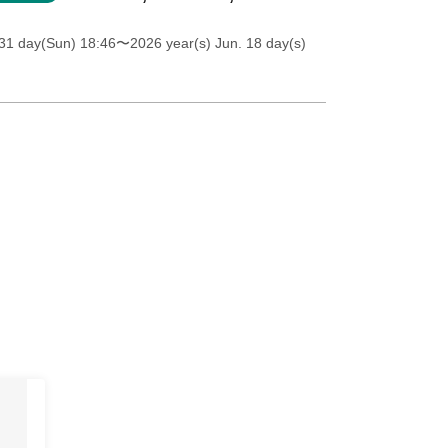
31 day(Sun) 18:46
〜2026 year(s) Jun. 18 day(s)