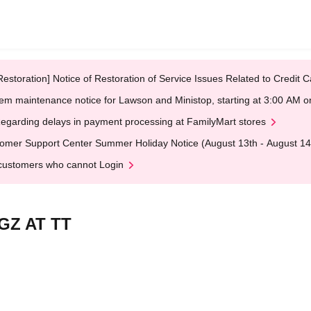
Restoration] Notice of Restoration of Service Issues Related to Credi
em maintenance notice for Lawson and Ministop, starting at 3:00 AM
egarding delays in payment processing at FamilyMart stores
omer Support Center Summer Holiday Notice (August 13th - August 14
customers who cannot Login
, GZ AT TT