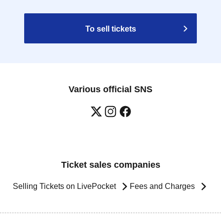
To sell tickets
Various official SNS
Ticket sales companies
Selling Tickets on LivePocket
Fees and Charges