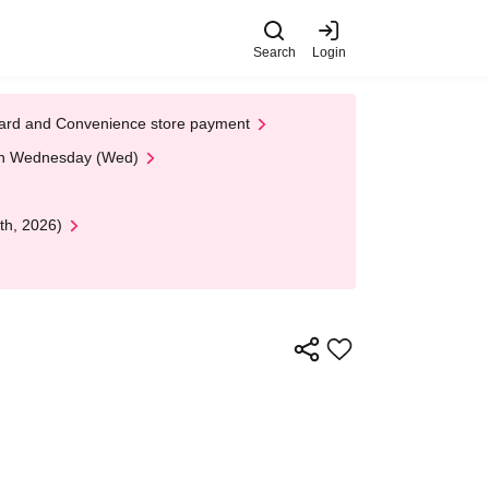
Search
Login
t Card and Convenience store payment
 on Wednesday (Wed)
th, 2026)