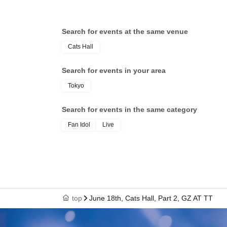
Search for events at the same venue
Cats Hall
Search for events in your area
Tokyo
Search for events in the same category
Fan Idol
Live
top
June 18th, Cats Hall, Part 2, GZ AT TT