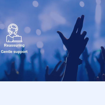
Reassuring
Gentle support