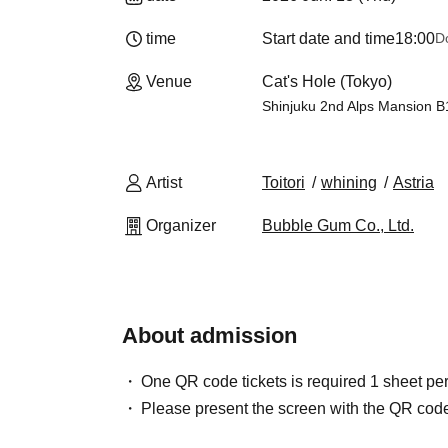
time
Start date and time
18:00
D
Venue
Cat's Hole (Tokyo)
Shinjuku 2nd Alps Mansion B
Artist
Toitori
whining
Astria
Organizer
Bubble Gum Co., Ltd.
About admission
One QR code tickets is required 1 sheet pe
Please present the screen with the QR code