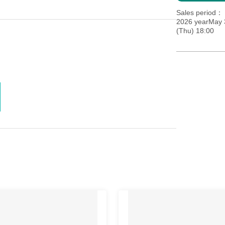
Sales period
2026 yearMay 
(Thu) 18:00