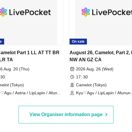
e
On sale
Camelot Part 1 LL AT TT BR
August 26, Camelot, Part 2,
LR TA
NW AN GZ CA
6 Aug. 20 (Thu)
2026 Aug. 26 (Wed)
 30
17: 30
elot (Tokyo)
Camelot (Tokyo)
♡Agu / Astria / LipLapin / Afunun
Kyu♡Agu / LipLapin / Afunun 
octWile / Yomi no Toto
NoctWile / Guzuri.
View Organiser information page