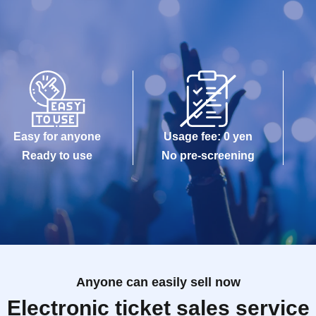
Easy for anyone
Usage fee: 0 yen
Ready to use
No pre-screening
Anyone can easily sell now
Electronic ticket sales service