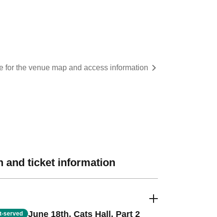
re for the venue map and access information
 and ticket information
June 18th, Cats Hall, Part 2
st-served