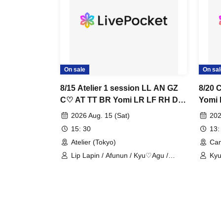
On sale
On sal
8/15 Atelier 1 session LL AN GZ
8/20 
C♡ AT TT BR Yomi LR LF RH DD
Yomi 
LH TA
2026 Aug. 15 (Sat)
202
15: 30
13:
Atelier (Tokyo)
Cam
Lip Lapin / Afunun / Kyu♡Agu /
Kyu
Guzuri. / Astria / Toytori / Berreta /
/ N
Yomi no Toto / Lovelins / Luna Fleur /
Royal Hearts / Dipendol / Lilith /
Tears Aria