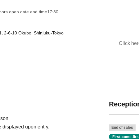
oors open date and time
17:30
1, 2-6-10 Okubo, Shinjuku-Tokyo
Click he
Reception
rson.
 displayed upon entry.
End of sales
First-come-fir