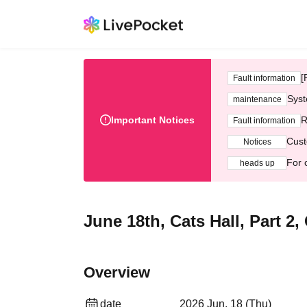
[
Fault information
Syst
maintenance
Important Notices
R
Fault information
Cust
Notices
For 
heads up
June 18th, Cats Hall, Part 2
Overview
date
2026 Jun. 18 (Thu)