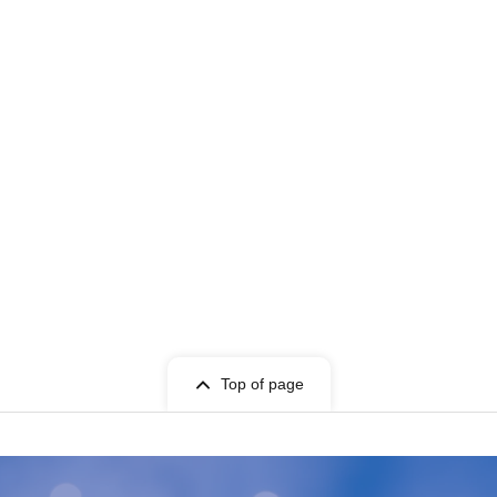
Top of page