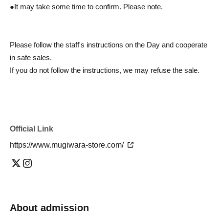
●It may take some time to confirm. Please note.
Please follow the staff's instructions on the Day and cooperate
in safe sales.
If you do not follow the instructions, we may refuse the sale.
Official Link
https://www.mugiwara-store.com/
About admission