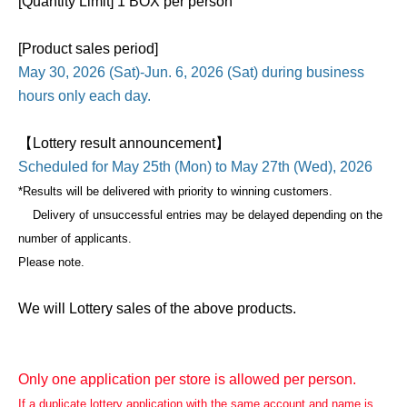
[Quantity Limit] 1 BOX per person
[Product sales period]
May 30, 2026 (Sat)-Jun. 6, 2026 (Sat) during business
hours only each day.
【Lottery result announcement】
Scheduled for May 25th (Mon) to May 27th (Wed), 2026
*Results will be delivered with priority to winning customers.
Delivery of unsuccessful entries may be delayed depending on the
number of applicants.
Please note.
We will Lottery sales of the above products.
Only one application per store is allowed per person.
If a duplicate lottery application with the same account and name is