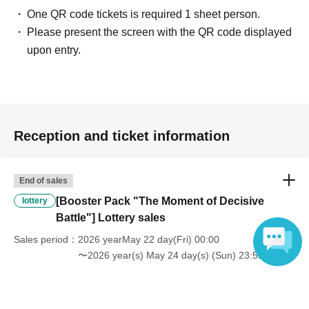
One QR code tickets is required 1 sheet person.
Please present the screen with the QR code displayed
upon entry.
Reception and ticket information
End of sales
[Booster Pack "The Moment of Decisive
lottery
Battle"] Lottery sales
Sales period
2026 yearMay 22 day(Fri) 00:00
〜2026 year(s) May 24 day(s) (Sun) 23:59
Language