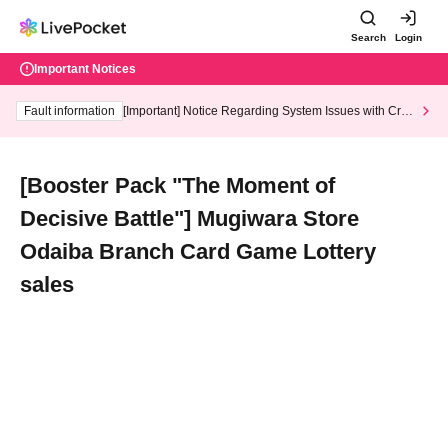
Search
Login
Important Notices
Fault information
[Important] Notice Regarding System Issues with Cred
it Card and Convenience store payment
[Booster Pack "The Moment of
Decisive Battle"] Mugiwara Store
Odaiba Branch Card Game Lottery
sales