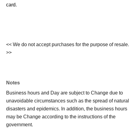
card.
<< We do not accept purchases for the purpose of resale.
>>
Notes
Business hours and Day are subject to Change due to
unavoidable circumstances such as the spread of natural
disasters and epidemics. In addition, the business hours
may be Change according to the instructions of the
government.