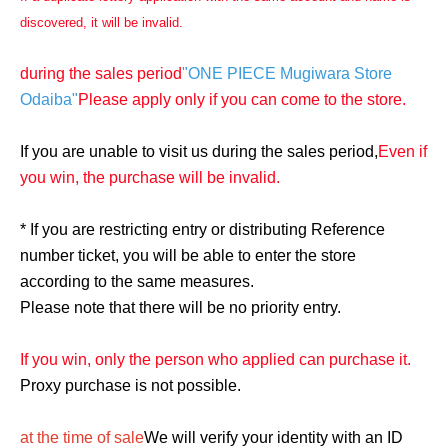
discovered, it will be invalid.
during the sales period
"ONE PIECE Mugiwara Store
Odaiba"
Please apply only if you can come to the store.
If you are unable to visit us during the sales period,
Even if
you win, the purchase will be invalid.
* If you are restricting entry or distributing Reference
number ticket, you will be able to enter the store
according to the same measures.
Please note that there will be no priority entry.
If you win, only the person who applied can purchase it.
Proxy purchase is not possible.
at the time of sale
We will verify your identity with an ID