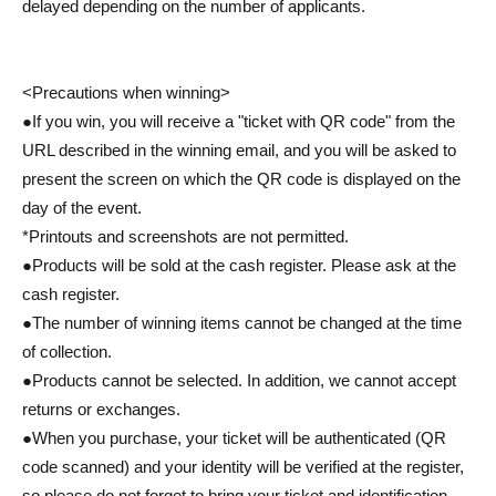
delayed depending on the number of applicants.
<Precautions when winning>
●If you win, you will receive a "ticket with QR code" from the
URL described in the winning email, and you will be asked to
present the screen on which the QR code is displayed on the
day of the event.
*Printouts and screenshots are not permitted.
●Products will be sold at the cash register. Please ask at the
cash register.
●The number of winning items cannot be changed at the time
of collection.
●Products cannot be selected. In addition, we cannot accept
returns or exchanges.
●When you purchase, your ticket will be authenticated (QR
code scanned) and your identity will be verified at the register,
so please do not forget to bring your ticket and identification.