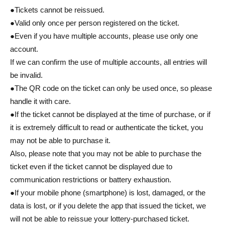
●Tickets cannot be reissued.
●Valid only once per person registered on the ticket.
●Even if you have multiple accounts, please use only one
account.
If we can confirm the use of multiple accounts, all entries will
be invalid.
●The QR code on the ticket can only be used once, so please
handle it with care.
●If the ticket cannot be displayed at the time of purchase, or if
it is extremely difficult to read or authenticate the ticket, you
may not be able to purchase it.
Also, please note that you may not be able to purchase the
ticket even if the ticket cannot be displayed due to
communication restrictions or battery exhaustion.
●If your mobile phone (smartphone) is lost, damaged, or the
data is lost, or if you delete the app that issued the ticket, we
will not be able to reissue your lottery-purchased ticket.