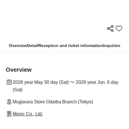
Overview
Detail
Reception and ticket information
Inquiries
Overview
2026 year May 30 day (Sat) 〜 2026 year Jun. 6 day
(Sat)
Mugiwara Store Odaiba Branch (Tokyo)
Movic Co., Ltd.