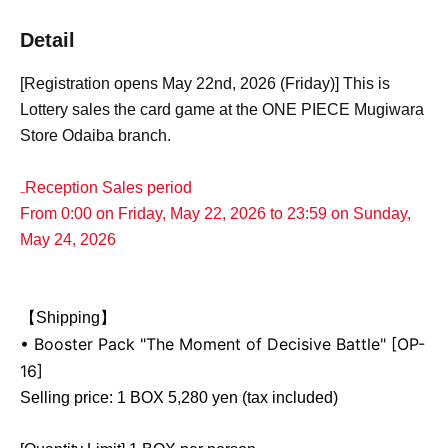
Detail
[Registration opens May 22nd, 2026 (Friday)] This is
Lottery sales the card game at the ONE PIECE Mugiwara
Store Odaiba branch.
₋Reception Sales period
From 0:00 on Friday, May 22, 2026 to 23:59 on Sunday,
May 24, 2026
【Shipping】
• Booster Pack "The Moment of Decisive Battle" [OP-
16]
Selling price: 1 BOX 5,280 yen (tax included)