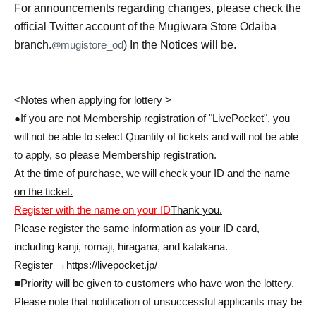
For announcements regarding changes, please check the
official Twitter account of the Mugiwara Store Odaiba
@
branch.
mugistore_od
) In the Notices will be.
<Notes when applying for lottery >
●If you are not Membership registration of "LivePocket", you
will not be able to select Quantity of tickets and will not be able
to apply, so please Membership registration.
At the time of purchase, we will check your ID and the name
on the ticket.
Register with the name on your ID
Thank you.
Please register the same information as your ID card,
including kanji, romaji, hiragana, and katakana.
Register →
https://livepocket.jp/
■Priority will be given to customers who have won the lottery.
Please note that notification of unsuccessful applicants may be