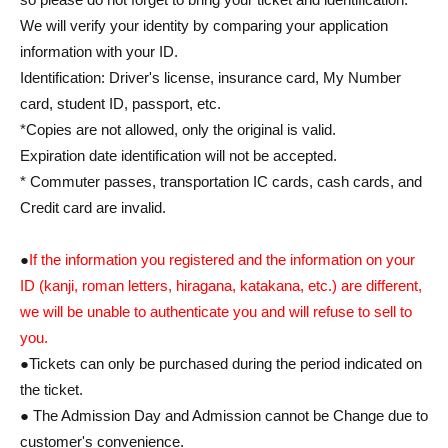
We will verify your identity by comparing your application
information with your ID.
Identification: Driver's license, insurance card, My Number
card, student ID, passport, etc.
*Copies are not allowed, only the original is valid.
Expiration date identification will not be accepted.
* Commuter passes, transportation IC cards, cash cards, and
Credit card are invalid.
●
If the information you registered and the information on your
ID (kanji, roman letters, hiragana, katakana, etc.) are different,
we will be unable to authenticate you and will refuse to sell to
you.
●Tickets can only be purchased during the period indicated on
the ticket.
● The Admission Day and Admission cannot be Change due to
customer's convenience.