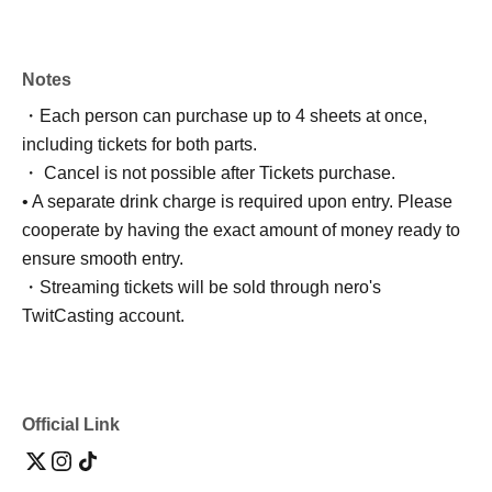
Notes
・Each person can purchase up to 4 sheets at once,
including tickets for both parts.
・ Cancel is not possible after Tickets purchase.
• A separate drink charge is required upon entry. Please
cooperate by having the exact amount of money ready to
ensure smooth entry.
・Streaming tickets will be sold through nero's
TwitCasting account.
Official Link