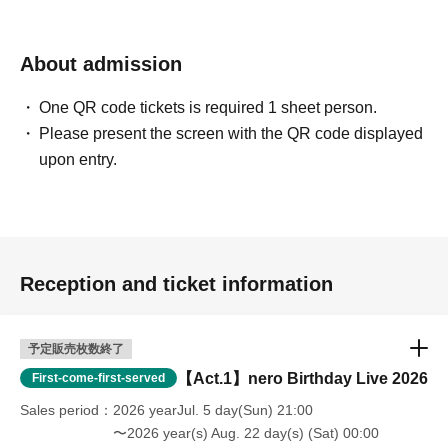
About admission
One QR code tickets is required 1 sheet person.
Please present the screen with the QR code displayed
upon entry.
Reception and ticket information
予定販売枚数終了
【Act.1】nero Birthday Live 2026
First-come-first-served
Sales period
2026 yearJul. 5 day(Sun) 21:00
〜2026 year(s) Aug. 22 day(s) (Sat) 00:00