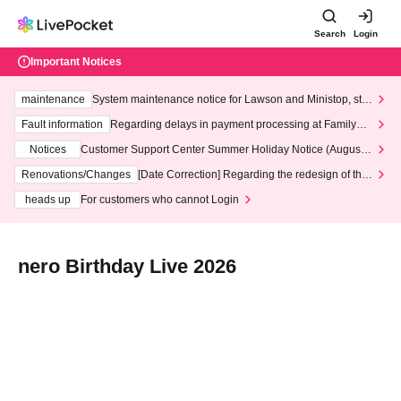
Search
Login
Important Notices
maintenance
System maintenance notice for Lawson and Ministop, star
ting at 3:00 AM on Wednesday (Wed)
Fault information
Regarding delays in payment processing at FamilyMa
rt stores
Notices
Customer Support Center Summer Holiday Notice (August 1
3th - August 14th, 2026)
Renovations/Changes
[Date Correction] Regarding the redesign of the
LivePocket website's top page
heads up
For customers who cannot Login
nero Birthday Live 2026