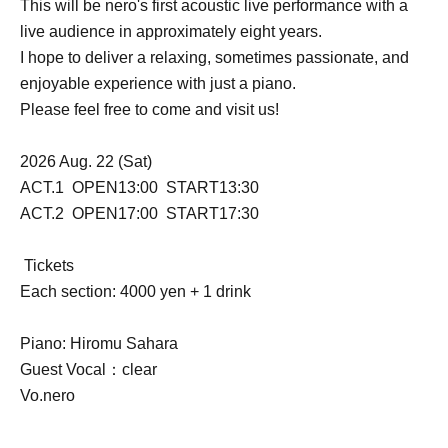
This will be nero's first acoustic live performance with a
live audience in approximately eight years.
I hope to deliver a relaxing, sometimes passionate, and
enjoyable experience with just a piano.
Please feel free to come and visit us!
2026 Aug. 22 (Sat)
ACT.1 OPEN13:00 START13:30
ACT.2 OPEN17:00 START17:30
Tickets
Each section: 4000 yen + 1 drink
Piano: Hiromu Sahara
Guest Vocal：clear
Vo.nero