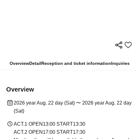
Overview
Detail
Reception and ticket information
Inquiries
Overview
2026 year Aug. 22 day (Sat) 〜 2026 year Aug. 22 day
(Sat)
ACT.1 OPEN13:00 START13:30
ACT.2 OPEN17:00 START17:30