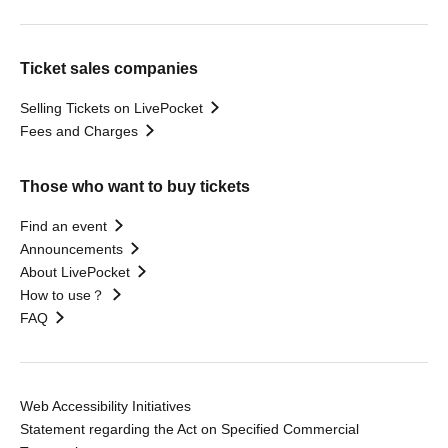
Ticket sales companies
Selling Tickets on LivePocket
Fees and Charges
Those who want to buy tickets
Find an event
Announcements
About LivePocket
How to use？
FAQ
Web Accessibility Initiatives
Statement regarding the Act on Specified Commercial