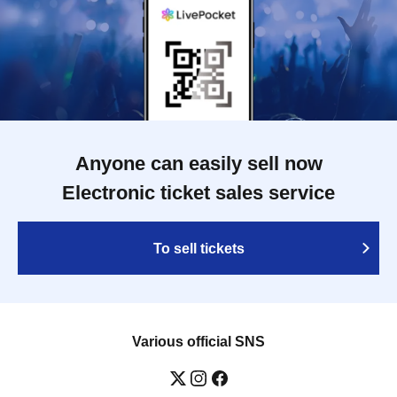
Anyone can easily sell now
Electronic ticket sales service
To sell tickets
Various official SNS