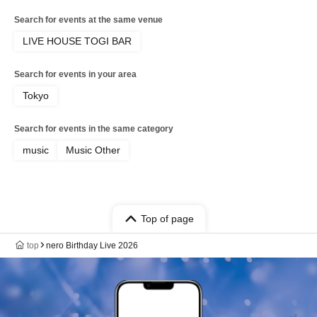
Search for events at the same venue
LIVE HOUSE TOGI BAR
Search for events in your area
Tokyo
Search for events in the same category
music
Music Other
Top of page
top
nero Birthday Live 2026