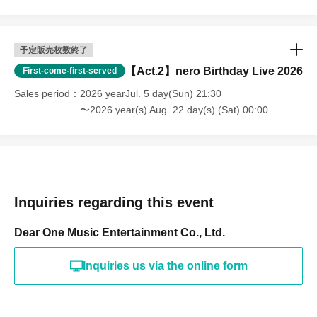
予定販売枚数終了
【Act.2】nero Birthday Live 2026
First-come-first-served
Sales period
2026 yearJul. 5 day(Sun) 21:30
〜2026 year(s) Aug. 22 day(s) (Sat) 00:00
Inquiries regarding this event
Dear One Music Entertainment Co., Ltd.
Inquiries us via the online form