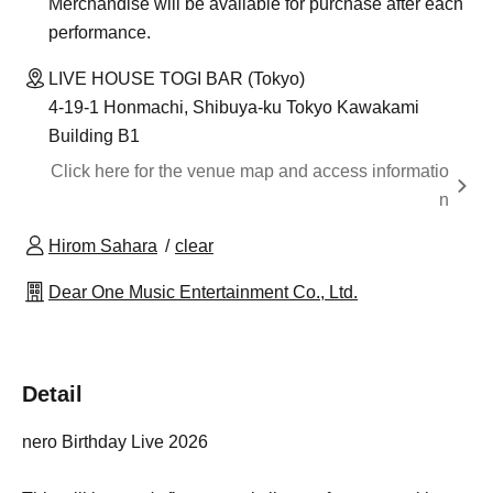
Merchandise will be available for purchase after each
performance.
LIVE HOUSE TOGI BAR (Tokyo)
4-19-1 Honmachi, Shibuya-ku Tokyo Kawakami
Building B1
Click here for the venue map and access informatio
n
Hirom Sahara
clear
Dear One Music Entertainment Co., Ltd.
Detail
nero Birthday Live 2026