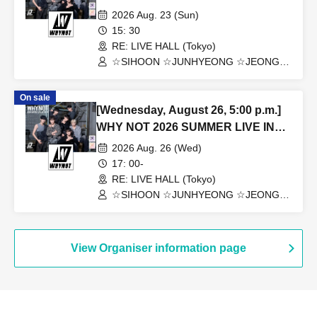
2026 Aug. 23 (Sun)
15: 30
RE: LIVE HALL (Tokyo)
☆SIHOON ☆JUNHYEONG ☆JEONG
☆DONGYEON ☆TOSEI ☆DOAH
☆ROHOON
On sale
[Wednesday, August 26, 5:00 p.m.]
WHY NOT 2026 SUMMER LIVE IN
TOKYO
2026 Aug. 26 (Wed)
17: 00-
RE: LIVE HALL (Tokyo)
☆SIHOON ☆JUNHYEONG ☆JEONG
☆DONGYEON ☆TOSEI ☆DOAH
☆ROHOON
View Organiser information page