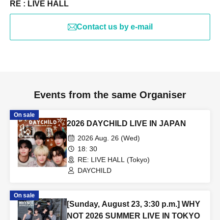
RE : LIVE HALL
Contact us by e-mail
Events from the same Organiser
On sale
2026 DAYCHILD LIVE IN JAPAN
2026 Aug. 26 (Wed)
18: 30
RE: LIVE HALL (Tokyo)
DAYCHILD
On sale
[Sunday, August 23, 3:30 p.m.] WHY
NOT 2026 SUMMER LIVE IN TOKYO