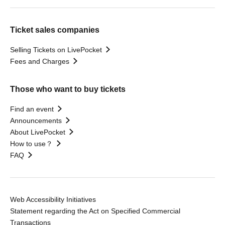
Ticket sales companies
Selling Tickets on LivePocket
Fees and Charges
Those who want to buy tickets
Find an event
Announcements
About LivePocket
How to use？
FAQ
Web Accessibility Initiatives
Statement regarding the Act on Specified Commercial
Transactions