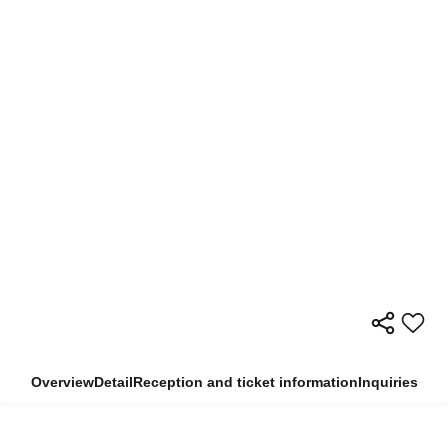
Overview
Detail
Reception and ticket information
Inquiries