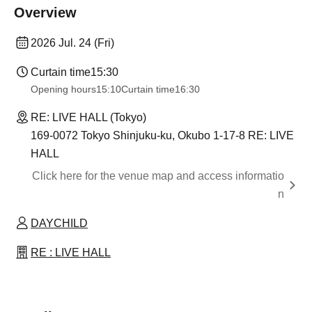
Overview
2026 Jul. 24 (Fri)
Curtain time
15:30
Opening hours
15:10
Curtain time
16:30
RE: LIVE HALL (Tokyo)
169-0072 Tokyo Shinjuku-ku, Okubo 1-17-8 RE: LIVE
HALL
Click here for the venue map and access informatio
n
DAYCHILD
RE : LIVE HALL