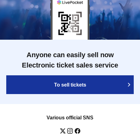
Anyone can easily sell now
Electronic ticket sales service
To sell tickets
Various official SNS