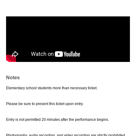
Notes
Elementary school students more than necessary ticket.
Please be sure to present this ticket upon entry.
Entry is not permitted 20 minutes after the performance begins.
Photography, audio recording, and video recording are strictly prohibited