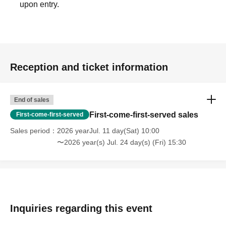
upon entry.
Reception and ticket information
End of sales
First-come-first-served sales
First-come-first-served
Sales period
2026 yearJul. 11 day(Sat) 10:00
〜2026 year(s) Jul. 24 day(s) (Fri) 15:30
Inquiries regarding this event