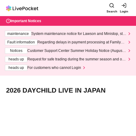
Search
Login
Important Notices
maintenance
System maintenance notice for Lawson and Ministop, star
ting at 3:00 AM on Wednesday (Wed)
Fault information
Regarding delays in payment processing at FamilyMa
rt stores
Notices
Customer Support Center Summer Holiday Notice (August 1
3th - August 14th, 2026)
heads up
Request for safe trading during the summer season and our
response to recent violations of terms and conditions.
heads up
For customers who cannot Login
2026 DAYCHILD LIVE IN JAPAN