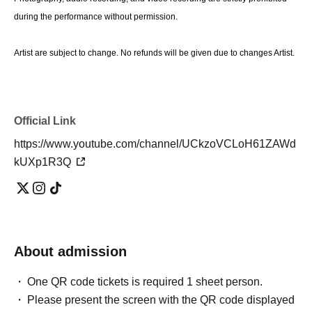
during the performance without permission.
Artist are subject to change. No refunds will be given due to changes Artist.
Official Link
https://www.youtube.com/channel/UCkzoVCLoH61ZAWd
kUXp1R3Q
About admission
One QR code tickets is required 1 sheet person.
Please present the screen with the QR code displayed