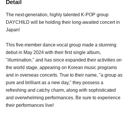
Detail
The next-generation, highly talented K-POP group
DAYCHILD will be holding their long-awaited concert in
Japan!
This five-member dance-vocal group made a stunning
debut in May 2024 with their first single album,
"illumination," and has since expanded their activities on
the world stage, appearing on Korean music programs
and in overseas concerts. True to their name, "a group as
pure and brilliant as a new day," they possess a
refreshing and catchy charm, along with sophisticated
and overwhelming performances. Be sure to experience
their performances live!