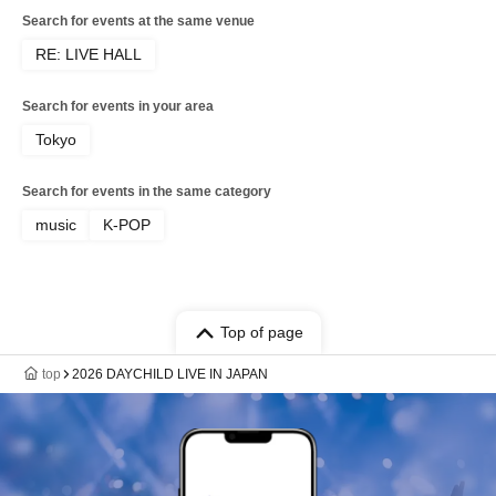
Search for events at the same venue
RE: LIVE HALL
Search for events in your area
Tokyo
Search for events in the same category
music
K-POP
Top of page
top
2026 DAYCHILD LIVE IN JAPAN