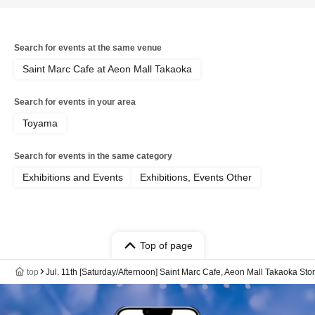
Search for events at the same venue
Saint Marc Cafe at Aeon Mall Takaoka
Search for events in your area
Toyama
Search for events in the same category
Exhibitions and Events
Exhibitions, Events Other
Top of page
top
Jul. 11th [Saturday/Afternoon] Saint Marc Cafe, Aeon Mall Takaoka 