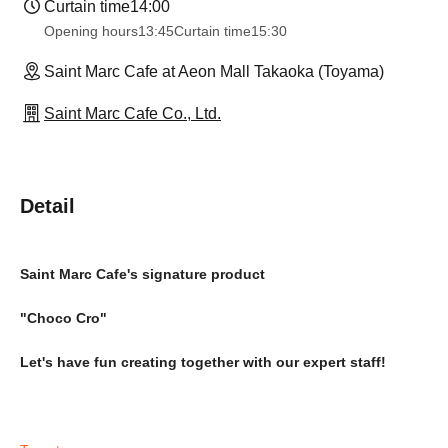
Curtain time
14:00
Opening hours
13:45
Curtain time
15:30
Saint Marc Cafe at Aeon Mall Takaoka (Toyama)
Saint Marc Cafe Co., Ltd.
Detail
Saint Marc Cafe's signature product
"Choco Cro"
Let's have fun creating together with our expert staff!