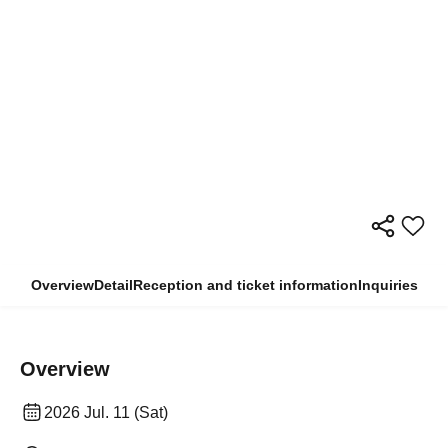
Overview
Detail
Reception and ticket information
Inquiries
Overview
2026 Jul. 11 (Sat)