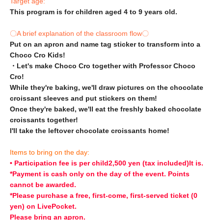
Target age:
This program is for children aged 4 to 9 years old.
〇A brief explanation of the classroom flow〇
Put on an apron and name tag sticker to transform into a
Choco Cro Kids!
・Let's make Choco Cro together with Professor Choco
Cro!
While they're baking, we'll draw pictures on the chocolate
croissant sleeves and put stickers on them!
Once they're baked, we'll eat the freshly baked chocolate
croissants together!
I'll take the leftover chocolate croissants home!
Items to bring on the day:
• Participation fee is per child
2,500 yen (tax included)
It is.
*Payment is cash only on the day of the event. Points
cannot be awarded.
*Please purchase a free, first-come, first-served ticket (0
yen) on LivePocket.
Please bring an apron.