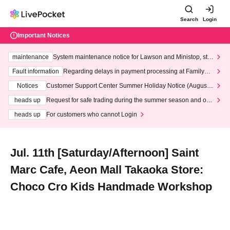
Search
Login
Important Notices
maintenance
System maintenance notice for Lawson and Ministop, star
ting at 3:00 AM on Wednesday (Wed)
Fault information
Regarding delays in payment processing at FamilyMa
rt stores
Notices
Customer Support Center Summer Holiday Notice (August 1
3th - August 14th, 2026)
heads up
Request for safe trading during the summer season and our
response to recent violations of terms and conditions.
heads up
For customers who cannot Login
Jul. 11th [Saturday/Afternoon] Saint
Marc Cafe, Aeon Mall Takaoka Store:
Choco Cro Kids Handmade Workshop