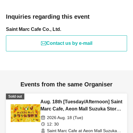
Inquiries regarding this event
Saint Marc Cafe Co., Ltd.
Contact us by e-mail
Events from the same Organiser
Sold out
Aug. 18th [Tuesday/Afternoon] Saint
Marc Cafe, Aeon Mall Suzuka Store:
Choco Cro Kids Handmade
2026 Aug. 18 (Tue)
Workshop
12: 30
Saint Marc Cafe at Aeon Mall Suzuka