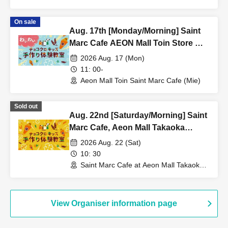
(Mie)
On sale
Aug. 17th [Monday/Morning] Saint
Marc Cafe AEON Mall Toin Store ★
Fun Choco Cro Kids Handmade
2026 Aug. 17 (Mon)
Workshop
11: 00-
Aeon Mall Toin Saint Marc Cafe (Mie)
Sold out
Aug. 22nd [Saturday/Morning] Saint
Marc Cafe, Aeon Mall Takaoka
Store: Choco Cro Kids Handmade
2026 Aug. 22 (Sat)
Workshop
10: 30
Saint Marc Cafe at Aeon Mall Takaoka
(Toyama)
View Organiser information page