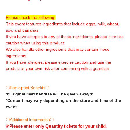
Please check the following:
This event features ingredients that include eggs, milk, wheat,
soy, and bananas.
If you have allergies to any of these ingredients, please exercise
caution when using this product.
We also handle other ingredients that may contain these
ingredients.
If you have allergies, please exercise caution and use the
product at your own risk after confirming with a guardian.
〇Participant Benefits〇
★Original merchandise will be given away★
*Content may vary depending on the store and time of the
event.
〇Additional Information〇
※
Please enter only Quantity tickets for your child.