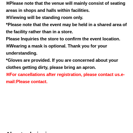
※
Please note that the venue will mainly consist of seating
areas in shops and halls within facilities.
※
Viewing will be standing room only.
*Please note that the event may be held in a shared area of
the facility rather than in a store.
Please Inquiries the store to confirm the event location.
※
Wearing a mask is optional. Thank you for your
understanding.
*Gloves are provided. If you are concerned about your
clothes getting dirty, please bring an apron.
※
For cancellations after registration, please contact us.
e-
mail:
Please contact.