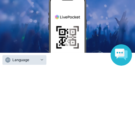
Language
Anyone can easily sell now
Electronic ticket sales service
To sell tickets
Various official SNS