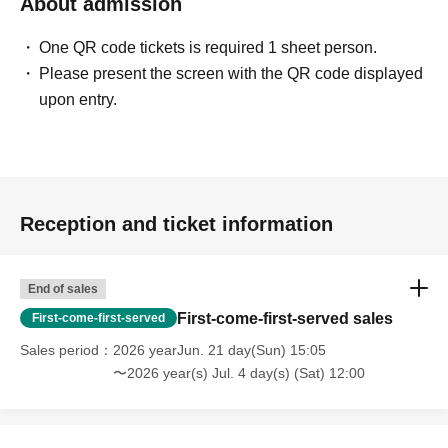
About admission
One QR code tickets is required 1 sheet person.
Please present the screen with the QR code displayed
upon entry.
Reception and ticket information
End of sales
First-come-first-served sales
First-come-first-served
Sales period
2026 yearJun. 21 day(Sun) 15:05
〜2026 year(s) Jul. 4 day(s) (Sat) 12:00