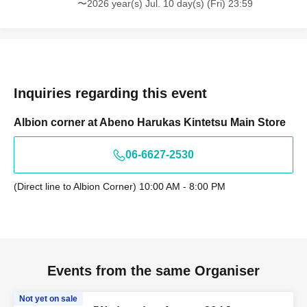
〜2026 year(s) Jul. 10 day(s) (Fri) 23:59
Inquiries regarding this event
Albion corner at Abeno Harukas Kintetsu Main Store
06-6627-2530
(Direct line to Albion Corner) 10:00 AM - 8:00 PM
Events from the same Organiser
Not yet on sale