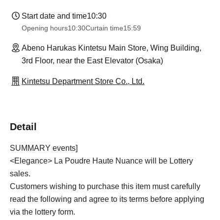
Start date and time
10:30
Opening hours
10:30
Curtain time
15:59
Abeno Harukas Kintetsu Main Store, Wing Building,
3rd Floor, near the East Elevator (Osaka)
Kintetsu Department Store Co., Ltd.
Detail
SUMMARY events]
<Elegance> La Poudre Haute Nuance will be Lottery
sales.
Customers wishing to purchase this item must carefully
read the following and agree to its terms before applying
via the lottery form.