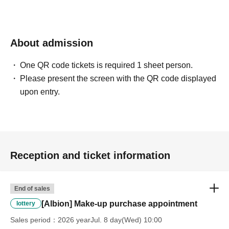
Other unavoidable circumstances. In such cases, your
winning rights will be invalidated.
About admission
*Please ask a staff member for more details.
One QR code tickets is required 1 sheet person.
Please present the screen with the QR code displayed
upon entry.
Reception and ticket information
End of sales
[Albion] Make-up purchase appointment
lottery
Sales period
2026 yearJul. 8 day(Wed) 10:00