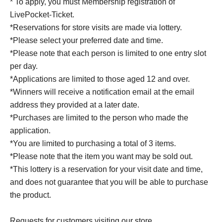
* To apply, you must Membership registration of
LivePocket-Ticket.
*Reservations for store visits are made via lottery.
*Please select your preferred date and time.
*Please note that each person is limited to one entry slot
per day.
*Applications are limited to those aged 12 and over.
*Winners will receive a notification email at the email
address they provided at a later date.
*Purchases are limited to the person who made the
application.
*You are limited to purchasing a total of 3 items.
*Please note that the item you want may be sold out.
*This lottery is a reservation for your visit date and time,
and does not guarantee that you will be able to purchase
the product.
Requests for customers visiting our store