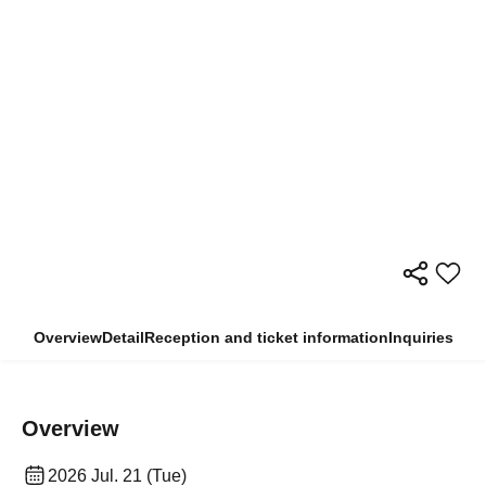
Overview
Detail
Reception and ticket information
Inquiries
Overview
2026 Jul. 21 (Tue)