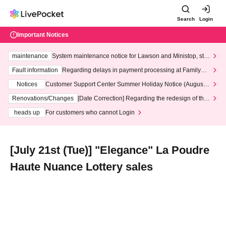
Search
Login
Important Notices
maintenance
System maintenance notice for Lawson and Ministop, star
ting at 3:00 AM on Wednesday (Wed)
Fault information
Regarding delays in payment processing at FamilyMa
rt stores
Notices
Customer Support Center Summer Holiday Notice (August 1
3th - August 14th, 2026)
Renovations/Changes
[Date Correction] Regarding the redesign of the
LivePocket website's top page
heads up
For customers who cannot Login
[July 21st (Tue)] "Elegance" La Poudre
Haute Nuance Lottery sales