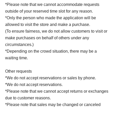
*Please note that we cannot accommodate requests
outside of your reserved time slot for any reason.
*Only the person who made the application will be
allowed to visit the store and make a purchase.
(To ensure fairness, we do not allow customers to visit or
make purchases on behalf of others under any
circumstances.)
*Depending on the crowd situation, there may be a
waiting time.
Other requests
*We do not accept reservations or sales by phone.
*We do not accept reservations.
*Please note that we cannot accept returns or exchanges
due to customer reasons.
*Please note that sales may be changed or canceled
without notice during the period due to weather, disasters,