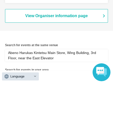
Wing Building, 3rd Floor, near the East
Elevator (Osaka)
View Organiser information page
Search for events at the same venue
Abeno Harukas Kintetsu Main Store, Wing Building, 3rd
Floor, near the East Elevator
Search for events in your area
Language
Osaka
Search for events in the same category
Exhibitions and Events
Exhibitions, Events Other