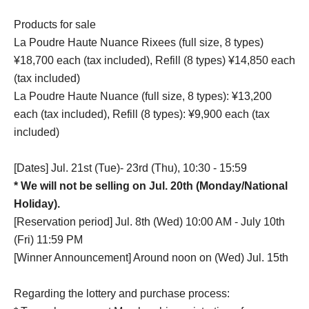
Products for sale
La Poudre Haute Nuance Rixees (full size, 8 types)
¥18,700 each (tax included), Refill (8 types) ¥14,850 each
(tax included)
La Poudre Haute Nuance (full size, 8 types): ¥13,200
each (tax included), Refill (8 types): ¥9,900 each (tax
included)
[Dates] Jul. 21st (Tue)- 23rd (Thu), 10:30 - 15:59
* We will not be selling on Jul. 20th (Monday/National
Holiday).
[Reservation period] Jul. 8th (Wed) 10:00 AM - July 10th
(Fri) 11:59 PM
[Winner Announcement] Around noon on (Wed) Jul. 15th
Regarding the lottery and purchase process: