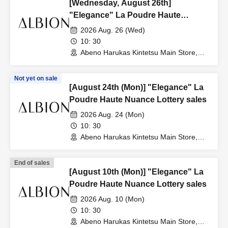
[Wednesday, August 26th]
"Elegance" La Poudre Haute
Nuance Lottery sales
2026 Aug. 26 (Wed)
10: 30
Abeno Harukas Kintetsu Main Store,
Wing Building, 3rd Floor, near the East
Elevator (Osaka)
Not yet on sale
[August 24th (Mon)] "Elegance" La
Poudre Haute Nuance Lottery sales
2026 Aug. 24 (Mon)
10: 30
Abeno Harukas Kintetsu Main Store,
Wing Building, 3rd Floor, near the East
Elevator (Osaka)
End of sales
[August 10th (Mon)] "Elegance" La
Poudre Haute Nuance Lottery sales
2026 Aug. 10 (Mon)
10: 30
Abeno Harukas Kintetsu Main Store,