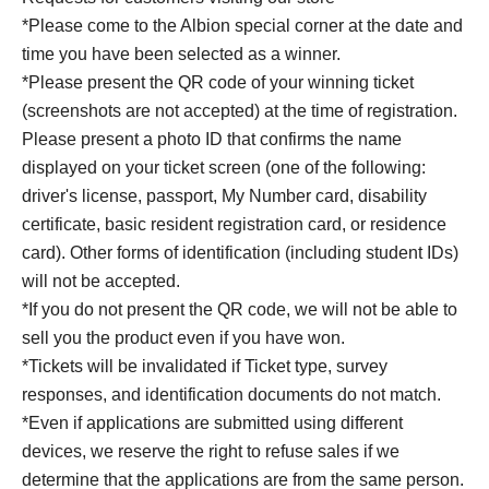
*Please come to the Albion special corner at the date and
time you have been selected as a winner.
*Please present the QR code of your winning ticket
(screenshots are not accepted) at the time of registration.
Please present a photo ID that confirms the name
displayed on your ticket screen (one of the following:
driver's license, passport, My Number card, disability
certificate, basic resident registration card, or residence
card). Other forms of identification (including student IDs)
will not be accepted.
*If you do not present the QR code, we will not be able to
sell you the product even if you have won.
*Tickets will be invalidated if Ticket type, survey
responses, and identification documents do not match.
*Even if applications are submitted using different
devices, we reserve the right to refuse sales if we
determine that the applications are from the same person.