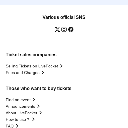
Various official SNS
Ticket sales companies
Selling Tickets on LivePocket
Fees and Charges
Those who want to buy tickets
Find an event
Announcements
About LivePocket
How to use？
FAQ