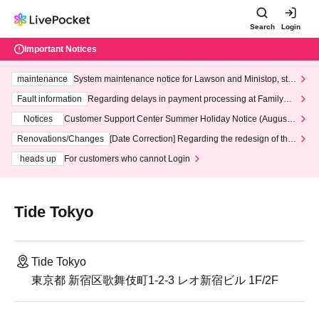
Search
Login
Important Notices
maintenance
System maintenance notice for Lawson and Ministop, star
ting at 3:00 AM on Wednesday (Wed)
Fault information
Regarding delays in payment processing at FamilyMa
rt stores
Notices
Customer Support Center Summer Holiday Notice (August 1
3th - August 14th, 2026)
Renovations/Changes
[Date Correction] Regarding the redesign of the
LivePocket website's top page
heads up
For customers who cannot Login
Tide Tokyo
Tide Tokyo
東京都 新宿区歌舞伎町1-2-3 レオ新宿ビル 1F/2F