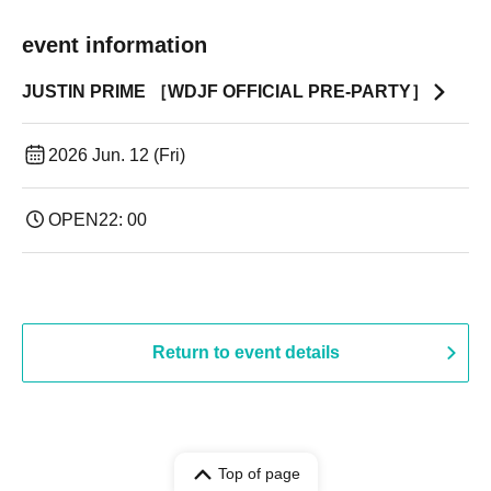
event information
JUSTIN PRIME ［WDJF OFFICIAL PRE-PARTY］
2026 Jun. 12 (Fri)
OPEN
22: 00
Return to event details
Top of page