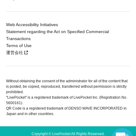
Web Accessibility Initiatives
Statement regarding the Act on Specified Commercial
Transactions
Terms of Use
運営会社
Without obtaining the consent of the administrator for all of the content that
is posted, be copied, reproduced, transferred without permission is strictly
prohibited.
"LivePocket" is a registered trademark of LivePocket Inc. (Registration No.
5600161).
QR Code is a registered trademark of DENSO WAVE INCORPORATED in
Japan and in other countries.
Copyright © LivePocket All Rights Reserved.