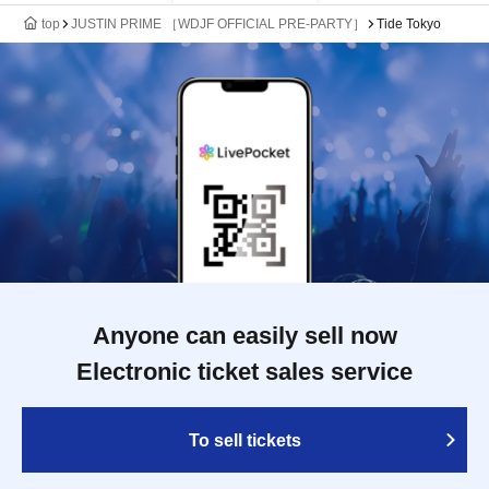
top
JUSTIN PRIME ［WDJF OFFICIAL PRE-PARTY］
Tide Tokyo
Anyone can easily sell now
Electronic ticket sales service
To sell tickets