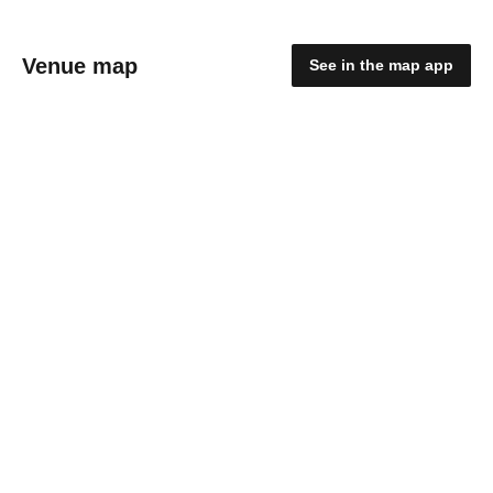
Venue map
See in the map app