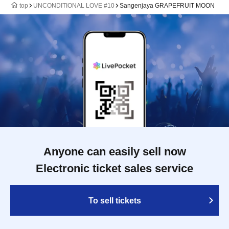
top
UNCONDITIONAL LOVE #10
Sangenjaya GRAPEFRUIT MOON
Anyone can easily sell now
Electronic ticket sales service
To sell tickets