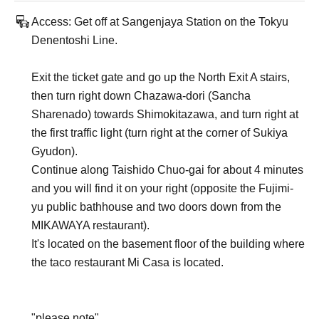
Access: Get off at Sangenjaya Station on the Tokyu
Denentoshi Line.
Exit the ticket gate and go up the North Exit A stairs,
then turn right down Chazawa-dori (Sancha
Sharenado) towards Shimokitazawa, and turn right at
the first traffic light (turn right at the corner of Sukiya
Gyudon).
Continue along Taishido Chuo-gai for about 4 minutes
and you will find it on your right (opposite the Fujimi-
yu public bathhouse and two doors down from the
MIKAWAYA restaurant).
It's located on the basement floor of the building where
the taco restaurant Mi Casa is located.
"please note"