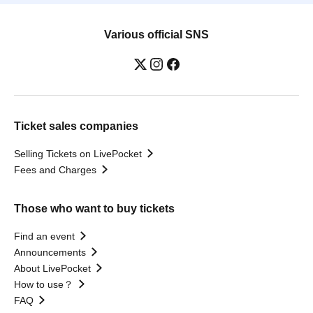
Various official SNS
Ticket sales companies
Selling Tickets on LivePocket
Fees and Charges
Those who want to buy tickets
Find an event
Announcements
About LivePocket
How to use？
FAQ