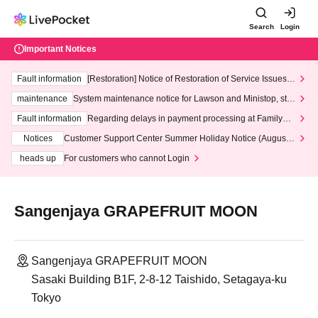
Search
Login
Important Notices
Fault information
[Restoration] Notice of Restoration of Service Issues R
elated to Credit Card and Convenience store payment
maintenance
System maintenance notice for Lawson and Ministop, star
ting at 3:00 AM on Wednesday (Wed)
Fault information
Regarding delays in payment processing at FamilyMa
rt stores
Notices
Customer Support Center Summer Holiday Notice (August 1
3th - August 14th, 2026)
heads up
For customers who cannot Login
Sangenjaya GRAPEFRUIT MOON
Sangenjaya GRAPEFRUIT MOON
Sasaki Building B1F, 2-8-12 Taishido, Setagaya-ku
Tokyo