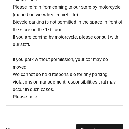
Please refrain from coming to our store by motorcycle
(moped or two-wheeled vehicle).
Bicycle parking is not permitted in the space in front of
the store on the 1st floor.
If you are coming by motorcycle, please consult with
our staff.
If you park without permission, your car may be
moved.
We cannot be held responsible for any parking
violations or management responsibilities that may
occur in such cases.
Please note.