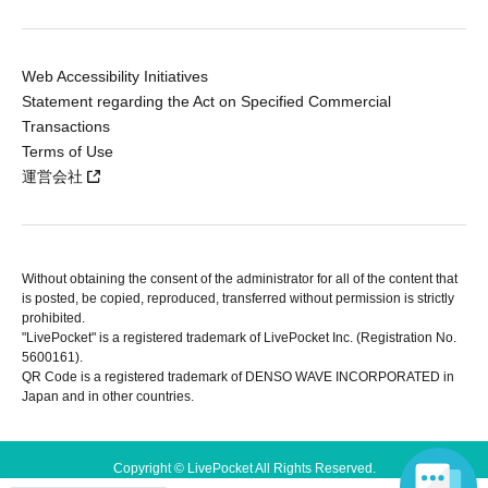
Web Accessibility Initiatives
Statement regarding the Act on Specified Commercial
Transactions
Terms of Use
運営会社
Without obtaining the consent of the administrator for all of the content that
is posted, be copied, reproduced, transferred without permission is strictly
prohibited.
"LivePocket" is a registered trademark of LivePocket Inc. (Registration No.
5600161).
QR Code is a registered trademark of DENSO WAVE INCORPORATED in
Japan and in other countries.
Copyright © LivePocket All Rights Reserved.