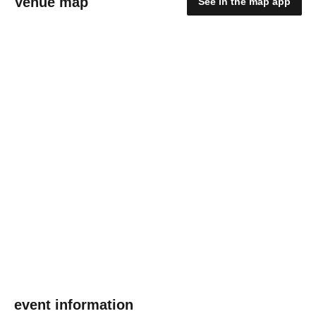
Venue map
See in the map app
event information