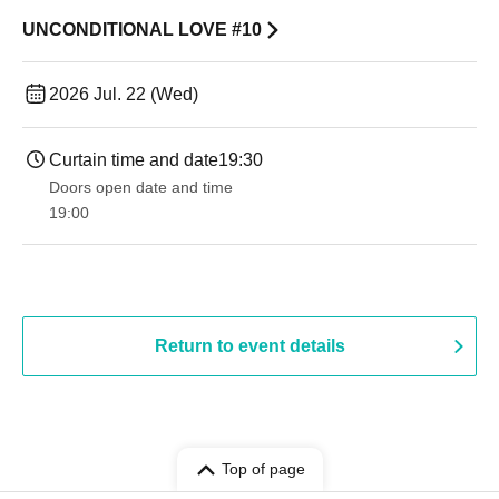
UNCONDITIONAL LOVE #10
2026 Jul. 22 (Wed)
Curtain time and date
19:30
Doors open date and time
19:00​ ​ ​ ​​ ​​ ​​ ​​ ​​ ​​ ​​ ​​ ​​ ​​ ​​ ​​ ​​ ​​ ​​ ​​ ​​ ​​ ​​ ​​ ​​ ​​ ​​ ​​ ​​ ​​ ​​ ​​ ​​ ​​ ​​ ​​ ​​ ​​ ​​ ​​ ​​ ​​ ​​ ​​ ​​ ​​ ​​ ​​ ​​ ​​ ​​ ​
Return to event details
Top of page