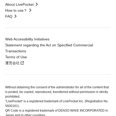
About LivePocket
How to use？
FAQ
Web Accessibility Initiatives
Statement regarding the Act on Specified Commercial
Transactions
Terms of Use
運営会社
Without obtaining the consent of the administrator for all of the content that
is posted, be copied, reproduced, transferred without permission is strictly
prohibited.
"LivePocket" is a registered trademark of LivePocket Inc. (Registration No.
5600161).
QR Code is a registered trademark of DENSO WAVE INCORPORATED in
Japan and in other countries.