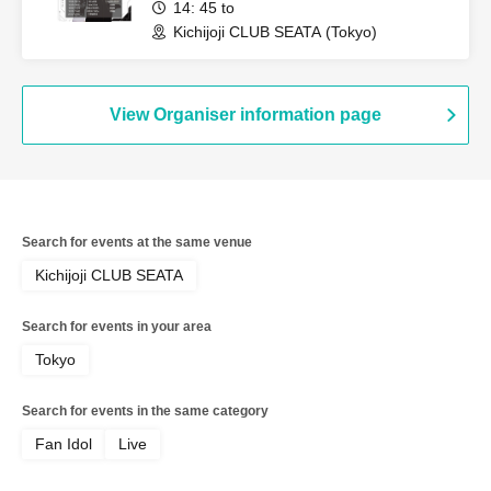
14: 45 to
Kichijoji CLUB SEATA (Tokyo)
View Organiser information page
Search for events at the same venue
Kichijoji CLUB SEATA
Search for events in your area
Tokyo
Search for events in the same category
Fan Idol
Live