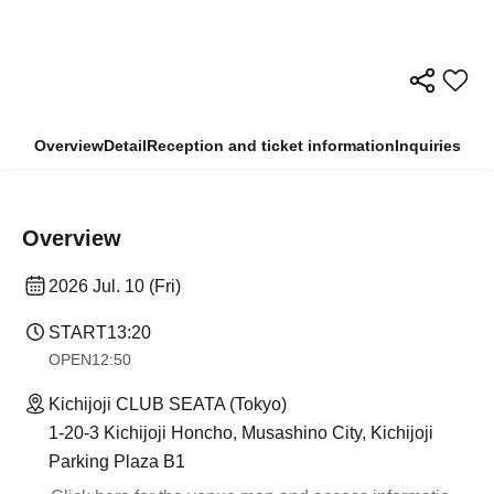
Overview
Detail
Reception and ticket information
Inquiries
Overview
2026 Jul. 10 (Fri)
START
13:20
OPEN
12:50
Kichijoji CLUB SEATA (Tokyo)
1-20-3 Kichijoji Honcho, Musashino City, Kichijoji
Parking Plaza B1