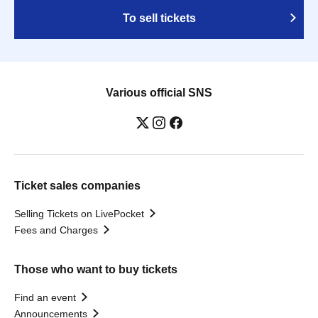
To sell tickets
Various official SNS
Ticket sales companies
Selling Tickets on LivePocket
Fees and Charges
Those who want to buy tickets
Find an event
Announcements