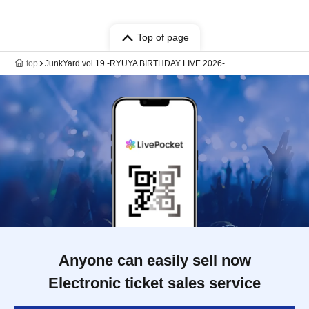
Top of page
top
JunkYard vol.19 -RYUYA BIRTHDAY LIVE 2026-
Anyone can easily sell now
Electronic ticket sales service