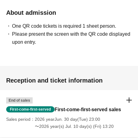
About admission
One QR code tickets is required 1 sheet person.
Please present the screen with the QR code displayed
upon entry.
Reception and ticket information
End of sales
First-come-first-served sales
First-come-first-served
Sales period
2026 yearJun. 30 day(Tue) 23:00
〜2026 year(s) Jul. 10 day(s) (Fri) 13:20