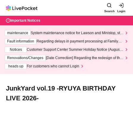
Search
Login
Important Notices
maintenance
System maintenance notice for Lawson and Ministop, star
ting at 3:00 AM on Wednesday (Wed)
Fault information
Regarding delays in payment processing at FamilyMa
rt stores
Notices
Customer Support Center Summer Holiday Notice (August 1
3th - August 14th, 2026)
Renovations/Changes
[Date Correction] Regarding the redesign of the
LivePocket website's top page
heads up
For customers who cannot Login
JunkYard vol.19 -RYUYA BIRTHDAY
LIVE 2026-