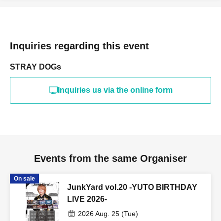
Inquiries regarding this event
STRAY DOGs
Inquiries us via the online form
Events from the same Organiser
On sale
JunkYard vol.20 -YUTO BIRTHDAY
LIVE 2026-
2026 Aug. 25 (Tue)