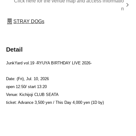
Click here for the venue map and access informatio
n
STRAY DOGs
Detail
JunkYard vol.19 -RYUYA BIRTHDAY LIVE 2026-
Date: (Fri), Jul. 10, 2026
open 12:50/ start 13:20
Venue: Kichijoji CLUB SEATA
ticket: Advance 3,500 yen / This Day 4,000 yen (1D by)