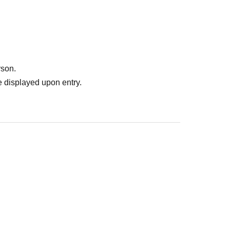
rson.
 displayed upon entry.