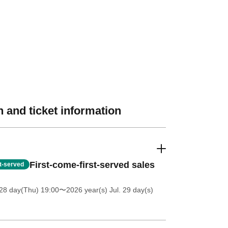
 and ticket information
First-come-first-served sales
st-served
28 day(Thu) 19:00
〜2026 year(s) Jul. 29 day(s)