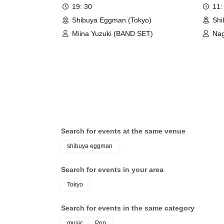
SHIBU
19: 30
11:
Girl’s
Shibuya Eggman (Tokyo)
Shi
Miina Yuzuki (BAND SET)
Nag
Jun
Search for events at the same venue
shibuya eggman
Search for events in your area
Tokyo
Search for events in the same category
music
Pop