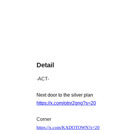
Detail
-ACT-
Next door to the silver plan
https://x.com/otnr2gng?s=20
Corner
https://x.com/KADOTOWN?s=20