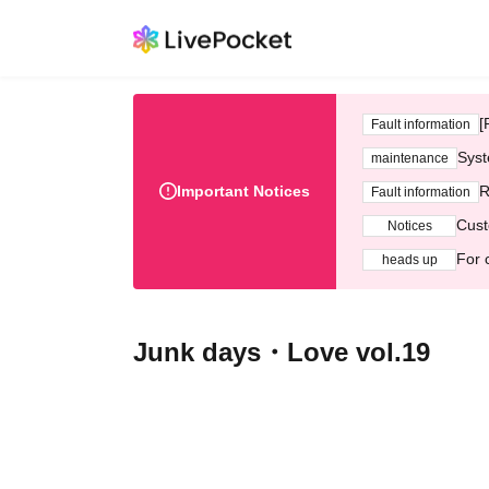
[
Fault information
Syst
maintenance
Important Notices
R
Fault information
Cust
Notices
For 
heads up
Junk days・Love vol.19