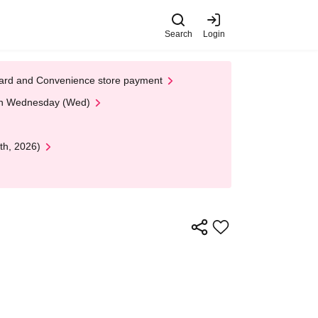
Search
Login
t Card and Convenience store payment
 on Wednesday (Wed)
th, 2026)