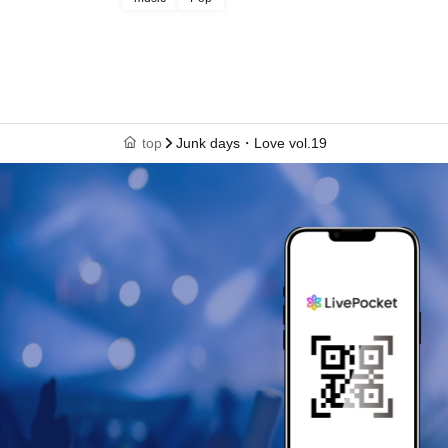
top
Junk days・Love vol.19