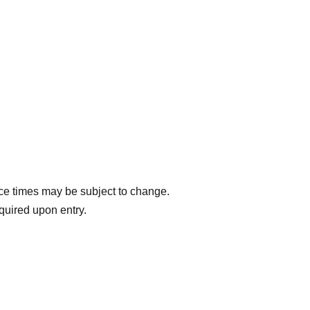
ce times may be subject to change.
equired upon entry.