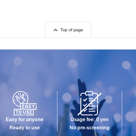
Top of page
Easy for anyone
Usage fee: 0 yen
Ready to use
No pre-screening