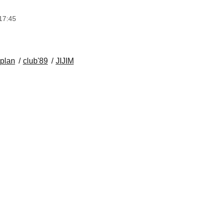
17:45
 plan
club'89
JIJIM