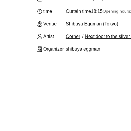
time
Curtain time
18:15
Opening hours
Venue
Shibuya Eggman (Tokyo)
Artist
Corner
Next door to the silver
Organizer
shibuya eggman