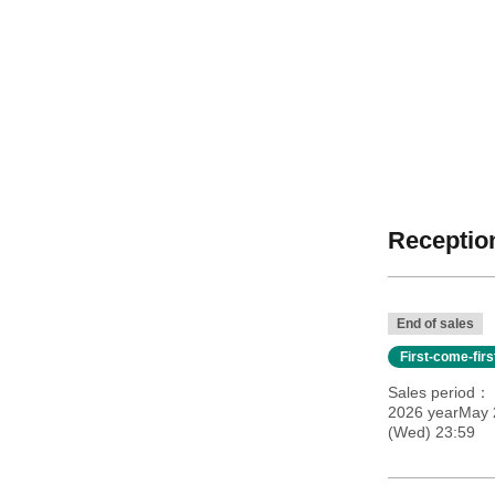
Reception
End of sales
First-come-fir
Sales period
2026 yearMay 
(Wed) 23:59