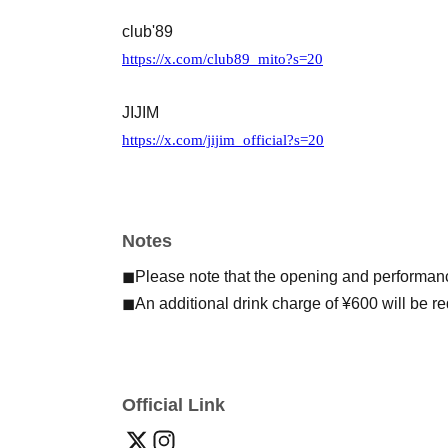
club'89
https://x.com/club89_mito?s=20
JIJIM
https://x.com/jijim_official?s=20
Notes
◼︎Please note that the opening and performan
◼︎An additional drink charge of ¥600 will be r
Official Link