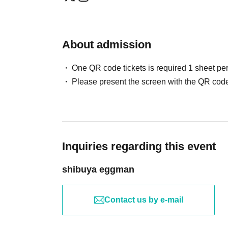
About admission
One QR code tickets is required 1 sheet pe
Please present the screen with the QR code
Inquiries regarding this event
shibuya eggman
Contact us by e-mail