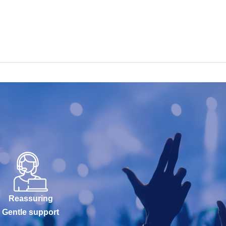
Reassuring
Gentle support