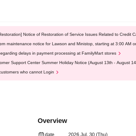
Restoration] Notice of Restoration of Service Issues Related to Credi
em maintenance notice for Lawson and Ministop, starting at 3:00 AM
egarding delays in payment processing at FamilyMart stores
omer Support Center Summer Holiday Notice (August 13th - August 14
customers who cannot Login
Overview
date
2026 Jul. 30 (Thu)