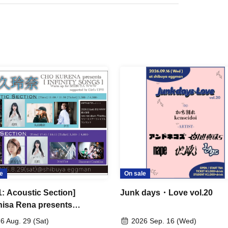
e
On sale
1: Acoustic Section]
Junk days・Love vol.20
isa Rena presents
NITY SONGS] -Warm up for
6 Aug. 29 (Sat)
2026 Sep. 16 (Wed)