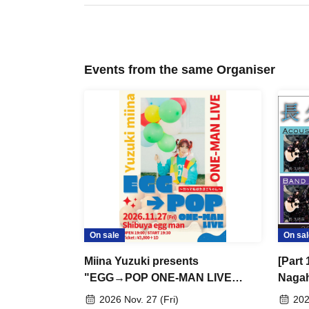
Events from the same Organiser
On sale
On sal
Miina Yuzuki presents
[Part 
"EGG→POP ONE-MAN LIVE
Nagah
~Because I'm an Egg~"
[INFI
2026 Nov. 27 (Fri)
202