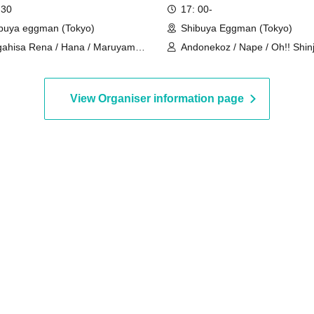
YA WWW- / supported by
 30
17: 00-
 UP!!!
buya eggman (Tokyo)
Shibuya Eggman (Tokyo)
ahisa Rena / Hana / Maruyama
Andonekoz / Nape / Oh!! Shinj
na / Yuzuki
LAE / Kachiware / kenseidoi /
Hyudoron
View Organiser information page