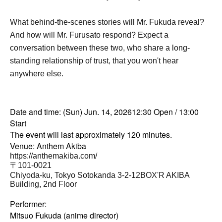
What behind-the-scenes stories will Mr. Fukuda reveal?
And how will Mr. Furusato respond? Expect a
conversation between these two, who share a long-
standing relationship of trust, that you won't hear
anywhere else.
Date and time: (Sun) Jun. 14, 2026
12:30 Open / 13:00
Start
The event will last approximately 120 minutes.
Venue: Anthem Akiba
https://anthemakiba.com/
〒101-0021
Chiyoda-ku, Tokyo Sotokanda 3-2-12
BOX'R AKIBA
Building, 2nd Floor
Performer:
Mitsuo Fukuda (anime director)