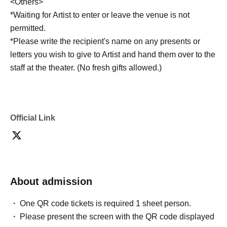
<Others>
*Waiting for Artist to enter or leave the venue is not
permitted.
*Please write the recipient's name on any presents or
letters you wish to give to Artist and hand them over to the
staff at the theater. (No fresh gifts allowed.)
Official Link
About admission
One QR code tickets is required 1 sheet person.
Please present the screen with the QR code displayed