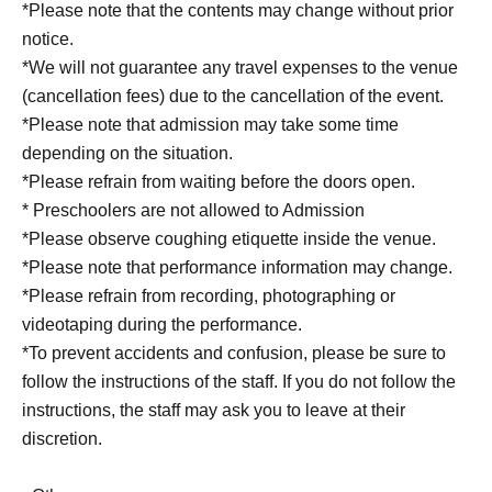
*Please note that the contents may change without prior
notice.
*We will not guarantee any travel expenses to the venue
(cancellation fees) due to the cancellation of the event.
*Please note that admission may take some time
depending on the situation.
*Please refrain from waiting before the doors open.
* Preschoolers are not allowed to Admission
*Please observe coughing etiquette inside the venue.
*Please note that performance information may change.
*Please refrain from recording, photographing or
videotaping during the performance.
*To prevent accidents and confusion, please be sure to
follow the instructions of the staff. If you do not follow the
instructions, the staff may ask you to leave at their
discretion.