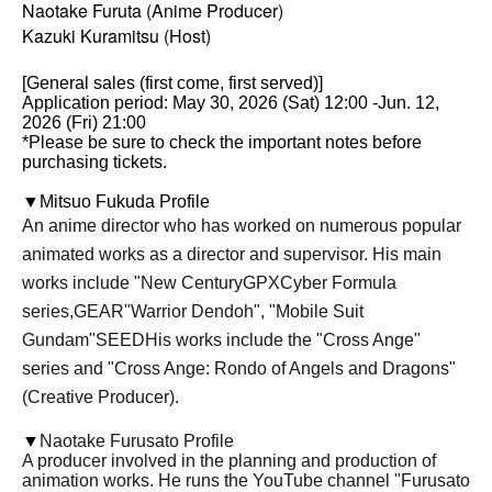
Naotake Furuta (Anime Producer)
Kazuki Kuramitsu (Host)
[General sales (first come, first served)]
Application period: May 30, 2026 (Sat) 12:00 -Jun. 12,
2026 (Fri) 21:00
*Please be sure to check the important notes before
purchasing tickets.
▼Mitsuo Fukuda Profile
An anime director who has worked on numerous popular
animated works as a director and supervisor. His main
works include "New Century
GPX
Cyber Formula
series,
GEAR
"Warrior Dendoh", "Mobile Suit
Gundam"
SEED
His works include the "Cross Ange"
series and "Cross Ange: Rondo of Angels and Dragons"
(Creative Producer).
▼
Naotake Furusato Profile
A producer involved in the planning and production of
animation works. He runs the YouTube channel "Furusato