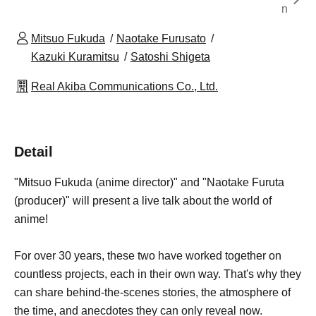
n
Mitsuo Fukuda
Naotake Furusato
Kazuki Kuramitsu
Satoshi Shigeta
Real Akiba Communications Co., Ltd.
Detail
"Mitsuo Fukuda (anime director)" and "Naotake Furuta
(producer)" will present a live talk about the world of
anime!
For over 30 years, these two have worked together on
countless projects, each in their own way. That's why they
can share behind-the-scenes stories, the atmosphere of
the time, and anecdotes they can only reveal now.