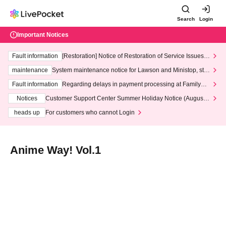
Search
Login
Important Notices
Fault information
[Restoration] Notice of Restoration of Service Issues R
elated to Credit Card and Convenience store payment
maintenance
System maintenance notice for Lawson and Ministop, star
ting at 3:00 AM on Wednesday (Wed)
Fault information
Regarding delays in payment processing at FamilyMa
rt stores
Notices
Customer Support Center Summer Holiday Notice (August 1
3th - August 14th, 2026)
heads up
For customers who cannot Login
Anime Way! Vol.1