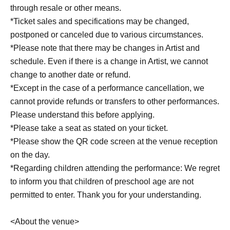
through resale or other means.
*Ticket sales and specifications may be changed,
postponed or canceled due to various circumstances.
*Please note that there may be changes in Artist and
schedule. Even if there is a change in Artist, we cannot
change to another date or refund.
*Except in the case of a performance cancellation, we
cannot provide refunds or transfers to other performances.
Please understand this before applying.
*Please take a seat as stated on your ticket.
*Please show the QR code screen at the venue reception
on the day.
*Regarding children attending the performance: We regret
to inform you that children of preschool age are not
permitted to enter. Thank you for your understanding.
<About the venue>