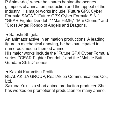
P Anime-do," where he shares behind-the-scenes
glimpses of animation production and the appeal of the
industry. His major works include "Future GPX Cyber
Formula SAGA," "Future GPX Cyber Formula SIN,"
"GEAR Fighter Dendoh," "Mai-HiME," "Mai-Otome," and
"Cross Ange: Rondo of Angels and Dragons."
▼
Satoshi Shigeta
An animator active in animation productions. A leading
figure in mechanical drawing, he has participated in
numerous mecha-themed anime.
His major works include the "Future GPX Cyber Formula"
series, "GEAR Fighter Dendoh," and the "Mobile Suit
Gundam SEED" series.
▼Kazuki Kuramitsu Profile
REAL AKIBA GROUP, Real Akiba Communications Co.,
Ltd.
Sakuna Yuki is a short anime production producer. She
has worked on promotional production for many anime.