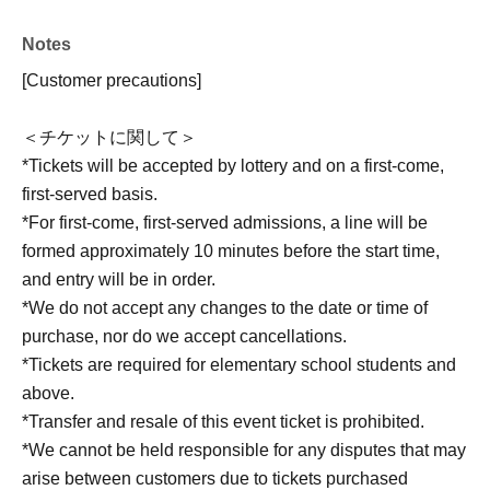
Notes
[Customer precautions]
＜チケットに関して＞
*Tickets will be accepted by lottery and on a first-come,
first-served basis.
*For first-come, first-served admissions, a line will be
formed approximately 10 minutes before the start time,
and entry will be in order.
*We do not accept any changes to the date or time of
purchase, nor do we accept cancellations.
*Tickets are required for elementary school students and
above.
*Transfer and resale of this event ticket is prohibited.
*We cannot be held responsible for any disputes that may
arise between customers due to tickets purchased