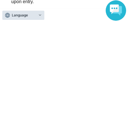
upon entry.
Language
Reception and ticket information
End of sales
First-come-first-served sales
First-come-first-served
Sales period
2026 yearJun. 3 day(Wed) 11:57
〜2026 year(s) Jun. 14 day(s) (Sun) 13:00
Inquiries regarding this event