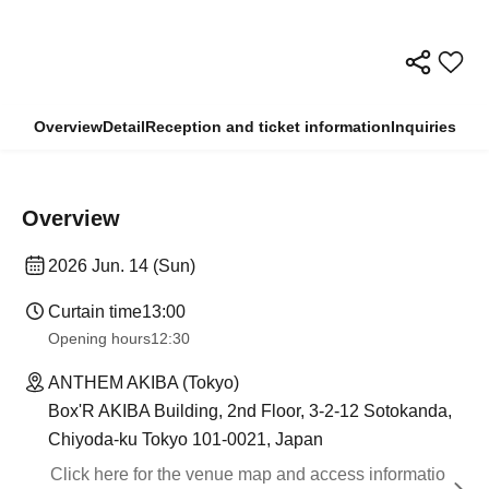
Overview
Detail
Reception and ticket information
Inquiries
Overview
2026 Jun. 14 (Sun)
Curtain time
13:00
Opening hours
12:30
ANTHEM AKIBA (Tokyo)
Box'R AKIBA Building, 2nd Floor, 3-2-12 Sotokanda,
Chiyoda-ku Tokyo 101-0021, Japan
Click here for the venue map and access informatio