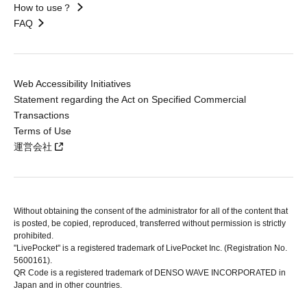
How to use？
FAQ
Web Accessibility Initiatives
Statement regarding the Act on Specified Commercial
Transactions
Terms of Use
運営会社
Without obtaining the consent of the administrator for all of the content that
is posted, be copied, reproduced, transferred without permission is strictly
prohibited.
"LivePocket" is a registered trademark of LivePocket Inc. (Registration No.
5600161).
QR Code is a registered trademark of DENSO WAVE INCORPORATED in
Japan and in other countries.