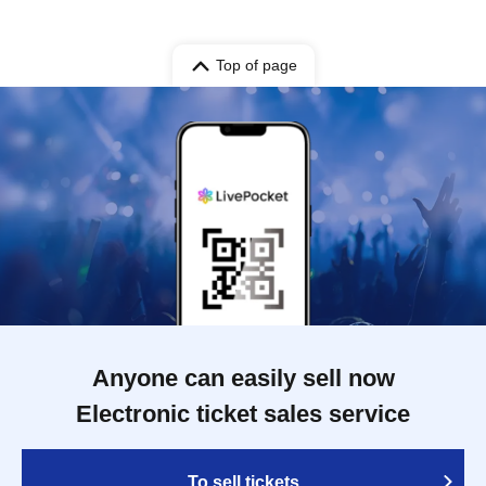
Top of page
Anyone can easily sell now
Electronic ticket sales service
To sell tickets