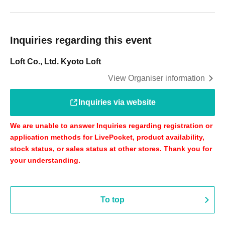
Inquiries regarding this event
Loft Co., Ltd. Kyoto Loft
View Organiser information
Inquiries via website
We are unable to answer Inquiries regarding registration or
application methods for LivePocket, product availability,
stock status, or sales status at other stores. Thank you for
your understanding.
To top