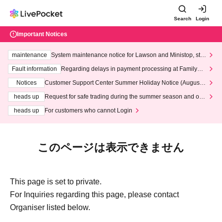
Search
Login
Important Notices
maintenance
System maintenance notice for Lawson and Ministop, star
ting at 3:00 AM on Wednesday (Wed)
Fault information
Regarding delays in payment processing at FamilyMa
rt stores
Notices
Customer Support Center Summer Holiday Notice (August 1
3th - August 14th, 2026)
heads up
Request for safe trading during the summer season and our
response to recent violations of terms and conditions.
heads up
For customers who cannot Login
このページは表示できません
This page is set to private.
For Inquiries regarding this page, please contact
Organiser listed below.