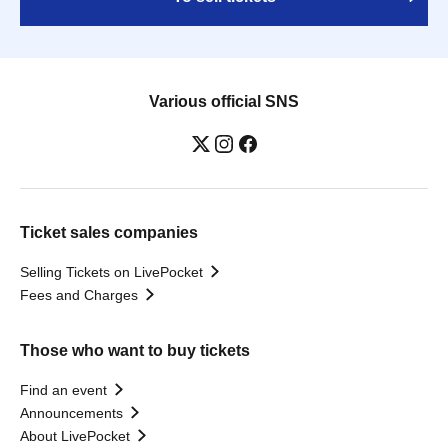
Various official SNS
Ticket sales companies
Selling Tickets on LivePocket
Fees and Charges
Those who want to buy tickets
Find an event
Announcements
About LivePocket