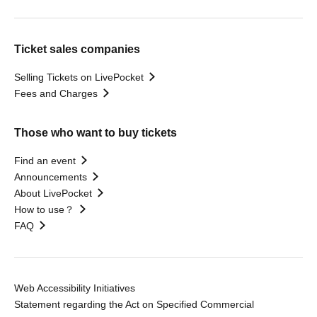
Ticket sales companies
Selling Tickets on LivePocket
Fees and Charges
Those who want to buy tickets
Find an event
Announcements
About LivePocket
How to use？
FAQ
Web Accessibility Initiatives
Statement regarding the Act on Specified Commercial