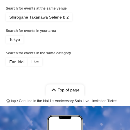
Search for events at the same venue
Shirogane Takanawa Selene b 2
Search for events in your area
Tokyo
Search for events in the same category
Fan Idol
Live
Top of page
top
Genuine in the Idol 1st Anniversary Solo Live - Invitation Ticket -