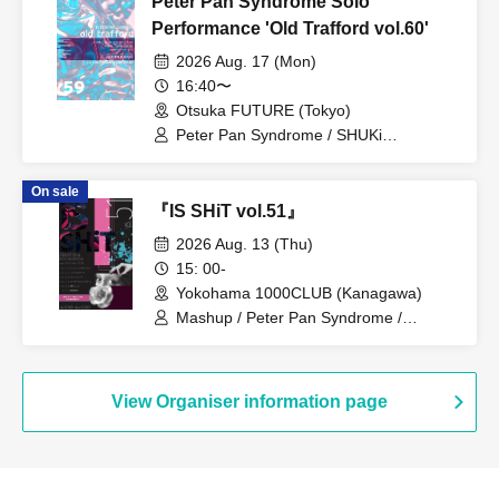
Peter Pan Syndrome Solo
Performance 'Old Trafford vol.60'
2026 Aug. 17 (Mon)
16:40〜
Otsuka FUTURE (Tokyo)
Peter Pan Syndrome / SHUKi
PETERPAN / EMOi PETERPAN /
FUJiTA PETERPAN / RiON PETERPAN /
On sale
Kenichiro / TERU PETERPAN / RITSU
『IS SHiT vol.51』
PETERPAN / HARU PETERPAN / YUKi
PETERPAN / AYUMU PETERPAN
2026 Aug. 13 (Thu)
15: 00-
Yokohama 1000CLUB (Kanagawa)
Mashup / Peter Pan Syndrome /
Genuine in the Idol / Illegal Pop
View Organiser information page