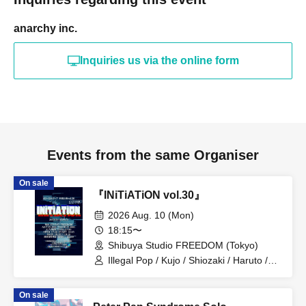
anarchy inc.
Inquiries us via the online form
Events from the same Organiser
On sale
『INiTiATiON vol.30』
2026 Aug. 10 (Mon)
18:15〜
Shibuya Studio FREEDOM (Tokyo)
Illegal Pop / Kujo / Shiozaki / Haruto /
Kanou / Itsuki / Teru / Midori
On sale