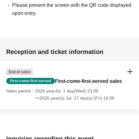
Please present the screen with the QR code displayed
upon entry.
Reception and ticket information
End of sales
First-come-first-served sales
First-come-first-served
Sales period
2026 yearJul. 1 day(Wed) 23:05
〜2026 year(s) Jul. 17 day(s) (Fri) 16:00
Inquiries regarding this event