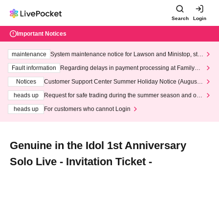
Search
Login
Important Notices
maintenance
System maintenance notice for Lawson and Ministop, star
ting at 3:00 AM on Wednesday (Wed)
Fault information
Regarding delays in payment processing at FamilyMa
rt stores
Notices
Customer Support Center Summer Holiday Notice (August 1
3th - August 14th, 2026)
heads up
Request for safe trading during the summer season and our
response to recent violations of terms and conditions.
heads up
For customers who cannot Login
Genuine in the Idol 1st Anniversary
Solo Live - Invitation Ticket -