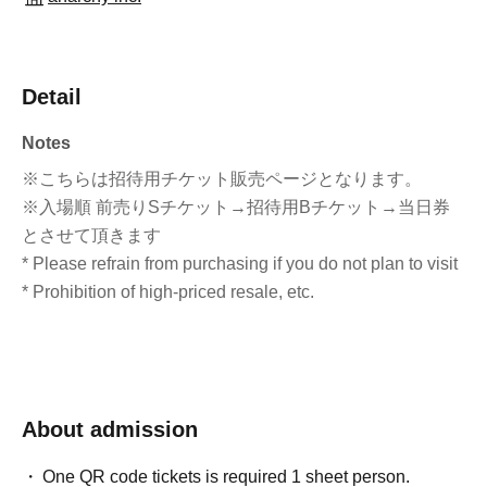
Detail
Notes
※こちらは招待用チケット販売ページとなります。
※入場順 前売りSチケット→招待用Bチケット→当日券
とさせて頂きます
* Please refrain from purchasing if you do not plan to visit
* Prohibition of high-priced resale, etc.
About admission
One QR code tickets is required 1 sheet person.