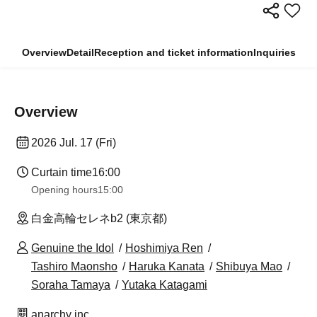
Overview
Detail
Reception and ticket information
Inquiries
Overview
2026 Jul. 17 (Fri)
Curtain time
16:00
Opening hours
15:00
白金高輪セレネb2 (東京都)
Genuine the Idol
Hoshimiya Ren
Tashiro Maonsho
Haruka Kanata
Shibuya Mao
Soraha Tamaya
Yutaka Katagami
anarchy inc.