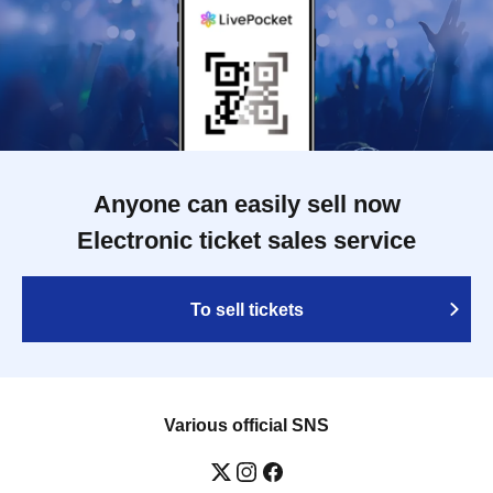
Anyone can easily sell now
Electronic ticket sales service
To sell tickets
Various official SNS