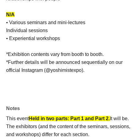
N/A
• Various seminars and mini-lectures
Individual sessions
• Experiential workshops
*Exhibition contents vary from booth to booth.
*Further details will be announced sequentially on our
official Instagram (@yoshimistexpo).
Notes
This event
Held in two parts: Part 1 and Part 2.
It will be.
The exhibitors (and the content of the seminars, sessions,
and workshops) differ for each section.