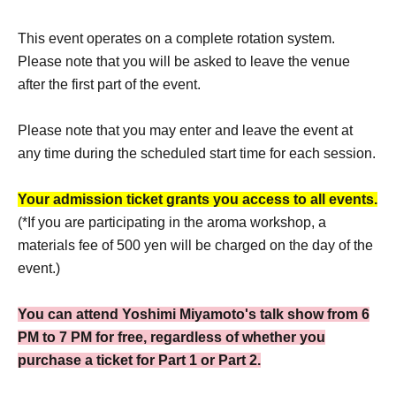
This event operates on a complete rotation system.
Please note that you will be asked to leave the venue
after the first part of the event.
Please note that you may enter and leave the event at
any time during the scheduled start time for each session.
Your admission ticket grants you access to all events.
(*If you are participating in the aroma workshop, a
materials fee of 500 yen will be charged on the day of the
event.)
You can attend Yoshimi Miyamoto's talk show from 6
PM to 7 PM for free, regardless of whether you
purchase a ticket for Part 1 or Part 2.