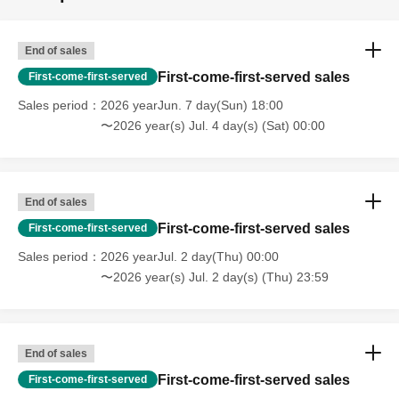
End of sales
First-come-first-served sales
First-come-first-served
Sales period
2026 yearJun. 7 day(Sun) 18:00
〜2026 year(s) Jul. 4 day(s) (Sat) 00:00
End of sales
First-come-first-served sales
First-come-first-served
Sales period
2026 yearJul. 2 day(Thu) 00:00
〜2026 year(s) Jul. 2 day(s) (Thu) 23:59
End of sales
First-come-first-served sales
First-come-first-served