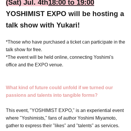
(Sat) Jul. 4th
18:00 to 19:00
YOSHIMIST EXPO will be hosting a
talk show with Yukari!
*Those who have purchased a ticket can participate in the
talk show for free.
*The event will be held online, connecting Yoshimi's
office and the EXPO venue.
What kind of future could unfold if we turned our
passions and talents into tangible forms?
This event, "YOSHIMIST EXPO," is an experiential event
where "Yoshimists," fans of author Yoshimi Miyamoto,
gather to express their "likes" and "talents" as services.