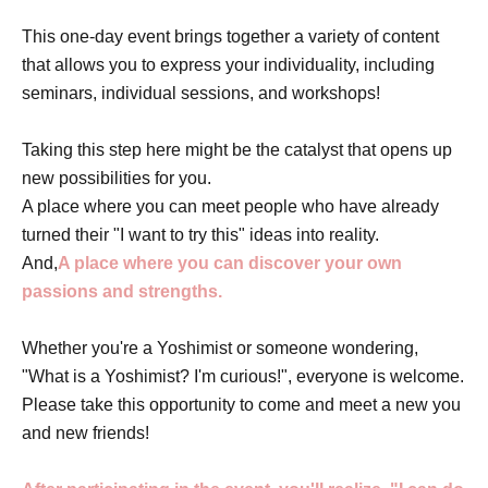
This one-day event brings together a variety of content
that allows you to express your individuality, including
seminars, individual sessions, and workshops!
Taking this step here might be the catalyst that opens up
new possibilities for you.
A place where you can meet people who have already
turned their "I want to try this" ideas into reality.
And,
A place where you can discover your own
passions and strengths.
Whether you're a Yoshimist or someone wondering,
"What is a Yoshimist? I'm curious!", everyone is welcome.
Please take this opportunity to come and meet a new you
and new friends!