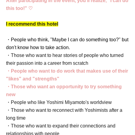
After participating in the event, you'll realize, "I can do
this too!" ♡
I recommend this hotel
・People who think, "Maybe I can do something too?" but
don't know how to take action.
・Those who want to hear stories of people who turned
their passion into a career from scratch
・People who want to do work that makes use of their
"likes" and "strengths"
・Those who want an opportunity to try something
new
・People who like Yoshimi Miyamoto's worldview
・Those who want to reconnect with Yoshimists after a
long time
・Those who want to expand their connections and
relationships with people