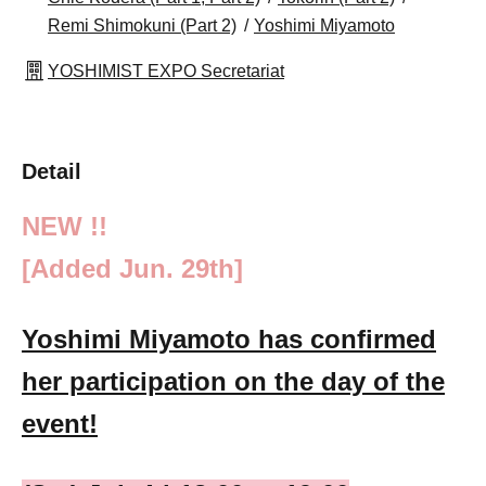
Remi Shimokuni (Part 2)
Yoshimi Miyamoto
YOSHIMIST EXPO Secretariat
Detail
NEW !!
[Added Jun. 29th]
Yoshimi Miyamoto has confirmed
her participation on the day of the
event!