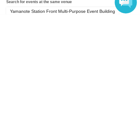
Search for events at the same venue
Yamanote Station Front Multi-Purpose Event Building
Language
Search for events in your area
Kanagawa
Search for events in the same category
Exhibitions and Events
Seminar
Top of page
top
YOSHIMIST EXPO 2026