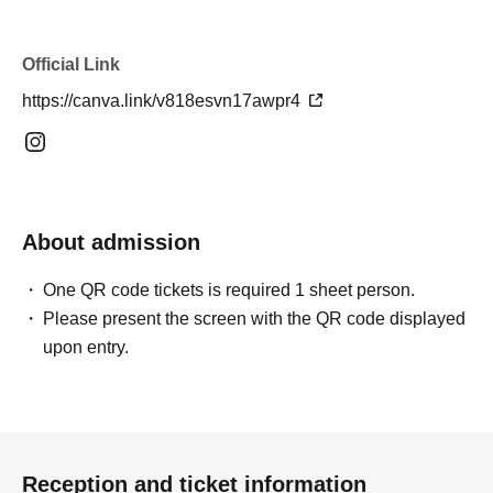
Official Link
https://canva.link/v818esvn17awpr4
About admission
One QR code tickets is required 1 sheet person.
Please present the screen with the QR code displayed
upon entry.
Reception and ticket information