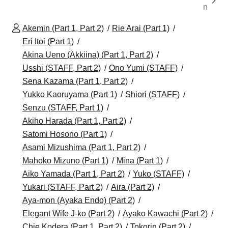
n
Akemin (Part 1, Part 2)
Rie Arai (Part 1)
Eri Itoi (Part 1)
Akina Ueno (Akkiina) (Part 1, Part 2)
Usshi (STAFF, Part 2)
Ono Yumi (STAFF)
Sena Kazama (Part 1, Part 2)
Yukko Kaoruyama (Part 1)
Shiori (STAFF)
Senzu (STAFF, Part 1)
Akiho Harada (Part 1, Part 2)
Satomi Hosono (Part 1)
Asami Mizushima (Part 1, Part 2)
Mahoko Mizuno (Part 1)
Mina (Part 1)
Aiko Yamada (Part 1, Part 2)
Yuko (STAFF)
Yukari (STAFF, Part 2)
Aira (Part 2)
Aya-mon (Ayaka Endo) (Part 2)
Elegant Wife J-ko (Part 2)
Ayako Kawachi (Part 2)
Chie Kodera (Part 1, Part 2)
Tokorin (Part 2)