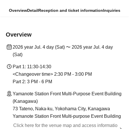
Overview
Detail
Reception and ticket information
Inquiries
Overview
2026 year Jul. 4 day (Sat) 〜 2026 year Jul. 4 day
(Sat)
Part 1: 11:30-14:30
<Changeover time> 2:30 PM - 3:00 PM
Part 2: 3 PM - 6 PM
Yamanote Station Front Multi-Purpose Event Building
(Kanagawa)
73 Tateno, Naka-ku, Yokohama City, Kanagawa
Yamanote Station Front Multi-purpose Event Building
Click here for the venue map and access informatio