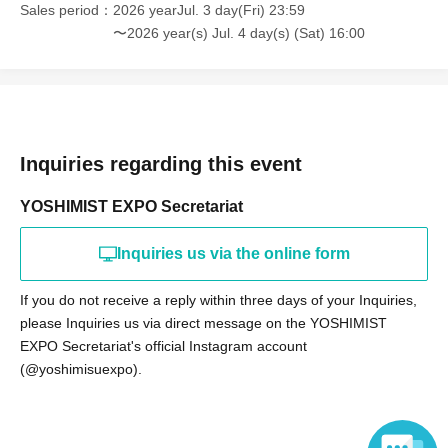
Sales period
2026 yearJul. 3 day(Fri) 23:59
〜2026 year(s) Jul. 4 day(s) (Sat) 16:00
Inquiries regarding this event
YOSHIMIST EXPO Secretariat
Inquiries us via the online form
If you do not receive a reply within three days of your Inquiries,
please Inquiries us via direct message on the YOSHIMIST
EXPO Secretariat's official Instagram account
(@yoshimisuexpo).