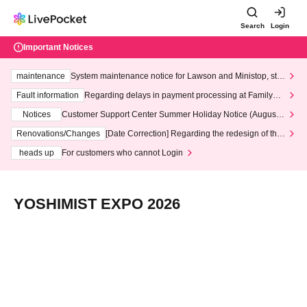
Search
Login
Important Notices
maintenance
System maintenance notice for Lawson and Ministop, star
ting at 3:00 AM on Wednesday (Wed)
Fault information
Regarding delays in payment processing at FamilyMa
rt stores
Notices
Customer Support Center Summer Holiday Notice (August 1
3th - August 14th, 2026)
Renovations/Changes
[Date Correction] Regarding the redesign of the
LivePocket website's top page
heads up
For customers who cannot Login
YOSHIMIST EXPO 2026