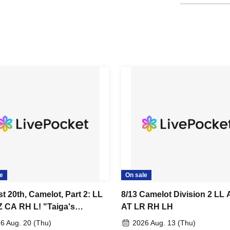
e
On sale
t 20th, Camelot, Part 2: LL
8/13 Camelot Division 2 LL
 CA RH L! "Taiga's
AT LR RH LH
day"
6 Aug. 20 (Thu)
2026 Aug. 13 (Thu)