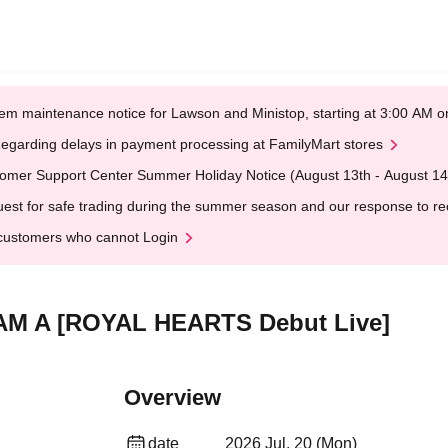
em maintenance notice for Lawson and Ministop, starting at 3:00 AM
egarding delays in payment processing at FamilyMart stores
omer Support Center Summer Holiday Notice (August 13th - August 14
est for safe trading during the summer season and our response to rece
customers who cannot Login
LAM A [ROYAL HEARTS Debut Live]
Overview
date
2026 Jul. 20 (Mon)