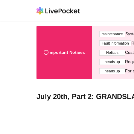
Syst
maintenance
R
Fault information
Important Notices
Cust
Notices
Requ
heads up
For 
heads up
July 20th, Part 2: GRANDS