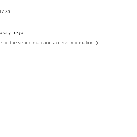
17:30
o City Tokyo
re for the venue map and access information