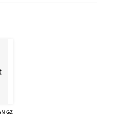
 AN GZ