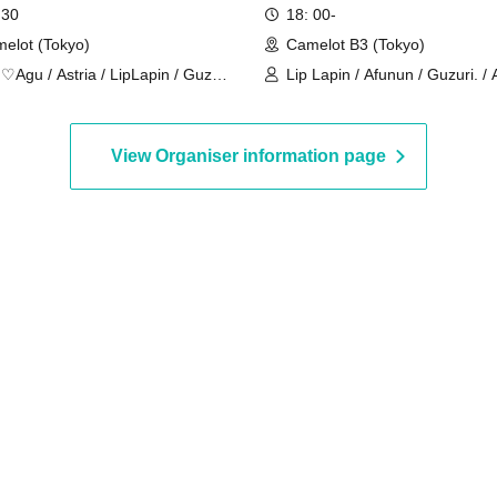
 30
18: 00-
elot (Tokyo)
Camelot B3 (Tokyo)
♡Agu / Astria / LipLapin / Guzuri
Lip Lapin / Afunun / Guzuri. / A
yal Hearts / Lilith
Lovelins / Royal Hearts / Lilith
View Organiser information page