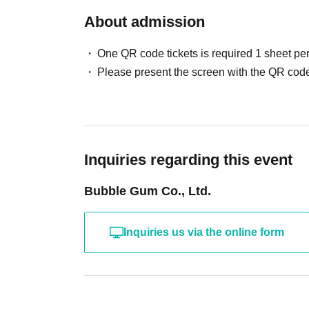
About admission
One QR code tickets is required 1 sheet pe
Please present the screen with the QR code
Inquiries regarding this event
Bubble Gum Co., Ltd.
Inquiries us via the online form