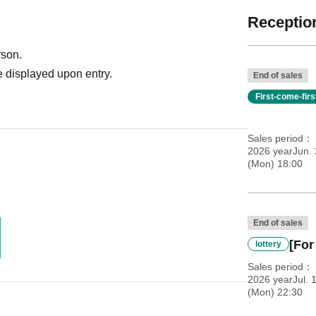
Reception
rson.
 displayed upon entry.
End of sales
First-come-fir
Sales period
2026 yearJun.
(Mon) 18:00
End of sales
[For
lottery
Sales period
2026 yearJul. 
(Mon) 22:30