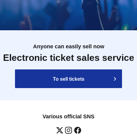
Anyone can easily sell now
Electronic ticket sales service
To sell tickets
Various official SNS