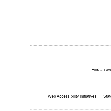
Find an ev
Web Accessibility Initiatives
Stat