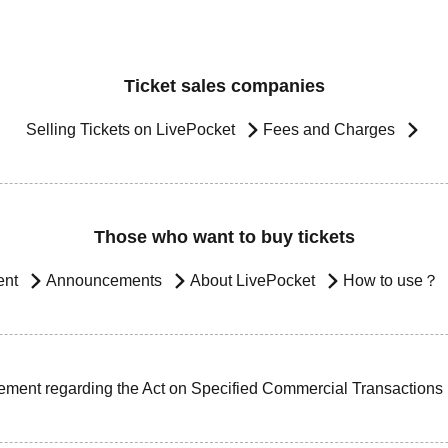
Ticket sales companies
Selling Tickets on LivePocket
Fees and Charges
Those who want to buy tickets
ent
Announcements
About LivePocket
How to use？
ement regarding the Act on Specified Commercial Transactions