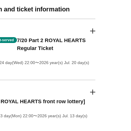
 and ticket information
7/20 Part 2 ROYAL HEARTS
st-served
Regular Ticket
 24 day(Wed) 22:00
〜2026 year(s) Jul. 20 day(s)
 ROYAL HEARTS front row lottery]
13 day(Mon) 22:00
〜2026 year(s) Jul. 13 day(s)