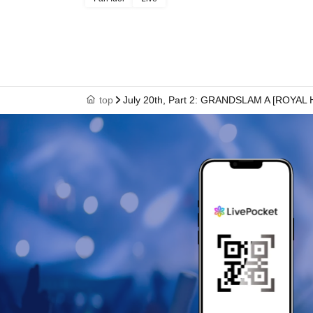
top
July 20th, Part 2: GRANDSLAM A [ROYAL 