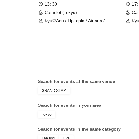
13: 30
17:
Camelot (Tokyo)
Cam
Kyu♡Agu / LipLapin / Afunun /
Kyu
NoctWile / Guzuri.
/ Ro
Search for events at the same venue
GRAND SLAM
Search for events in your area
Tokyo
Search for events in the same category
Fan Idol
Live