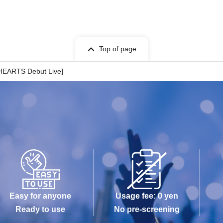
Top of page
HEARTS Debut Live]
Easy for anyone
Usage fee: 0 yen
Ready to use
No pre-screening