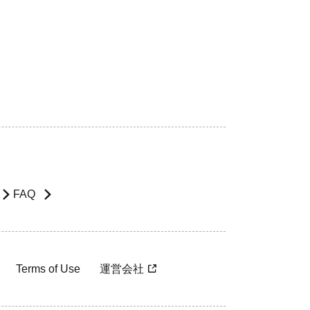
FAQ
Terms of Use
運営会社