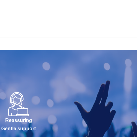
Reassuring
Gentle support