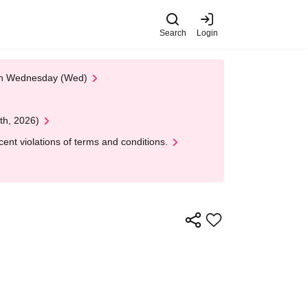
Search
Login
 on Wednesday (Wed)
th, 2026)
nt violations of terms and conditions.