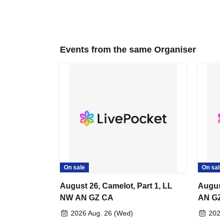
Events from the same Organiser
On sale
On sal
August 26, Camelot, Part 1, LL
Augus
NW AN GZ CA
AN GZ
Birth
2026 Aug. 26 (Wed)
202