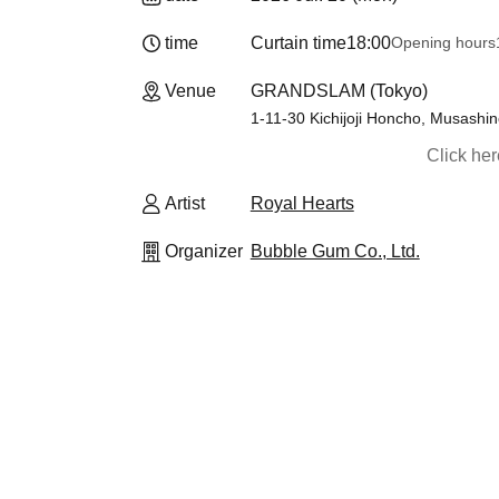
time
Curtain time
18:00
Opening hours
Venue
GRANDSLAM (Tokyo)
1-11-30 Kichijoji Honcho, Musashin
Click he
Artist
Royal Hearts
Organizer
Bubble Gum Co., Ltd.