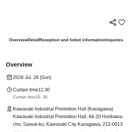
Overview
Detail
Reception and ticket information
Inquiries
Overview
2026 Jul. 26 (Sun)
Curtain time
11:30
Curtain time
15: 30
Kawasaki Industrial Promotion Hall (Kanagawa)
Kawasaki Industrial Promotion Hall, 66-20 Horikawa-
cho, Saiwai-ku, Kawasaki City Kanagawa, 212-0013