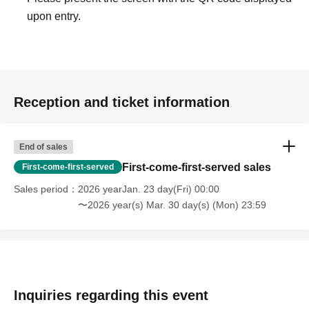
upon entry.
Reception and ticket information
End of sales
First-come-first-served sales
First-come-first-served
Sales period
2026 yearJan. 23 day(Fri) 00:00
〜2026 year(s) Mar. 30 day(s) (Mon) 23:59
Inquiries regarding this event