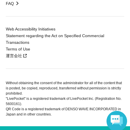
FAQ
Web Accessibility Initiatives
Statement regarding the Act on Specified Commercial
Transactions
Terms of Use
運営会社
Without obtaining the consent of the administrator for all of the content that
is posted, be copied, reproduced, transferred without permission is strictly
prohibited.
"LivePocket" is a registered trademark of LivePocket Inc. (Registration No.
5600161).
QR Code is a registered trademark of DENSO WAVE INCORPORATED in
Japan and in other countries.