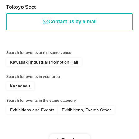
Tokoyo Sect
Contact us by e-mail
Search for events at the same venue
Kawasaki Industrial Promotion Hall
Search for events in your area
Kanagawa
Search for events in the same category
Exhibitions and Events
Exhibitions, Events Other