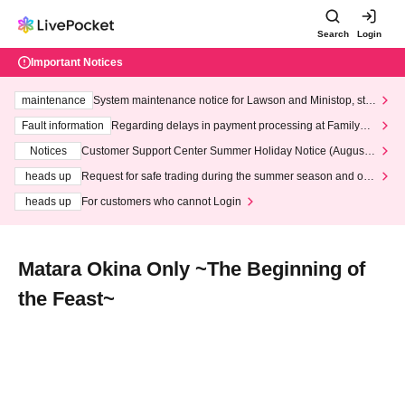
Search
Login
Important Notices
maintenance
System maintenance notice for Lawson and Ministop, star
ting at 3:00 AM on Wednesday (Wed)
Fault information
Regarding delays in payment processing at FamilyMa
rt stores
Notices
Customer Support Center Summer Holiday Notice (August 1
3th - August 14th, 2026)
heads up
Request for safe trading during the summer season and our
response to recent violations of terms and conditions.
heads up
For customers who cannot Login
Matara Okina Only ~The Beginning of
the Feast~