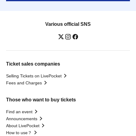
Various official SNS
Ticket sales companies
Selling Tickets on LivePocket
Fees and Charges
Those who want to buy tickets
Find an event
Announcements
About LivePocket
How to use？