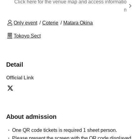
Click here for the venue map and access informatio
n
Only event
Coterie
Matara Okina
Tokoyo Sect
Detail
Official Link
About admission
One QR code tickets is required 1 sheet person.
Please present the screen with the QR code displayed