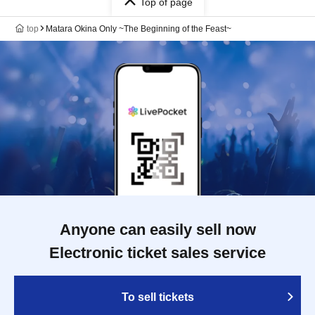
Top of page
top
Matara Okina Only ~The Beginning of the Feast~
Anyone can easily sell now
Electronic ticket sales service
To sell tickets