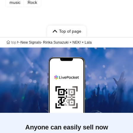
music
Rock
Top of page
top
-New Signals- Ririka Sunazuki × NEK! × Lala
Anyone can easily sell now