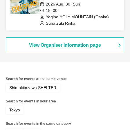
performance
2026 Aug. 30 (Sun)
18: 00-
Yogibo HOLY MOUNTAIN (Osaka)
Sunatsuki Ririka
View Organiser information page
Search for events at the same venue
Shimokitazawa SHELTER
Search for events in your area
Tokyo
Search for events in the same category