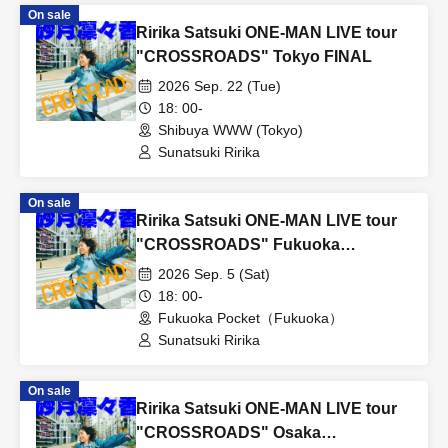
On sale
Ririka Satsuki ONE-MAN LIVE tour
"CROSSROADS" Tokyo FINAL
2026 Sep. 22 (Tue)
18: 00-
Shibuya WWW (Tokyo)
Sunatsuki Ririka
On sale
Ririka Satsuki ONE-MAN LIVE tour
"CROSSROADS" Fukuoka
performance
2026 Sep. 5 (Sat)
18: 00-
Fukuoka Pocket（Fukuoka）
Sunatsuki Ririka
On sale
Ririka Satsuki ONE-MAN LIVE tour
"CROSSROADS" Osaka