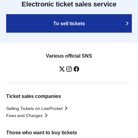
Electronic ticket sales service
To sell tickets
Various official SNS
Ticket sales companies
Selling Tickets on LivePocket
Fees and Charges
Those who want to buy tickets