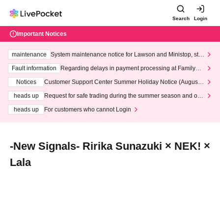
Search
Login
Important Notices
maintenance
System maintenance notice for Lawson and Ministop, star
ting at 3:00 AM on Wednesday (Wed)
Fault information
Regarding delays in payment processing at FamilyMa
rt stores
Notices
Customer Support Center Summer Holiday Notice (August 1
3th - August 14th, 2026)
heads up
Request for safe trading during the summer season and our
response to recent violations of terms and conditions.
heads up
For customers who cannot Login
-New Signals- Ririka Sunazuki × NEK! ×
Lala