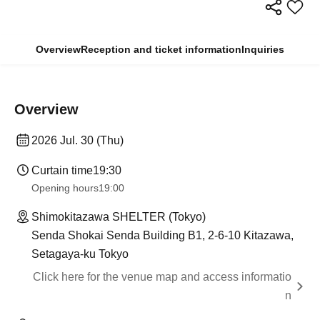
Overview
Reception and ticket information
Inquiries
Overview
2026 Jul. 30 (Thu)
Curtain time
19:30
Opening hours
19:00
Shimokitazawa SHELTER (Tokyo)
Senda Shokai Senda Building B1, 2-6-10 Kitazawa,
Setagaya-ku Tokyo
Click here for the venue map and access informatio
n