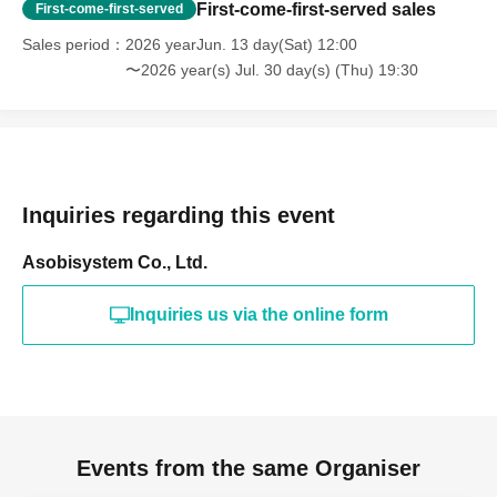
First-come-first-served sales
First-come-first-served
Sales period
2026 yearJun. 13 day(Sat) 12:00
〜2026 year(s) Jul. 30 day(s) (Thu) 19:30
Inquiries regarding this event
Asobisystem Co., Ltd.
Inquiries us via the online form
Events from the same Organiser