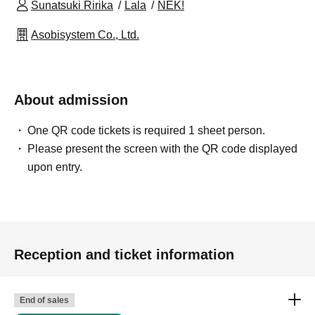
Sunatsuki Ririka
Lala
NEK!
Asobisystem Co., Ltd.
About admission
One QR code tickets is required 1 sheet person.
Please present the screen with the QR code displayed
upon entry.
Reception and ticket information
End of sales