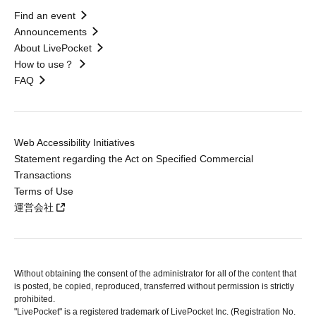
Find an event
Announcements
About LivePocket
How to use？
FAQ
Web Accessibility Initiatives
Statement regarding the Act on Specified Commercial
Transactions
Terms of Use
運営会社
Without obtaining the consent of the administrator for all of the content that
is posted, be copied, reproduced, transferred without permission is strictly
prohibited.
"LivePocket" is a registered trademark of LivePocket Inc. (Registration No.